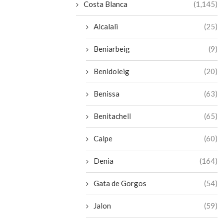
Costa Blanca
(1,145)
Alcalali
(25)
Beniarbeig
(9)
Benidoleig
(20)
Benissa
(63)
Benitachell
(65)
Calpe
(60)
Denia
(164)
Gata de Gorgos
(54)
Jalon
(59)