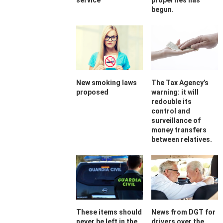
service
properties has
begun.
New smoking laws
The Tax Agency’s
proposed
warning: it will
redouble its
control and
surveillance of
money transfers
between relatives.
These items should
News from DGT for
never be left in the
drivers over the