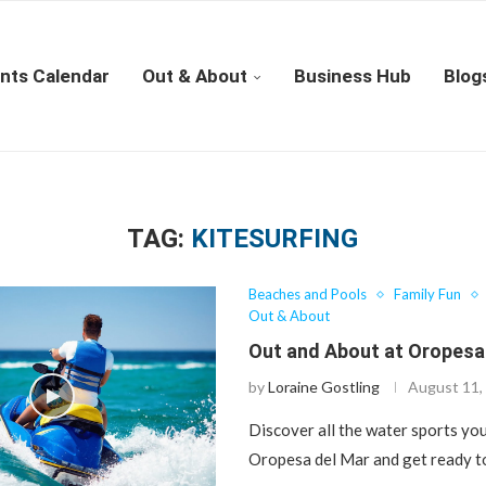
nts Calendar
Out & About
Business Hub
Blog
TAG:
KITESURFING
Beaches and Pools
Family Fun
Out & About
Out and About at Oropesa
by
Loraine Gostling
August 11,
Discover all the water sports you
Oropesa del Mar and get ready t