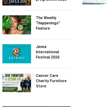
The Weekly
“Happenings”
Feature
Javea
International
Festival 2026
Cancer Care
Charity Furniture
Store