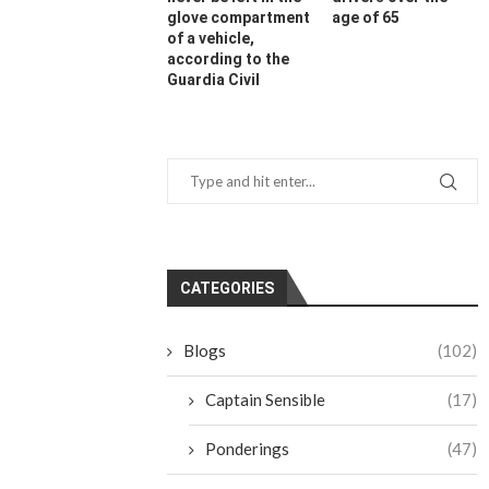
glove compartment
age of 65
of a vehicle,
according to the
Guardia Civil
CATEGORIES
Blogs
(102)
Captain Sensible
(17)
Ponderings
(47)