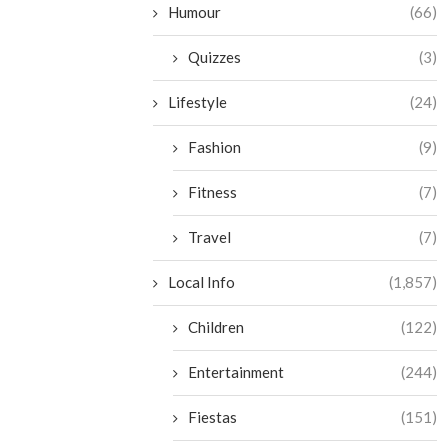
Humour
(66)
Quizzes
(3)
Lifestyle
(24)
Fashion
(9)
Fitness
(7)
Travel
(7)
Local Info
(1,857)
Children
(122)
Entertainment
(244)
Fiestas
(151)