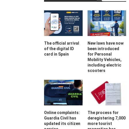
The official arrival
New laws have now
of the digital ID
been introduced
card in Spain
for Personal
Mobility Vehicles,
including electric
scooters
Online complaints:
The process for
Guardia Civil has
deregistering 7,000
updated its citizen
more tourist