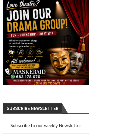
SUBSCRIBE NEWSLETTER
Subscribe to our weekly Newsletter