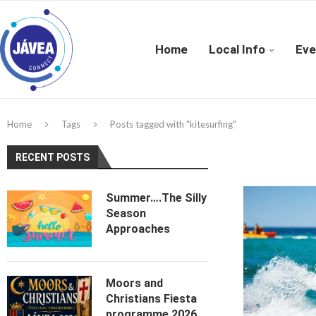
Home
Local Info
Eve
Home
Tags
Posts tagged with "kitesurfing"
RECENT POSTS
Summer….The Silly
Season
Approaches
Moors and
Christians Fiesta
programme 2026