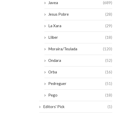
Javea
(689)
Jesus Pobre
(28)
La Xara
(29)
Lliber
(18)
Moraira/Teulada
(120)
Ondara
(52)
Orba
(16)
Pedreguer
(51)
Pego
(18)
Editors' Pick
(1)