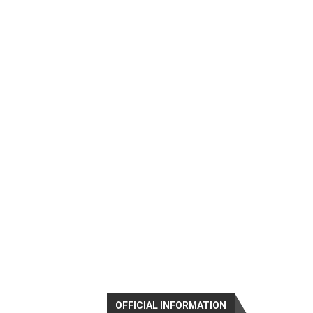
OFFICIAL INFORMATION