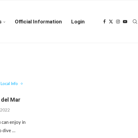
s
Official Information
Login
Local Info
 del Mar
 2022
 can enjoy in
o dive …