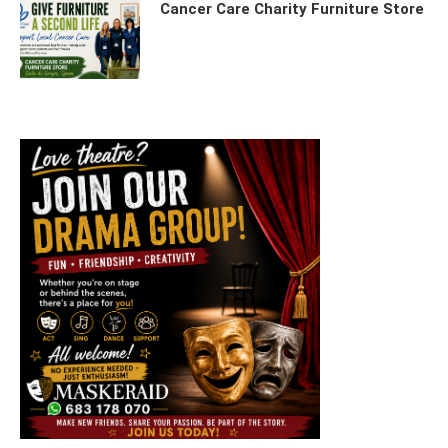
Cancer Care Charity Furniture Store