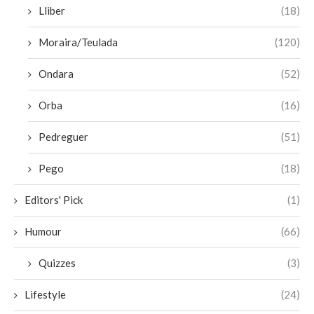
Lliber
(18)
Moraira/Teulada
(120)
Ondara
(52)
Orba
(16)
Pedreguer
(51)
Pego
(18)
Editors' Pick
(1)
Humour
(66)
Quizzes
(3)
Lifestyle
(24)