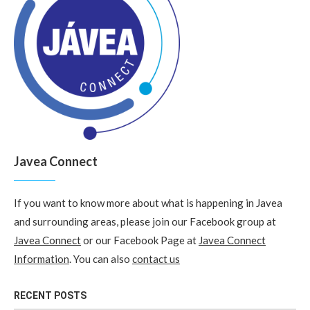
Javea Connect
If you want to know more about what is happening in Javea
and surrounding areas, please join our Facebook group at
Javea Connect
or our Facebook Page at
Javea Connect
Information
. You can also
contact us
RECENT POSTS