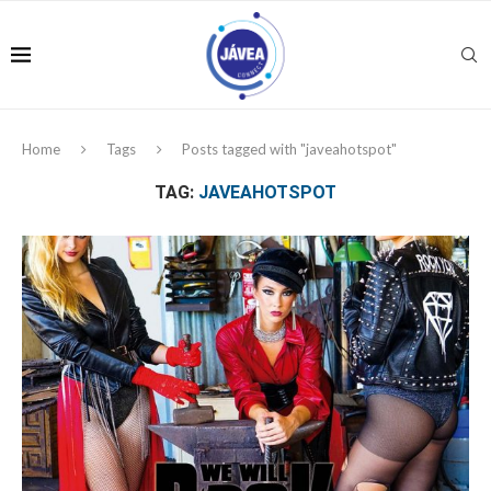
Home
Tags
Posts tagged with "javeahotspot"
TAG:
JAVEAHOTSPOT