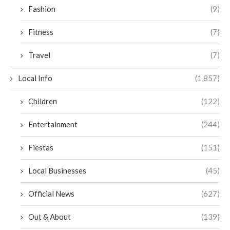
Fashion
(9)
Fitness
(7)
Travel
(7)
Local Info
(1,857)
Children
(122)
Entertainment
(244)
Fiestas
(151)
Local Businesses
(45)
Official News
(627)
Out & About
(139)