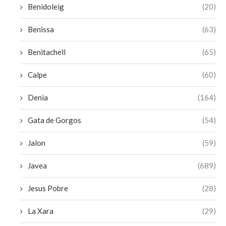
Benidoleig
(20)
Benissa
(63)
Benitachell
(65)
Calpe
(60)
Denia
(164)
Gata de Gorgos
(54)
Jalon
(59)
Javea
(689)
Jesus Pobre
(28)
La Xara
(29)