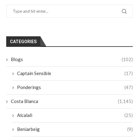
CATEGORIES
Blogs
(102)
Captain Sensible
(17)
Ponderings
(47)
Costa Blanca
(1,145)
Alcalali
(25)
Beniarbeig
(9)