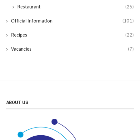
Restaurant
(25)
Official Information
(101)
Recipes
(22)
Vacancies
(7)
ABOUT US