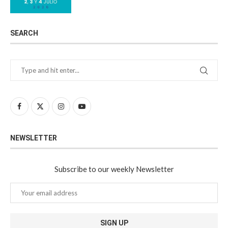
SEARCH
NEWSLETTER
Subscribe to our weekly Newsletter