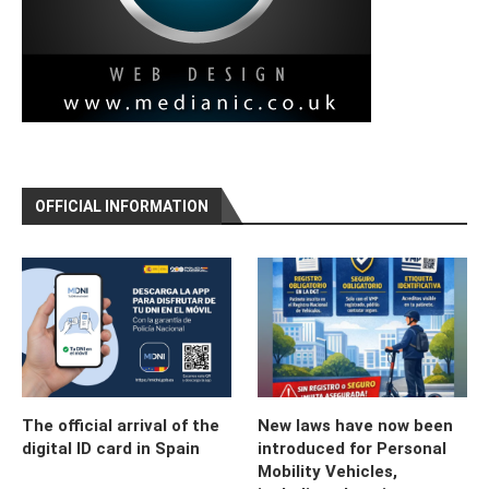
OFFICIAL INFORMATION
The official arrival of the
New laws have now been
digital ID card in Spain
introduced for Personal
Mobility Vehicles,