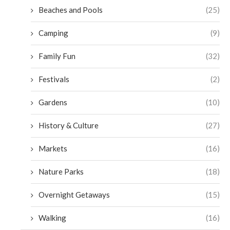
Beaches and Pools
(25)
Camping
(9)
Family Fun
(32)
Festivals
(2)
Gardens
(10)
History & Culture
(27)
Markets
(16)
Nature Parks
(18)
Overnight Getaways
(15)
Walking
(16)