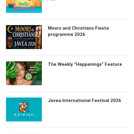
Moors and Christians Fiesta
programme 2026
The Weekly “Happenings” Feature
Javea International Festival 2026