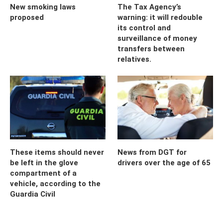
New smoking laws
The Tax Agency’s
proposed
warning: it will redouble
its control and
surveillance of money
transfers between
relatives.
These items should never
News from DGT for
be left in the glove
drivers over the age of 65
compartment of a
vehicle, according to the
Guardia Civil