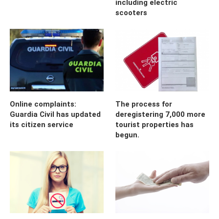
including electric
scooters
Online complaints:
The process for
Guardia Civil has updated
deregistering 7,000 more
its citizen service
tourist properties has
begun.