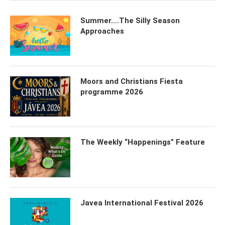
Summer….The Silly Season
Approaches
Moors and Christians Fiesta
programme 2026
The Weekly “Happenings” Feature
Javea International Festival 2026