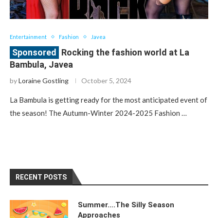
Entertainment
Fashion
Javea
Rocking the fashion world at La
Bambula, Javea
by
Loraine Gostling
October 5, 2024
La Bambula is getting ready for the most anticipated event of
the season! The Autumn-Winter 2024-2025 Fashion …
RECENT POSTS
Summer….The Silly Season
Approaches