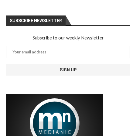
SUBSCRIBE NEWSLETTER
Subscribe to our weekly Newsletter