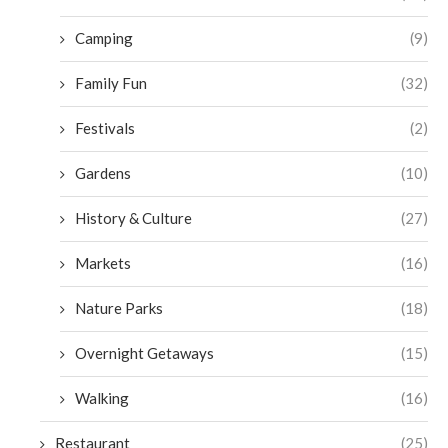
Camping
(9)
Family Fun
(32)
Festivals
(2)
Gardens
(10)
History & Culture
(27)
Markets
(16)
Nature Parks
(18)
Overnight Getaways
(15)
Walking
(16)
Restaurant
(25)