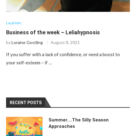
Local Info
Business of the week – Leliahypnosis
by
Loraine Gostling
August 8, 2021
If you suffer with a lack of confidence, or need a boost to
your self-esteem – if …
RECENT POSTS
Summer….The Silly Season
Approaches