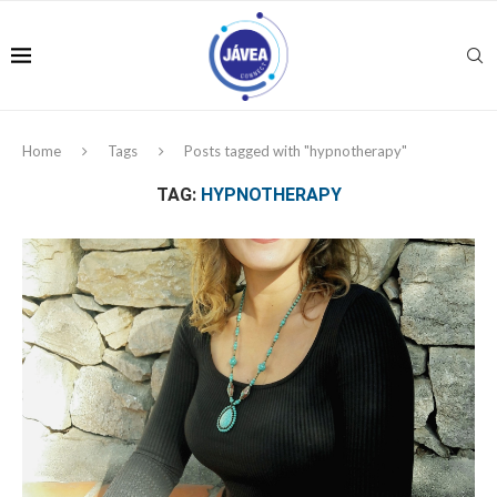
Home
Tags
Posts tagged with "hypnotherapy"
TAG:
HYPNOTHERAPY