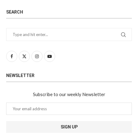
SEARCH
NEWSLETTER
Subscribe to our weekly Newsletter