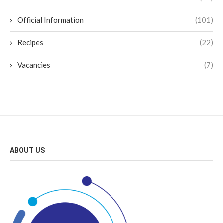
Official Information
(101)
Recipes
(22)
Vacancies
(7)
ABOUT US