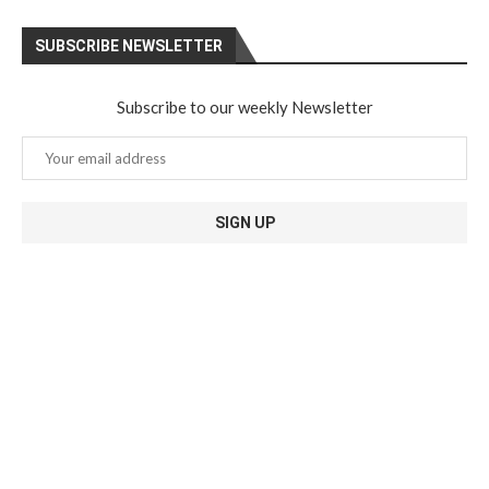
SUBSCRIBE NEWSLETTER
Subscribe to our weekly Newsletter