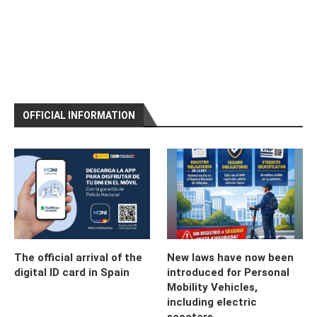
OFFICIAL INFORMATION
The official arrival of the
New laws have now been
digital ID card in Spain
introduced for Personal
Mobility Vehicles,
including electric
scooters