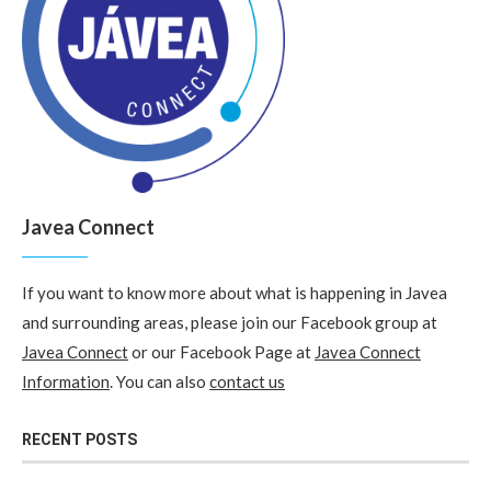
Javea Connect
If you want to know more about what is happening in Javea
and surrounding areas, please join our Facebook group at
Javea Connect
or our Facebook Page at
Javea Connect
Information
. You can also
contact us
RECENT POSTS