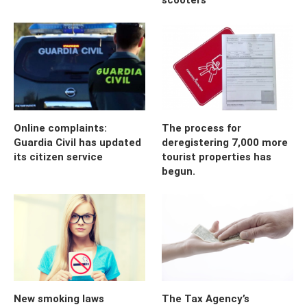
Online complaints:
The process for
Guardia Civil has updated
deregistering 7,000 more
its citizen service
tourist properties has
begun.
New smoking laws
The Tax Agency’s