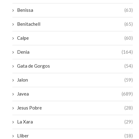
Benissa
(63)
Benitachell
(65)
Calpe
(60)
Denia
(164)
Gata de Gorgos
(54)
Jalon
(59)
Javea
(689)
Jesus Pobre
(28)
La Xara
(29)
Lliber
(18)