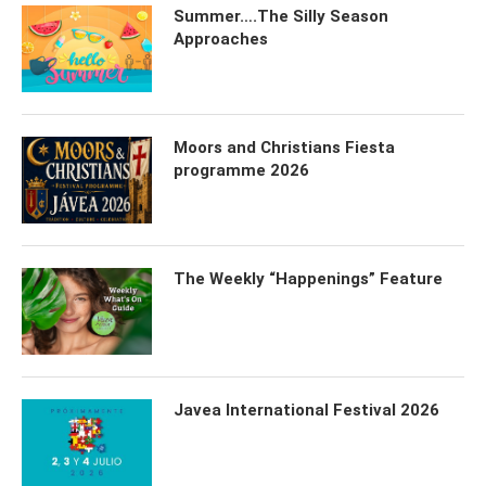
Summer….The Silly Season
Approaches
Moors and Christians Fiesta
programme 2026
The Weekly “Happenings” Feature
Javea International Festival 2026