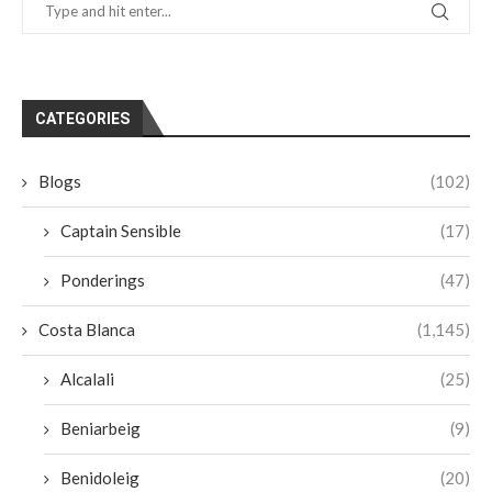
CATEGORIES
Blogs
(102)
Captain Sensible
(17)
Ponderings
(47)
Costa Blanca
(1,145)
Alcalali
(25)
Beniarbeig
(9)
Benidoleig
(20)