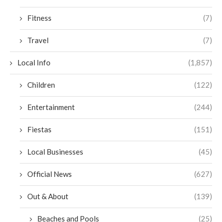
Fitness
(7)
Travel
(7)
Local Info
(1,857)
Children
(122)
Entertainment
(244)
Fiestas
(151)
Local Businesses
(45)
Official News
(627)
Out & About
(139)
Beaches and Pools
(25)