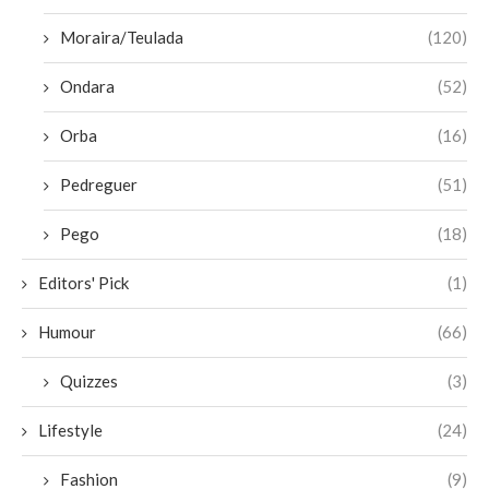
Moraira/Teulada
(120)
Ondara
(52)
Orba
(16)
Pedreguer
(51)
Pego
(18)
Editors' Pick
(1)
Humour
(66)
Quizzes
(3)
Lifestyle
(24)
Fashion
(9)