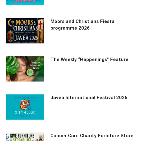
Moors and Christians Fiesta
programme 2026
The Weekly “Happenings” Feature
Javea International Festival 2026
Cancer Care Charity Furniture Store