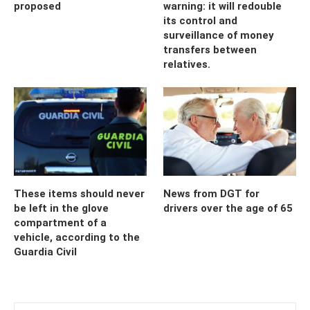
proposed
warning: it will redouble
its control and
surveillance of money
transfers between
relatives.
These items should never
News from DGT for
be left in the glove
drivers over the age of 65
compartment of a
vehicle, according to the
Guardia Civil