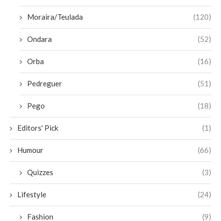
Moraira/Teulada
(120)
Ondara
(52)
Orba
(16)
Pedreguer
(51)
Pego
(18)
Editors' Pick
(1)
Humour
(66)
Quizzes
(3)
Lifestyle
(24)
Fashion
(9)