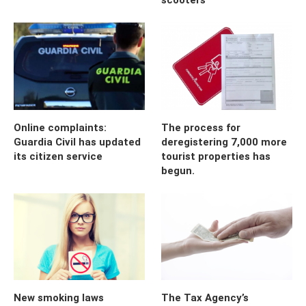
Online complaints:
The process for
Guardia Civil has updated
deregistering 7,000 more
its citizen service
tourist properties has
begun.
New smoking laws
The Tax Agency’s