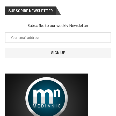
SUBSCRIBE NEWSLETTER
Subscribe to our weekly Newsletter