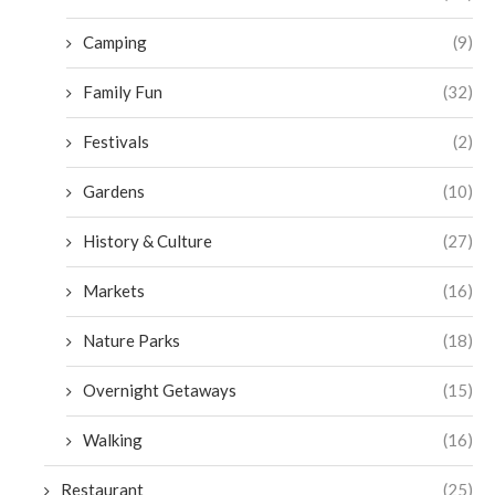
Camping
(9)
Family Fun
(32)
Festivals
(2)
Gardens
(10)
History & Culture
(27)
Markets
(16)
Nature Parks
(18)
Overnight Getaways
(15)
Walking
(16)
Restaurant
(25)