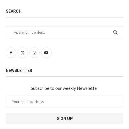
SEARCH
NEWSLETTER
Subscribe to our weekly Newsletter