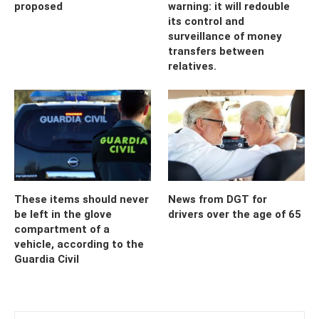
proposed
warning: it will redouble
its control and
surveillance of money
transfers between
relatives.
These items should never
News from DGT for
be left in the glove
drivers over the age of 65
compartment of a
vehicle, according to the
Guardia Civil