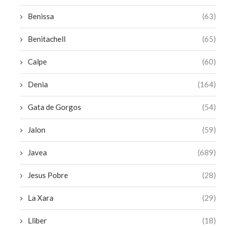
Benissa
(63)
Benitachell
(65)
Calpe
(60)
Denia
(164)
Gata de Gorgos
(54)
Jalon
(59)
Javea
(689)
Jesus Pobre
(28)
La Xara
(29)
Lliber
(18)