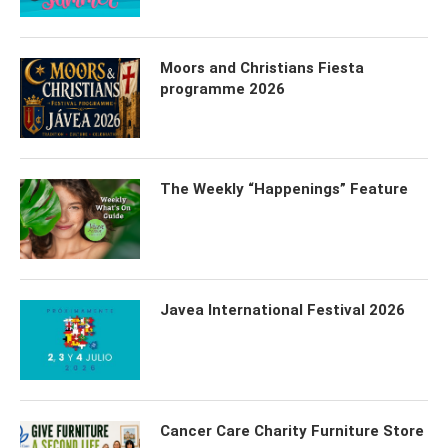
Moors and Christians Fiesta
programme 2026
The Weekly “Happenings” Feature
Javea International Festival 2026
Cancer Care Charity Furniture Store