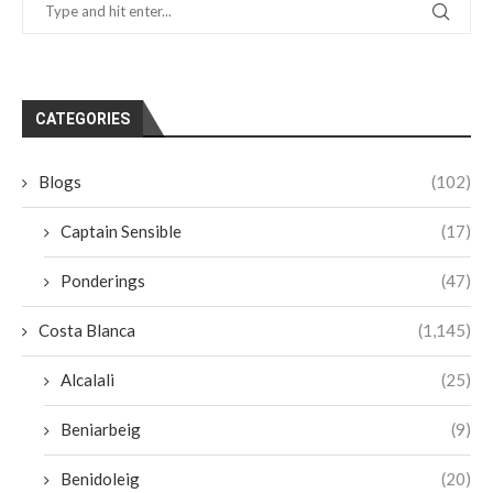
CATEGORIES
Blogs
(102)
Captain Sensible
(17)
Ponderings
(47)
Costa Blanca
(1,145)
Alcalali
(25)
Beniarbeig
(9)
Benidoleig
(20)