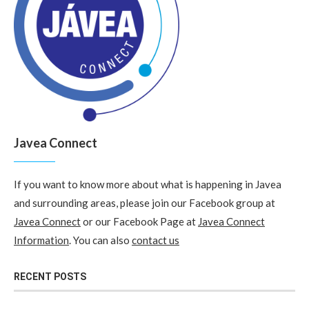
Javea Connect
If you want to know more about what is happening in Javea
and surrounding areas, please join our Facebook group at
Javea Connect
or our Facebook Page at
Javea Connect
Information
. You can also
contact us
RECENT POSTS