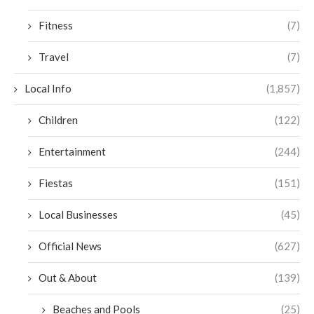
Fitness
(7)
Travel
(7)
Local Info
(1,857)
Children
(122)
Entertainment
(244)
Fiestas
(151)
Local Businesses
(45)
Official News
(627)
Out & About
(139)
Beaches and Pools
(25)