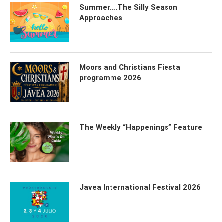
Summer….The Silly Season
Approaches
Moors and Christians Fiesta
programme 2026
The Weekly “Happenings” Feature
Javea International Festival 2026