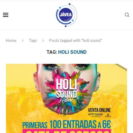
Home
Tags
Posts tagged with "holi sound"
TAG:
HOLI SOUND