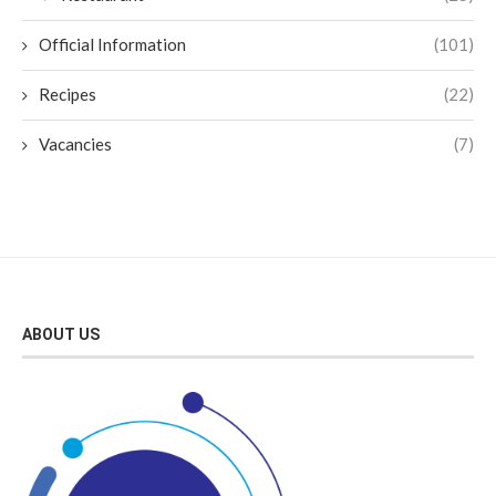
Official Information
(101)
Recipes
(22)
Vacancies
(7)
ABOUT US