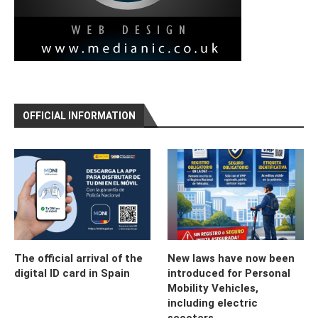
OFFICIAL INFORMATION
The official arrival of the
New laws have now been
digital ID card in Spain
introduced for Personal
Mobility Vehicles,
including electric
scooters