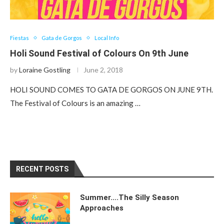
Fiestas
Gata de Gorgos
Local Info
Holi Sound Festival of Colours On 9th June
by
Loraine Gostling
June 2, 2018
HOLI SOUND COMES TO GATA DE GORGOS ON JUNE 9TH.
The Festival of Colours is an amazing …
RECENT POSTS
Summer….The Silly Season
Approaches