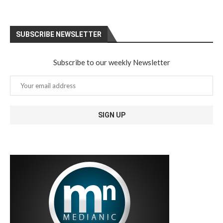
SUBSCRIBE NEWSLETTER
Subscribe to our weekly Newsletter