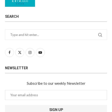
SEARCH
NEWSLETTER
Subscribe to our weekly Newsletter