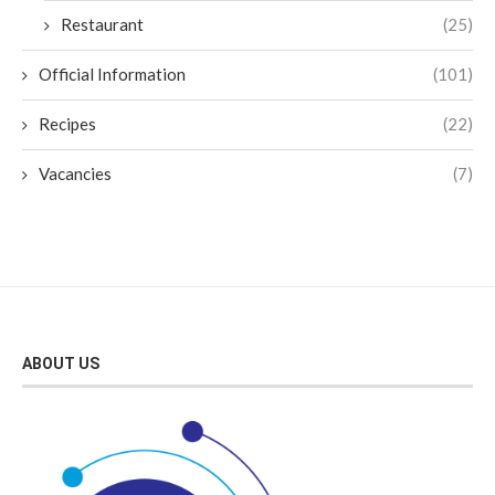
Restaurant
(25)
Official Information
(101)
Recipes
(22)
Vacancies
(7)
ABOUT US