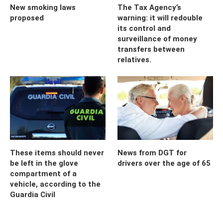
New smoking laws
The Tax Agency’s
proposed
warning: it will redouble
its control and
surveillance of money
transfers between
relatives.
These items should never
News from DGT for
be left in the glove
drivers over the age of 65
compartment of a
vehicle, according to the
Guardia Civil