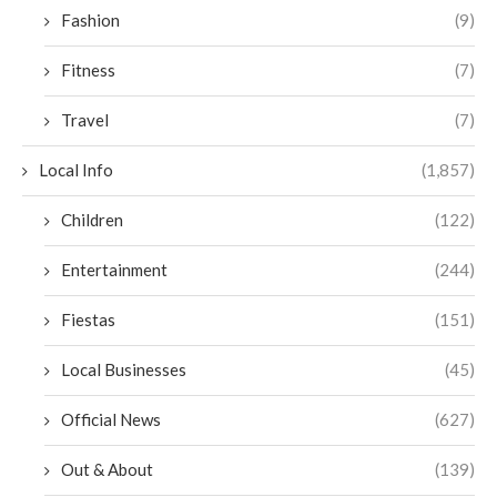
Fashion
(9)
Fitness
(7)
Travel
(7)
Local Info
(1,857)
Children
(122)
Entertainment
(244)
Fiestas
(151)
Local Businesses
(45)
Official News
(627)
Out & About
(139)