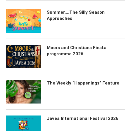
Summer….The Silly Season
Approaches
Moors and Christians Fiesta
programme 2026
The Weekly “Happenings” Feature
Javea International Festival 2026