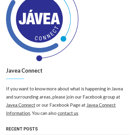
Javea Connect
If you want to know more about what is happening in Javea
and surrounding areas, please join our Facebook group at
Javea Connect
or our Facebook Page at
Javea Connect
Information
. You can also
contact us
RECENT POSTS