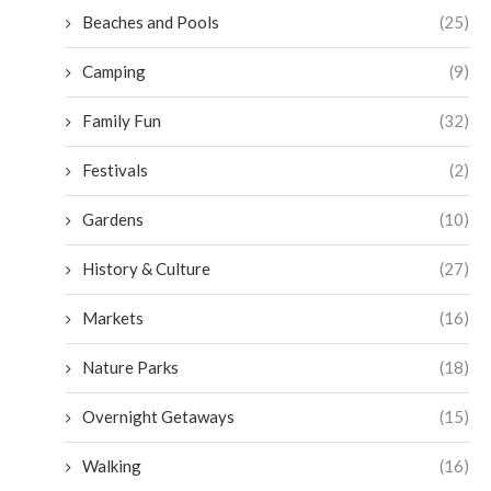
Beaches and Pools
(25)
Camping
(9)
Family Fun
(32)
Festivals
(2)
Gardens
(10)
History & Culture
(27)
Markets
(16)
Nature Parks
(18)
Overnight Getaways
(15)
Walking
(16)