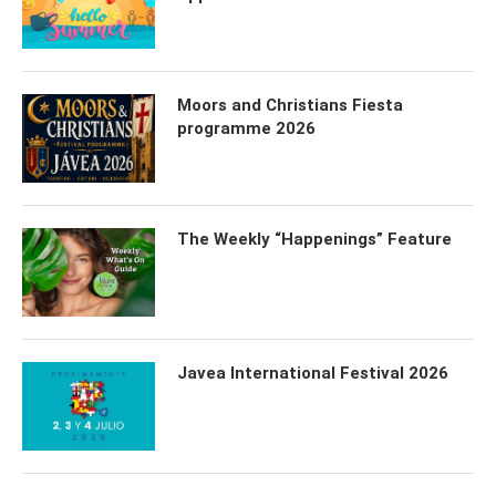
Moors and Christians Fiesta
programme 2026
The Weekly “Happenings” Feature
Javea International Festival 2026