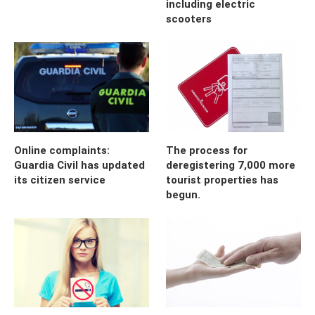
including electric
scooters
Online complaints:
The process for
Guardia Civil has updated
deregistering 7,000 more
its citizen service
tourist properties has
begun.