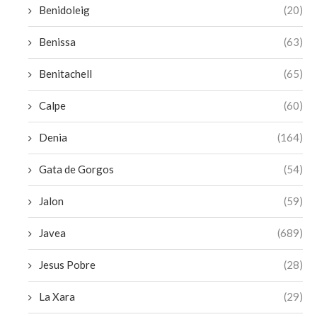
Benidoleig
(20)
Benissa
(63)
Benitachell
(65)
Calpe
(60)
Denia
(164)
Gata de Gorgos
(54)
Jalon
(59)
Javea
(689)
Jesus Pobre
(28)
La Xara
(29)