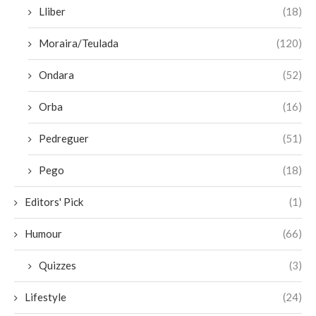
Lliber
(18)
Moraira/Teulada
(120)
Ondara
(52)
Orba
(16)
Pedreguer
(51)
Pego
(18)
Editors' Pick
(1)
Humour
(66)
Quizzes
(3)
Lifestyle
(24)