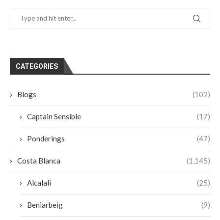
CATEGORIES
Blogs
(102)
Captain Sensible
(17)
Ponderings
(47)
Costa Blanca
(1,145)
Alcalali
(25)
Beniarbeig
(9)