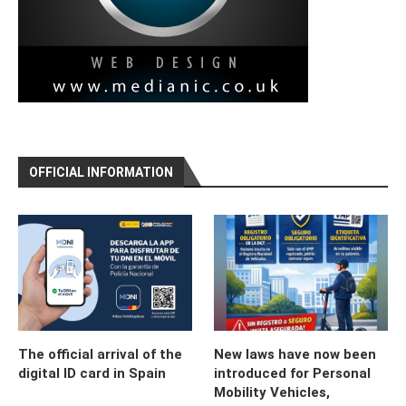
OFFICIAL INFORMATION
The official arrival of the
New laws have now been
digital ID card in Spain
introduced for Personal
Mobility Vehicles,