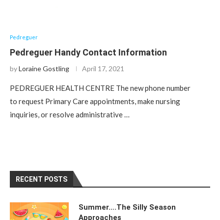
Pedreguer
Pedreguer Handy Contact Information
by
Loraine Gostling
April 17, 2021
PEDREGUER HEALTH CENTRE The new phone number
to request Primary Care appointments, make nursing
inquiries, or resolve administrative …
RECENT POSTS
Summer….The Silly Season
Approaches