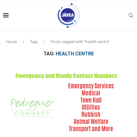
Home
Tags
Posts tagged with "health centre"
TAG:
HEALTH CENTRE