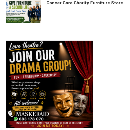
Cancer Care Charity Furniture Store