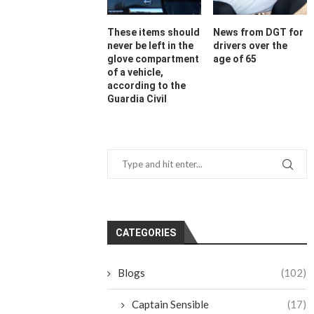
These items should
News from DGT for
never be left in the
drivers over the
glove compartment
age of 65
of a vehicle,
according to the
Guardia Civil
CATEGORIES
Blogs
(102)
Captain Sensible
(17)