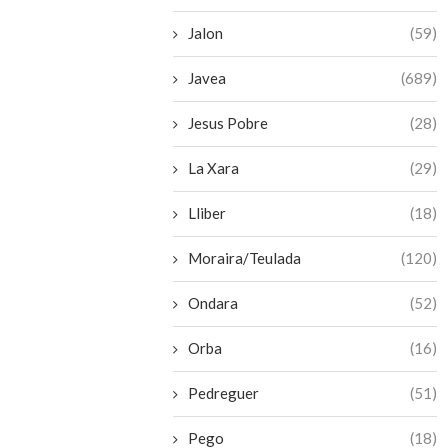
Jalon
(59)
Javea
(689)
Jesus Pobre
(28)
La Xara
(29)
Lliber
(18)
Moraira/Teulada
(120)
Ondara
(52)
Orba
(16)
Pedreguer
(51)
Pego
(18)