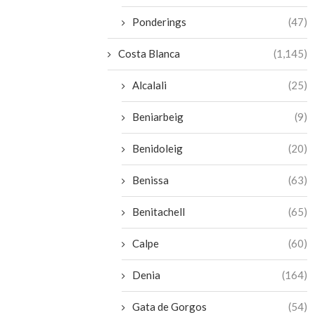
Ponderings
(47)
Costa Blanca
(1,145)
Alcalali
(25)
Beniarbeig
(9)
Benidoleig
(20)
Benissa
(63)
Benitachell
(65)
Calpe
(60)
Denia
(164)
Gata de Gorgos
(54)