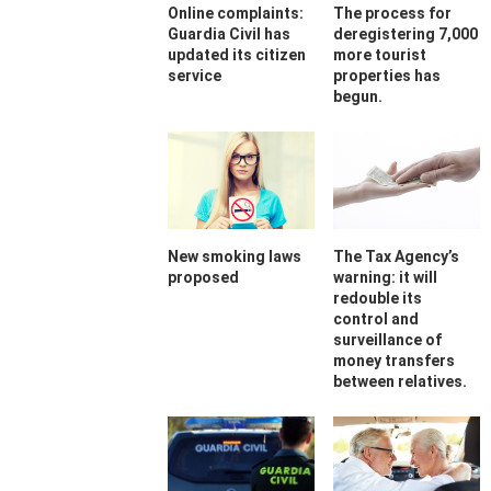
Online complaints:
The process for
Guardia Civil has
deregistering 7,000
updated its citizen
more tourist
service
properties has
begun.
New smoking laws
The Tax Agency’s
proposed
warning: it will
redouble its
control and
surveillance of
money transfers
between relatives.