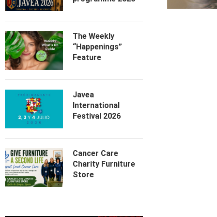
The Weekly
“Happenings”
Feature
Javea
International
Festival 2026
Cancer Care
Charity Furniture
Store