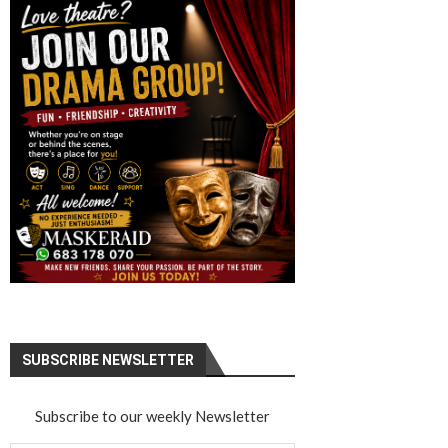
SUBSCRIBE NEWSLETTER
Subscribe to our weekly Newsletter