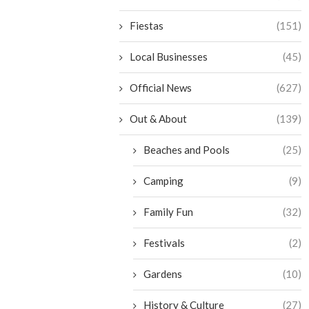
Fiestas
(151)
Local Businesses
(45)
Official News
(627)
Out & About
(139)
Beaches and Pools
(25)
Camping
(9)
Family Fun
(32)
Festivals
(2)
Gardens
(10)
History & Culture
(27)