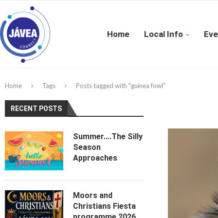
Home
Local Info
Eve
Home
Tags
Posts tagged with "guinea fowl"
RECENT POSTS
Summer….The Silly
Season
Approaches
Moors and
Christians Fiesta
programme 2026