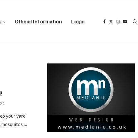
s
Official Information
Login
!
022
eep your yard
nd mosquitos …