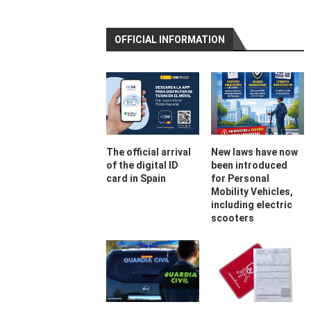
OFFICIAL INFORMATION
The official arrival
New laws have now
of the digital ID
been introduced
card in Spain
for Personal
Mobility Vehicles,
including electric
scooters