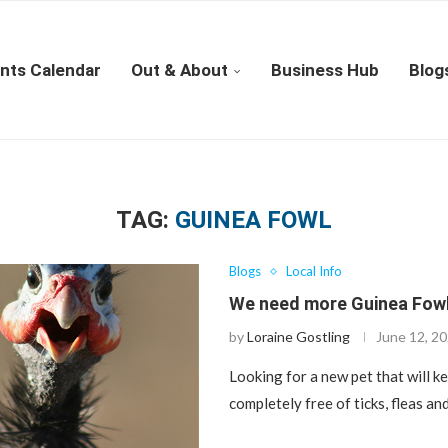
nts Calendar
Out & About
Business Hub
Blog
TAG:
GUINEA FOWL
Blogs
Local Info
We need more Guinea Fowl
by
Loraine Gostling
June 12, 2
Looking for a new pet that will k
completely free of ticks, fleas a