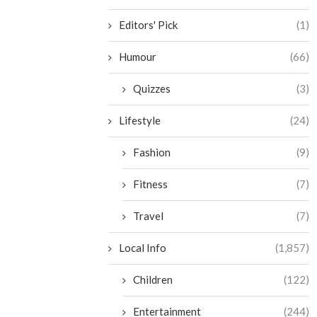
Editors' Pick
(1)
Humour
(66)
Quizzes
(3)
Lifestyle
(24)
Fashion
(9)
Fitness
(7)
Travel
(7)
Local Info
(1,857)
Children
(122)
Entertainment
(244)