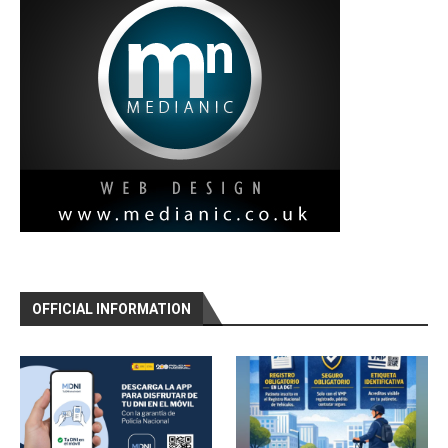
OFFICIAL INFORMATION