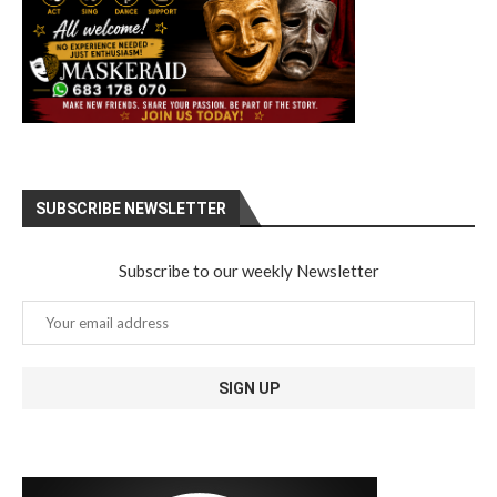
SUBSCRIBE NEWSLETTER
Subscribe to our weekly Newsletter