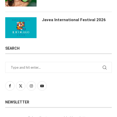
Javea International Festival 2026
SEARCH
NEWSLETTER