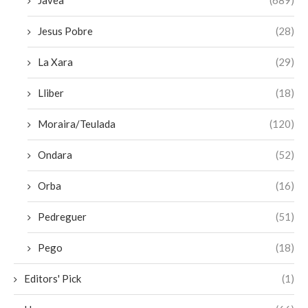
Javea
(689)
Jesus Pobre
(28)
La Xara
(29)
Lliber
(18)
Moraira/Teulada
(120)
Ondara
(52)
Orba
(16)
Pedreguer
(51)
Pego
(18)
Editors' Pick
(1)