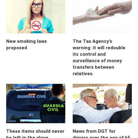
New smoking laws
The Tax Agency’s
proposed
warning: it will redouble
its control and
surveillance of money
transfers between
relatives.
These items should never
News from DGT for
be left in the glove
drivers over the age of 65