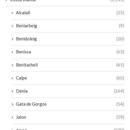
Alcalali
(25)
Beniarbeig
(9)
Benidoleig
(20)
Benissa
(63)
Benitachell
(65)
Calpe
(60)
Denia
(164)
Gata de Gorgos
(54)
Jalon
(59)