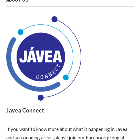
ABOUT US
Javea Connect
If you want to know more about what is happening in Javea
and surrounding areas, please join our Facebook group at