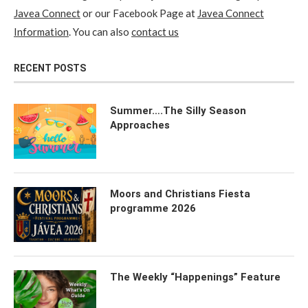
Javea Connect
or our Facebook Page at
Javea Connect
Information
. You can also
contact us
RECENT POSTS
Summer….The Silly Season
Approaches
Moors and Christians Fiesta
programme 2026
The Weekly “Happenings” Feature