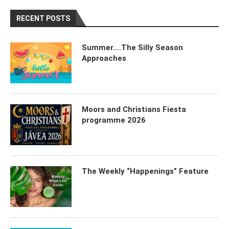
RECENT POSTS
Summer….The Silly Season
Approaches
Moors and Christians Fiesta
programme 2026
The Weekly “Happenings” Feature