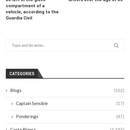
compartment of a
vehicle, according to the
Guardia Civil
CATEGORIES
Blogs
(102)
Captain Sensible
(17)
Ponderings
(47)
Costa Blanca
(1,145)