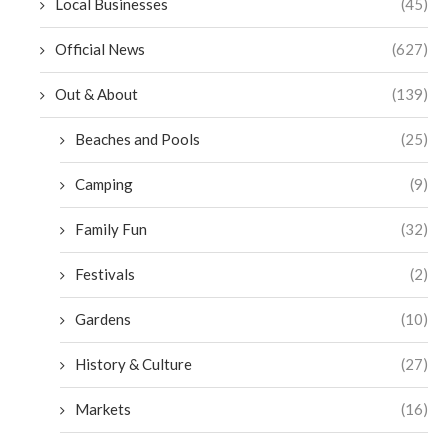
Local Businesses
(45)
Official News
(627)
Out & About
(139)
Beaches and Pools
(25)
Camping
(9)
Family Fun
(32)
Festivals
(2)
Gardens
(10)
History & Culture
(27)
Markets
(16)