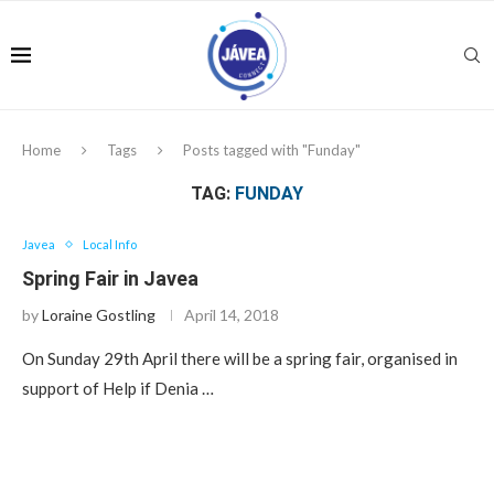
Home
Tags
Posts tagged with "Funday"
TAG:
FUNDAY
Javea
Local Info
Spring Fair in Javea
by
Loraine Gostling
April 14, 2018
On Sunday 29th April there will be a spring fair, organised in
support of Help if Denia …