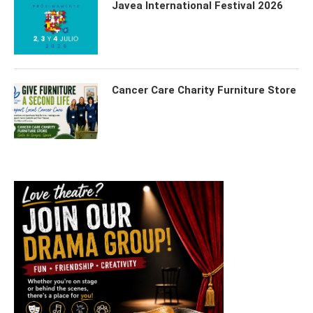
Javea International Festival 2026
Cancer Care Charity Furniture Store