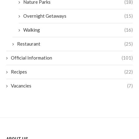
Nature Parks
(18)
Overnight Getaways
(15)
Walking
(16)
Restaurant
(25)
Official Information
(101)
Recipes
(22)
Vacancies
(7)