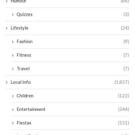
Humour
(66)
Quizzes
(3)
Lifestyle
(24)
Fashion
(9)
Fitness
(7)
Travel
(7)
Local Info
(1,857)
Children
(122)
Entertainment
(244)
Fiestas
(151)