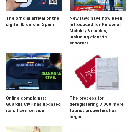
The official arrival of the
New laws have now been
digital ID card in Spain
introduced for Personal
Mobility Vehicles,
including electric
scooters
Online complaints:
The process for
Guardia Civil has updated
deregistering 7,000 more
its citizen service
tourist properties has
begun.