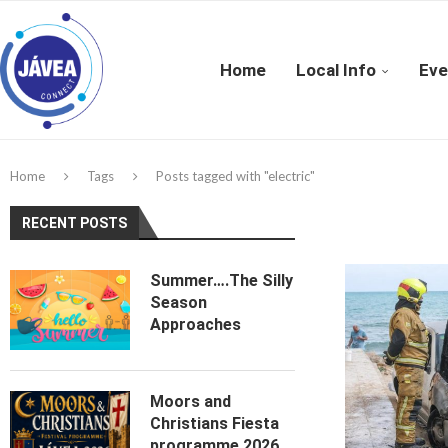
Home
Local Info
Eve
Home
Tags
Posts tagged with "electric"
RECENT POSTS
Summer….The Silly
Season
Approaches
Moors and
Christians Fiesta
programme 2026