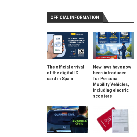
OFFICIAL INFORMATION
The official arrival
New laws have now
of the digital ID
been introduced
card in Spain
for Personal
Mobility Vehicles,
including electric
scooters