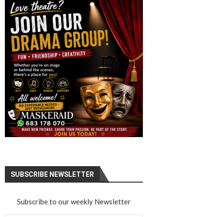
SUBSCRIBE NEWSLETTER
Subscribe to our weekly Newsletter