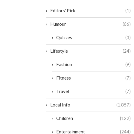
Editors' Pick
(1)
Humour
(66)
Quizzes
(3)
Lifestyle
(24)
Fashion
(9)
Fitness
(7)
Travel
(7)
Local Info
(1,857)
Children
(122)
Entertainment
(244)