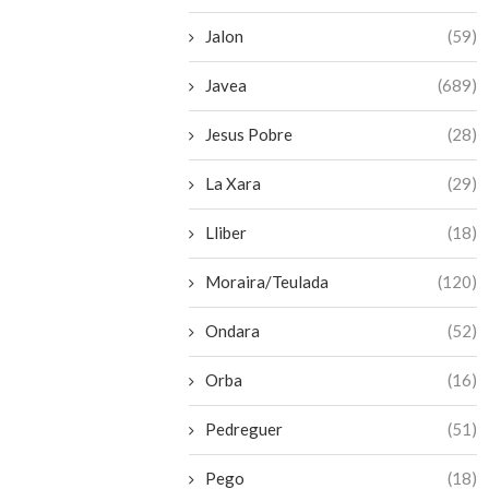
Jalon
(59)
Javea
(689)
Jesus Pobre
(28)
La Xara
(29)
Lliber
(18)
Moraira/Teulada
(120)
Ondara
(52)
Orba
(16)
Pedreguer
(51)
Pego
(18)