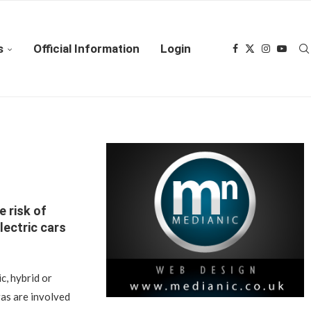
s
Official Information
Login
e risk of
lectric cars
c, hybrid or
as are involved