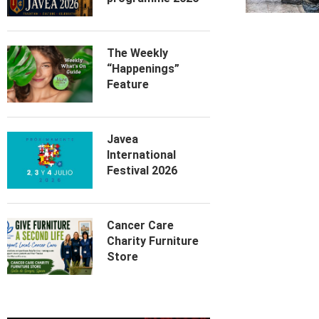
The Weekly
“Happenings”
Feature
Javea
International
Festival 2026
Cancer Care
Charity Furniture
Store