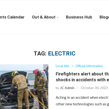
nts Calendar
Out & About
Business Hub
Blog
TAG:
ELECTRIC
Local Info
Official Information
Firefighters alert about th
shocks in accidents with e
by
JC Admin
October 30, 2023
Acting in an accident when electri
other new technologies such as g