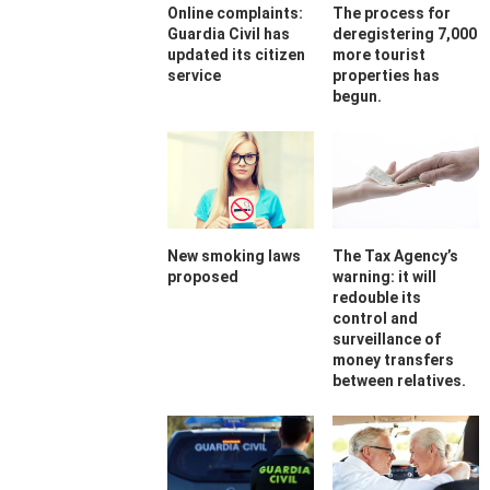
Online complaints:
The process for
Guardia Civil has
deregistering 7,000
updated its citizen
more tourist
service
properties has
begun.
New smoking laws
The Tax Agency’s
proposed
warning: it will
redouble its
control and
surveillance of
money transfers
between relatives.