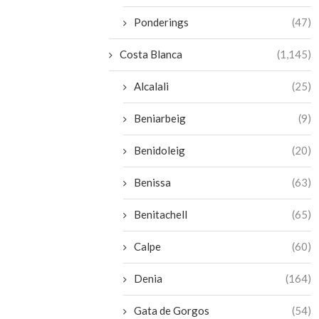
Ponderings
(47)
Costa Blanca
(1,145)
Alcalali
(25)
Beniarbeig
(9)
Benidoleig
(20)
Benissa
(63)
Benitachell
(65)
Calpe
(60)
Denia
(164)
Gata de Gorgos
(54)