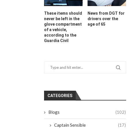
These items should
News from DGT for
never be left in the
drivers over the
glove compartment
age of 65
of a vehicle,
according to the
Guardia Civil
CATEGORIES
Blogs
(102)
Captain Sensible
(17)