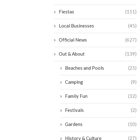
Fiestas
(151)
Local Businesses
(45)
Official News
(627)
Out & About
(139)
Beaches and Pools
(25)
Camping
(9)
Family Fun
(32)
Festivals
(2)
Gardens
(10)
History & Culture
(27)