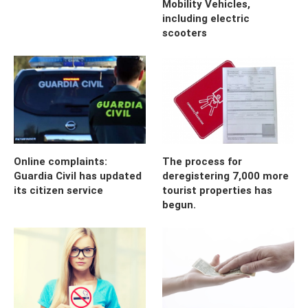
Mobility Vehicles,
including electric
scooters
Online complaints:
The process for
Guardia Civil has updated
deregistering 7,000 more
its citizen service
tourist properties has
begun.