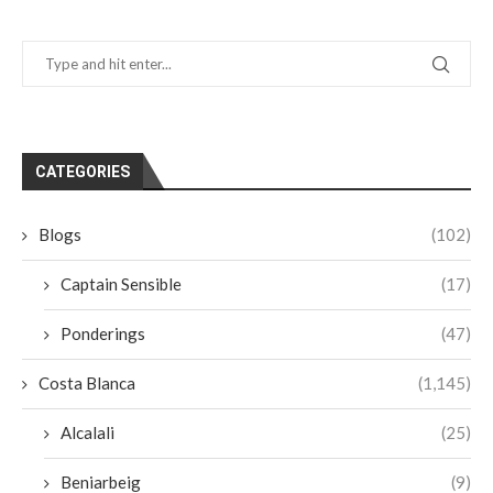
CATEGORIES
Blogs
(102)
Captain Sensible
(17)
Ponderings
(47)
Costa Blanca
(1,145)
Alcalali
(25)
Beniarbeig
(9)