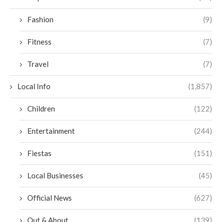
Fashion
(9)
Fitness
(7)
Travel
(7)
Local Info
(1,857)
Children
(122)
Entertainment
(244)
Fiestas
(151)
Local Businesses
(45)
Official News
(627)
Out & About
(139)