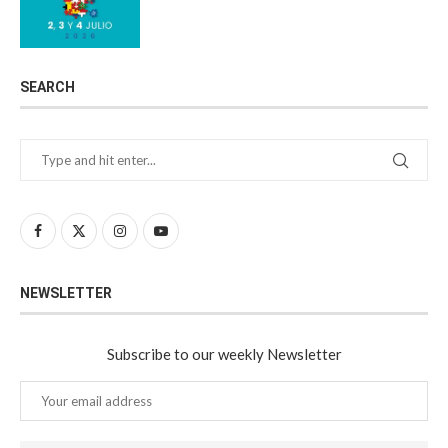
SEARCH
NEWSLETTER
Subscribe to our weekly Newsletter