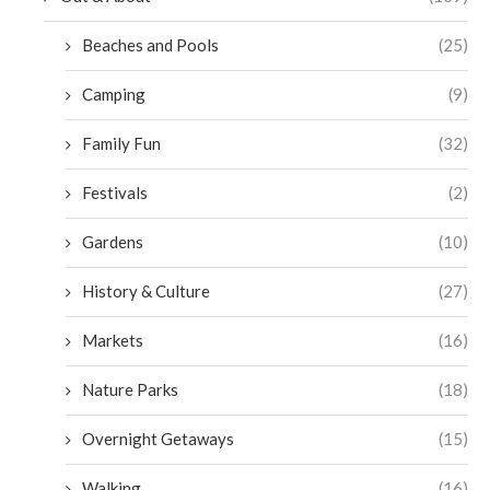
Beaches and Pools
(25)
Camping
(9)
Family Fun
(32)
Festivals
(2)
Gardens
(10)
History & Culture
(27)
Markets
(16)
Nature Parks
(18)
Overnight Getaways
(15)
Walking
(16)