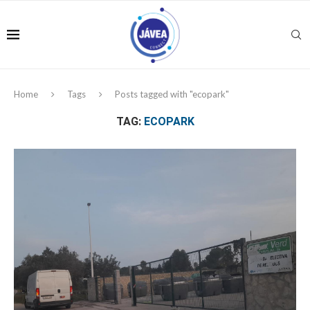
Home
Tags
Posts tagged with "ecopark"
TAG:
ECOPARK