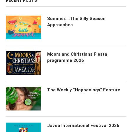
RECENT POSTS
Summer….The Silly Season
Approaches
Moors and Christians Fiesta
programme 2026
The Weekly “Happenings” Feature
Javea International Festival 2026