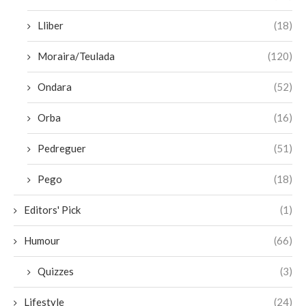
Lliber
(18)
Moraira/Teulada
(120)
Ondara
(52)
Orba
(16)
Pedreguer
(51)
Pego
(18)
Editors' Pick
(1)
Humour
(66)
Quizzes
(3)
Lifestyle
(24)