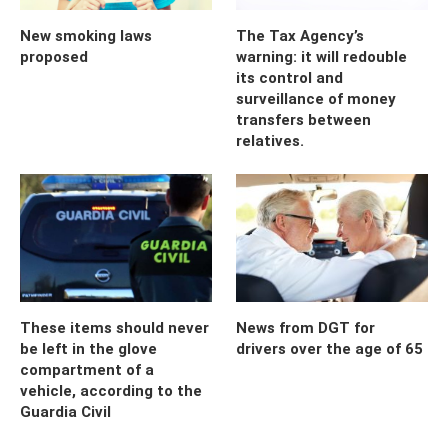
New smoking laws
The Tax Agency’s
proposed
warning: it will redouble
its control and
surveillance of money
transfers between
relatives.
These items should never
News from DGT for
be left in the glove
drivers over the age of 65
compartment of a
vehicle, according to the
Guardia Civil