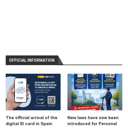
OFFICIAL INFORMATION
The official arrival of the
New laws have now been
digital ID card in Spain
introduced for Personal