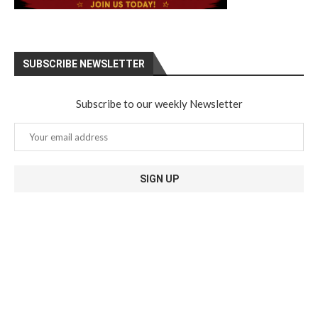
SUBSCRIBE NEWSLETTER
Subscribe to our weekly Newsletter