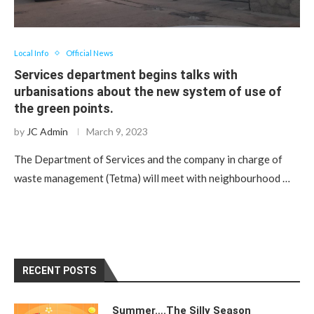
Local Info
Official News
Services department begins talks with
urbanisations about the new system of use of
the green points.
by
JC Admin
March 9, 2023
The Department of Services and the company in charge of
waste management (Tetma) will meet with neighbourhood …
RECENT POSTS
Summer….The Silly Season