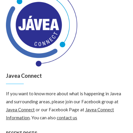
Javea Connect
If you want to know more about what is happening in Javea
and surrounding areas, please join our Facebook group at
Javea Connect
or our Facebook Page at
Javea Connect
Information
. You can also
contact us