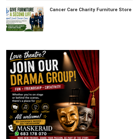
Cancer Care Charity Furniture Store