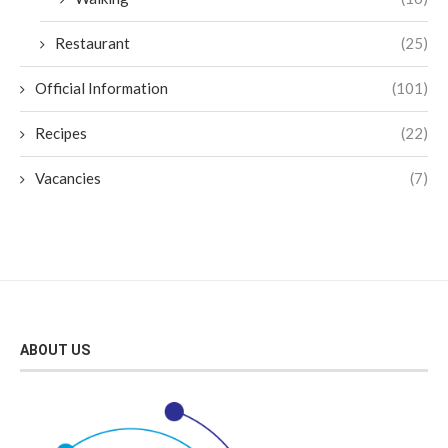
Restaurant
(25)
Official Information
(101)
Recipes
(22)
Vacancies
(7)
ABOUT US