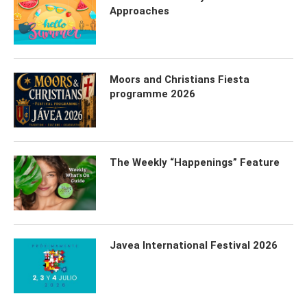
Approaches
Moors and Christians Fiesta
programme 2026
The Weekly “Happenings” Feature
Javea International Festival 2026