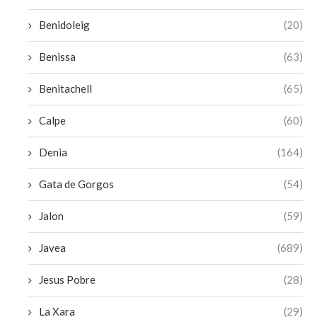
Benidoleig
(20)
Benissa
(63)
Benitachell
(65)
Calpe
(60)
Denia
(164)
Gata de Gorgos
(54)
Jalon
(59)
Javea
(689)
Jesus Pobre
(28)
La Xara
(29)