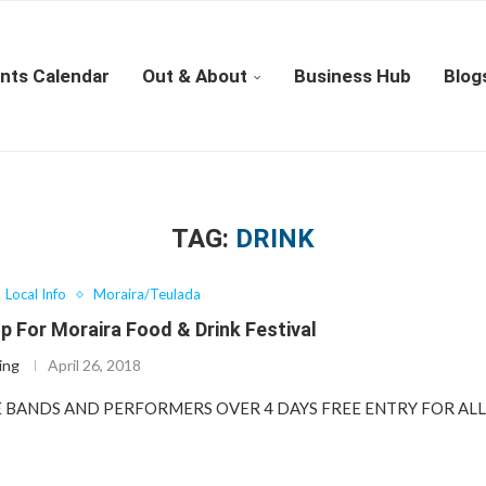
nts Calendar
Out & About
Business Hub
Blog
TAG:
DRINK
Local Info
Moraira/Teulada
p For Moraira Food & Drink Festival
ing
April 26, 2018
VE BANDS AND PERFORMERS OVER 4 DAYS FREE ENTRY FOR A