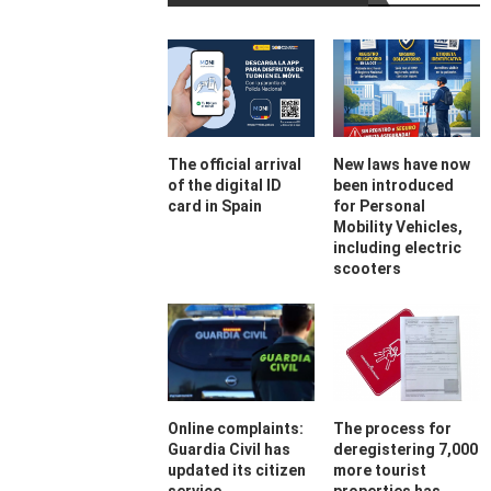
The official arrival
New laws have now
of the digital ID
been introduced
card in Spain
for Personal
Mobility Vehicles,
including electric
scooters
Online complaints:
The process for
Guardia Civil has
deregistering 7,000
updated its citizen
more tourist