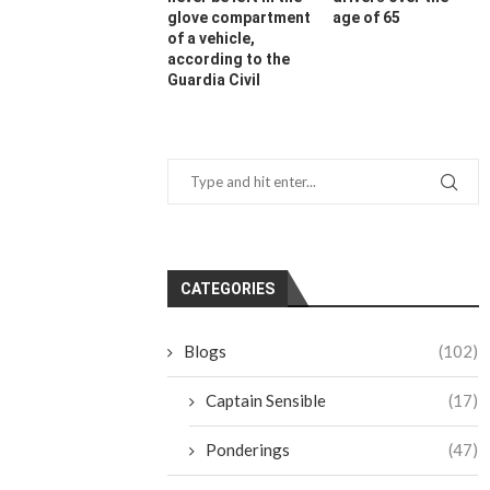
glove compartment
age of 65
of a vehicle,
according to the
Guardia Civil
CATEGORIES
Blogs
(102)
Captain Sensible
(17)
Ponderings
(47)