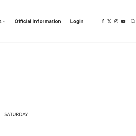
s
Official Information
Login
LL SATURDAY