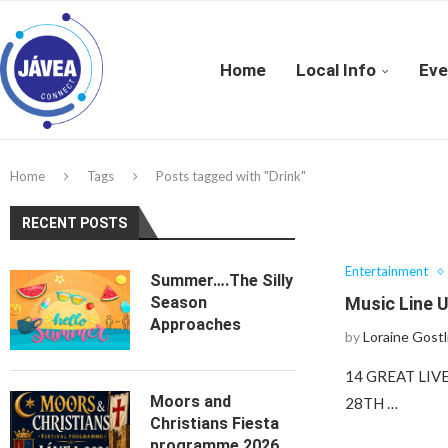
Home
Local Info
Eve
Home
Tags
Posts tagged with "Drink"
RECENT POSTS
Entertainment
Summer….The Silly
Season
Music Line U
Approaches
by
Loraine Gostl
14 GREAT LI
Moors and
28TH …
Christians Fiesta
programme 2026