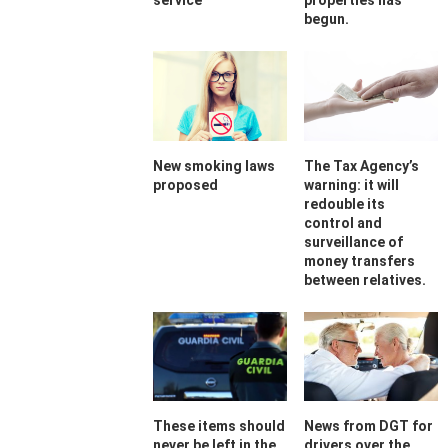
service
properties has
begun.
New smoking laws
The Tax Agency’s
proposed
warning: it will
redouble its
control and
surveillance of
money transfers
between relatives.
These items should
News from DGT for
never be left in the
drivers over the