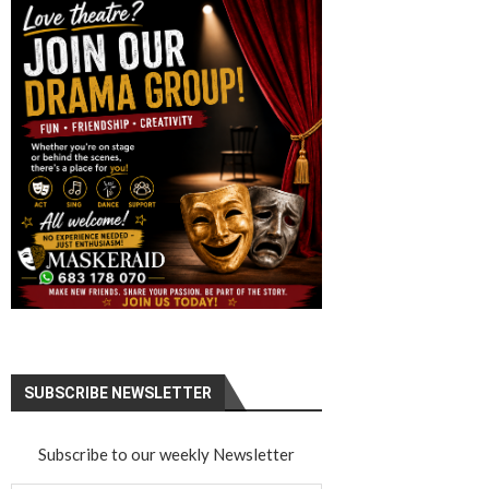
SUBSCRIBE NEWSLETTER
Subscribe to our weekly Newsletter