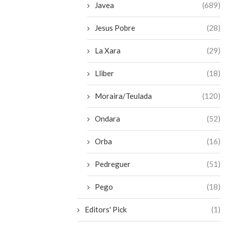
Javea
(689)
Jesus Pobre
(28)
La Xara
(29)
Lliber
(18)
Moraira/Teulada
(120)
Ondara
(52)
Orba
(16)
Pedreguer
(51)
Pego
(18)
Editors' Pick
(1)