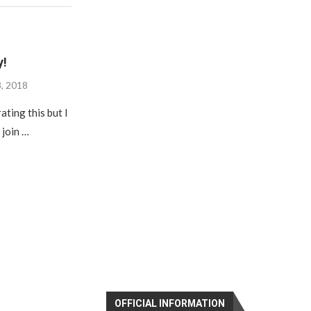
y!
8, 2018
ating this but I
 join …
OFFICIAL INFORMATION