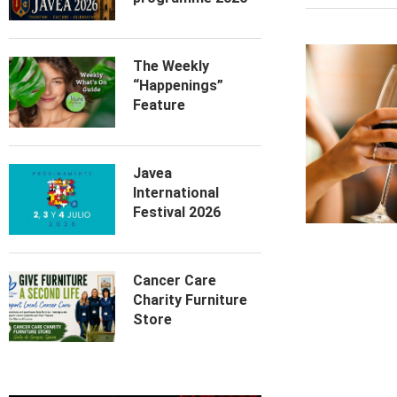
The Weekly
“Happenings”
Feature
Javea
International
Festival 2026
Cancer Care
Charity Furniture
Store