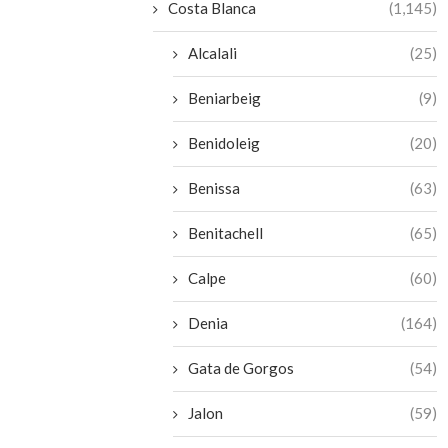
Costa Blanca
(1,145)
Alcalali
(25)
Beniarbeig
(9)
Benidoleig
(20)
Benissa
(63)
Benitachell
(65)
Calpe
(60)
Denia
(164)
Gata de Gorgos
(54)
Jalon
(59)