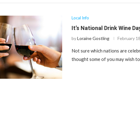
Local Info
It’s National Drink Wine Da
by
Loraine Gostling
February 1
Not sure which nations are celebr
thought some of you may wish to