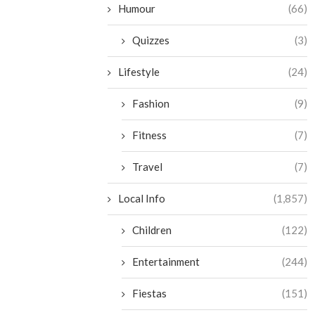
Humour
(66)
Quizzes
(3)
Lifestyle
(24)
Fashion
(9)
Fitness
(7)
Travel
(7)
Local Info
(1,857)
Children
(122)
Entertainment
(244)
Fiestas
(151)