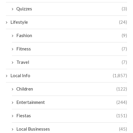
Quizzes
(3)
Lifestyle
(24)
Fashion
(9)
Fitness
(7)
Travel
(7)
Local Info
(1,857)
Children
(122)
Entertainment
(244)
Fiestas
(151)
Local Businesses
(45)