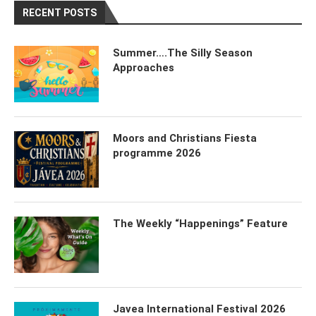
RECENT POSTS
Summer….The Silly Season
Approaches
Moors and Christians Fiesta
programme 2026
The Weekly “Happenings” Feature
Javea International Festival 2026