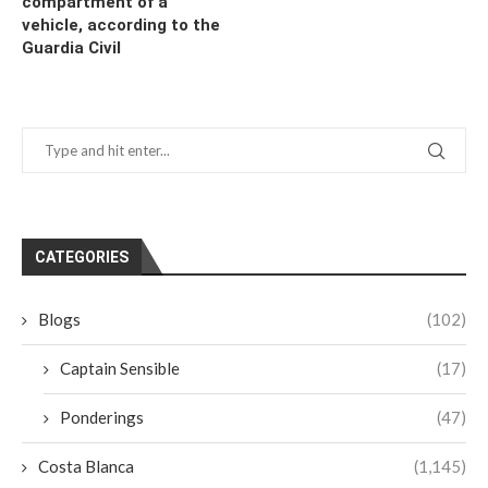
compartment of a
vehicle, according to the
Guardia Civil
CATEGORIES
Blogs
(102)
Captain Sensible
(17)
Ponderings
(47)
Costa Blanca
(1,145)