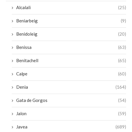
Alcalali
(25)
Beniarbeig
(9)
Benidoleig
(20)
Benissa
(63)
Benitachell
(65)
Calpe
(60)
Denia
(164)
Gata de Gorgos
(54)
Jalon
(59)
Javea
(689)