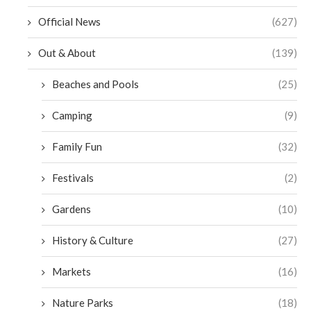
Official News
(627)
Out & About
(139)
Beaches and Pools
(25)
Camping
(9)
Family Fun
(32)
Festivals
(2)
Gardens
(10)
History & Culture
(27)
Markets
(16)
Nature Parks
(18)