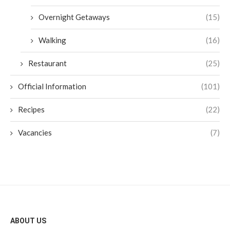
Overnight Getaways
(15)
Walking
(16)
Restaurant
(25)
Official Information
(101)
Recipes
(22)
Vacancies
(7)
ABOUT US