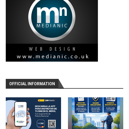
OFFICIAL INFORMATION