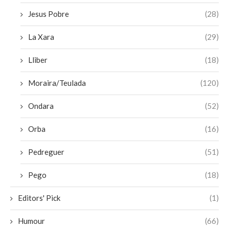
Jesus Pobre
(28)
La Xara
(29)
Lliber
(18)
Moraira/Teulada
(120)
Ondara
(52)
Orba
(16)
Pedreguer
(51)
Pego
(18)
Editors' Pick
(1)
Humour
(66)