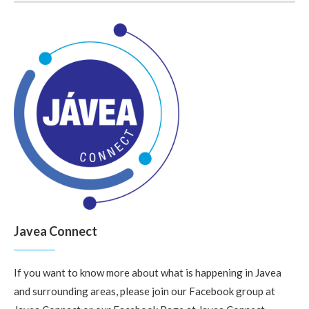
Javea Connect
If you want to know more about what is happening in Javea
and surrounding areas, please join our Facebook group at