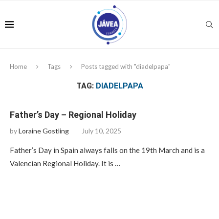
Home
Tags
Posts tagged with "diadelpapa"
TAG:
DIADELPAPA
Father’s Day – Regional Holiday
by
Loraine Gostling
July 10, 2025
Father’s Day in Spain always falls on the 19th March and is a
Valencian Regional Holiday. It is …