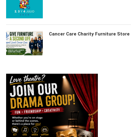
Cancer Care Charity Furniture Store