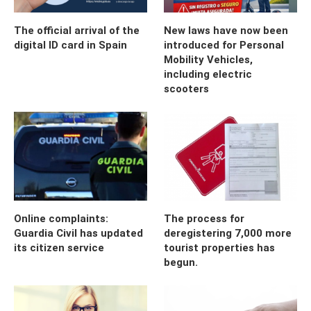
The official arrival of the
New laws have now been
digital ID card in Spain
introduced for Personal
Mobility Vehicles,
including electric
scooters
Online complaints:
The process for
Guardia Civil has updated
deregistering 7,000 more
its citizen service
tourist properties has
begun.