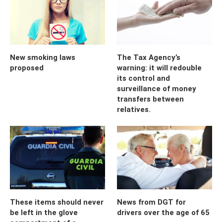
New smoking laws
The Tax Agency’s
proposed
warning: it will redouble
its control and
surveillance of money
transfers between
relatives.
These items should never
News from DGT for
be left in the glove
drivers over the age of 65