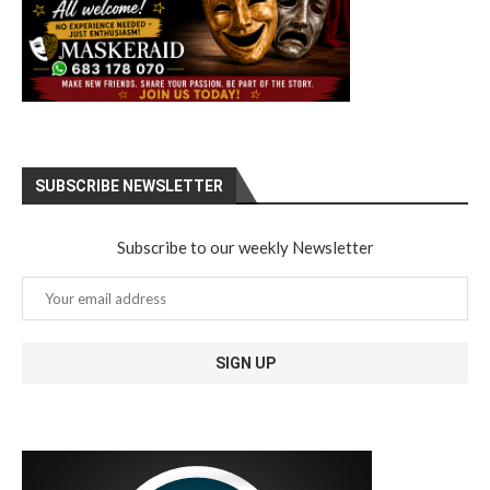
SUBSCRIBE NEWSLETTER
Subscribe to our weekly Newsletter