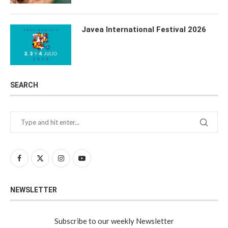
Javea International Festival 2026
SEARCH
NEWSLETTER
Subscribe to our weekly Newsletter