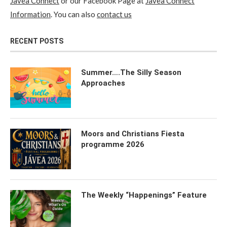
Javea Connect
or our Facebook Page at
Javea Connect
Information
. You can also
contact us
RECENT POSTS
Summer….The Silly Season
Approaches
Moors and Christians Fiesta
programme 2026
The Weekly “Happenings” Feature