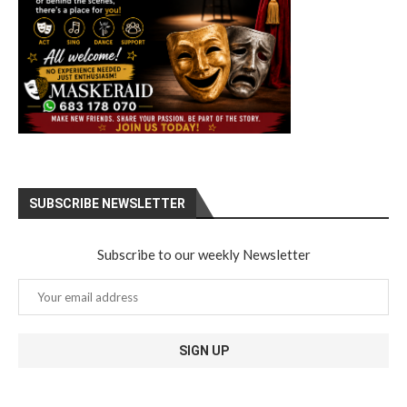
SUBSCRIBE NEWSLETTER
Subscribe to our weekly Newsletter