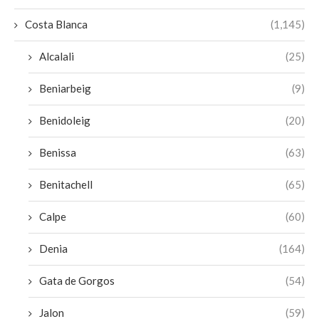
Costa Blanca
(1,145)
Alcalali
(25)
Beniarbeig
(9)
Benidoleig
(20)
Benissa
(63)
Benitachell
(65)
Calpe
(60)
Denia
(164)
Gata de Gorgos
(54)
Jalon
(59)