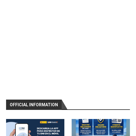
OFFICIAL INFORMATION