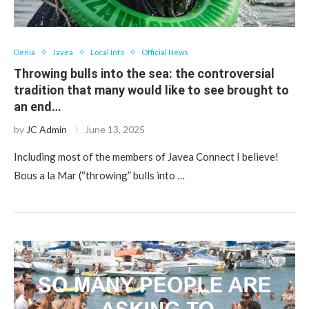
Denia
Javea
Local Info
Official News
Throwing bulls into the sea: the controversial
tradition that many would like to see brought to
an end…
by
JC Admin
June 13, 2025
Including most of the members of Javea Connect I believe!
Bous a la Mar (“throwing” bulls into …