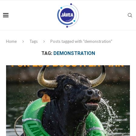
Home
Tags
Posts tagged with "demonstration"
TAG:
DEMONSTRATION