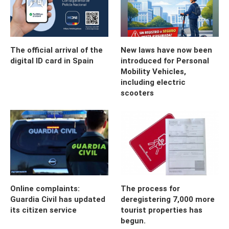
The official arrival of the
New laws have now been
digital ID card in Spain
introduced for Personal
Mobility Vehicles,
including electric
scooters
Online complaints:
The process for
Guardia Civil has updated
deregistering 7,000 more
its citizen service
tourist properties has
begun.