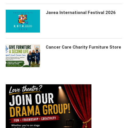
Javea International Festival 2026
Cancer Care Charity Furniture Store