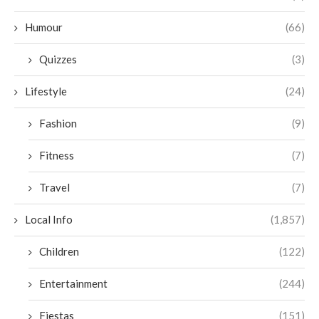
Humour
(66)
Quizzes
(3)
Lifestyle
(24)
Fashion
(9)
Fitness
(7)
Travel
(7)
Local Info
(1,857)
Children
(122)
Entertainment
(244)
Fiestas
(151)