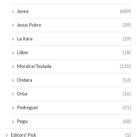
Javea
(689)
Jesus Pobre
(28)
La Xara
(29)
Lliber
(18)
Moraira/Teulada
(120)
Ondara
(52)
Orba
(16)
Pedreguer
(51)
Pego
(18)
Editors' Pick
(1)