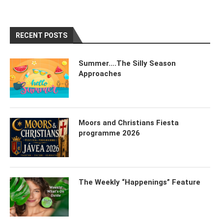
RECENT POSTS
Summer….The Silly Season
Approaches
Moors and Christians Fiesta
programme 2026
The Weekly “Happenings” Feature