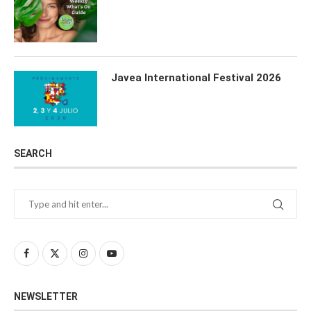
Javea International Festival 2026
SEARCH
NEWSLETTER