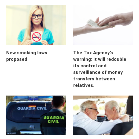
New smoking laws
The Tax Agency’s
proposed
warning: it will redouble
its control and
surveillance of money
transfers between
relatives.