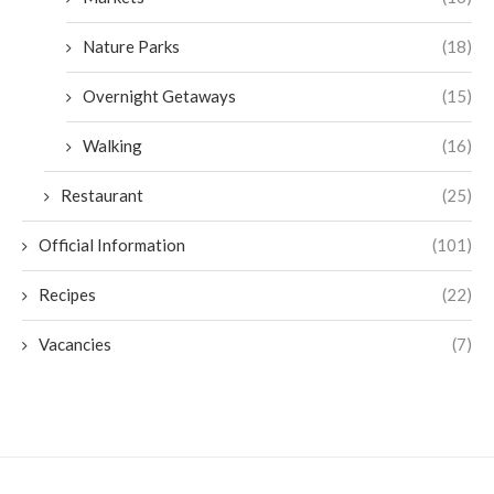
Nature Parks
(18)
Overnight Getaways
(15)
Walking
(16)
Restaurant
(25)
Official Information
(101)
Recipes
(22)
Vacancies
(7)