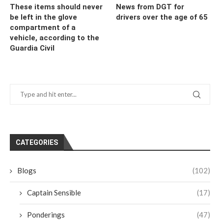
These items should never
News from DGT for
be left in the glove
drivers over the age of 65
compartment of a
vehicle, according to the
Guardia Civil
CATEGORIES
Blogs
(102)
Captain Sensible
(17)
Ponderings
(47)