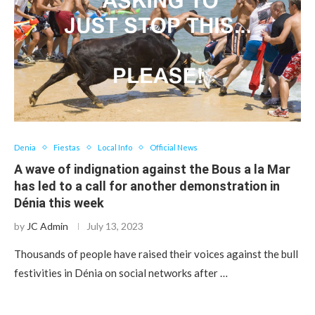
Denia
Fiestas
Local Info
Official News
A wave of indignation against the Bous a la Mar
has led to a call for another demonstration in
Dénia this week
by
JC Admin
July 13, 2023
Thousands of people have raised their voices against the bull
festivities in Dénia on social networks after …