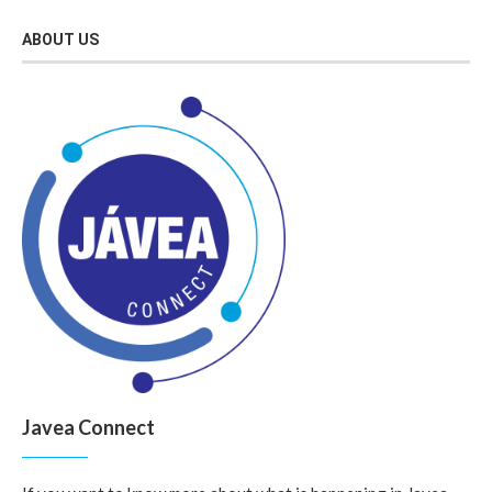
ABOUT US
Javea Connect