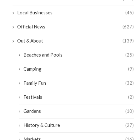
Local Businesses
(45)
Official News
(627)
Out & About
(139)
Beaches and Pools
(25)
Camping
(9)
Family Fun
(32)
Festivals
(2)
Gardens
(10)
History & Culture
(27)
Markets
(16)