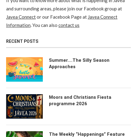
If you want to know more about what is happening in Javea
and surrounding areas, please join our Facebook group at
Javea Connect
or our Facebook Page at
Javea Connect
Information
. You can also
contact us
RECENT POSTS
Summer….The Silly Season
Approaches
Moors and Christians Fiesta
programme 2026
The Weekly “Happenings” Feature