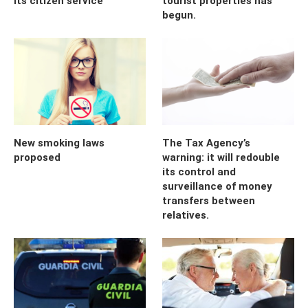
its citizen service
tourist properties has
begun.
New smoking laws
The Tax Agency’s
proposed
warning: it will redouble
its control and
surveillance of money
transfers between
relatives.