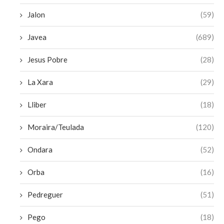
Jalon
(59)
Javea
(689)
Jesus Pobre
(28)
La Xara
(29)
Lliber
(18)
Moraira/Teulada
(120)
Ondara
(52)
Orba
(16)
Pedreguer
(51)
Pego
(18)