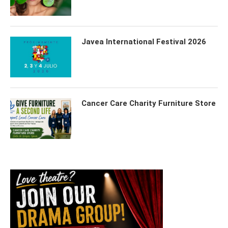
Javea International Festival 2026
Cancer Care Charity Furniture Store