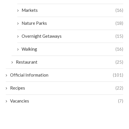
Markets
(16)
Nature Parks
(18)
Overnight Getaways
(15)
Walking
(16)
Restaurant
(25)
Official Information
(101)
Recipes
(22)
Vacancies
(7)