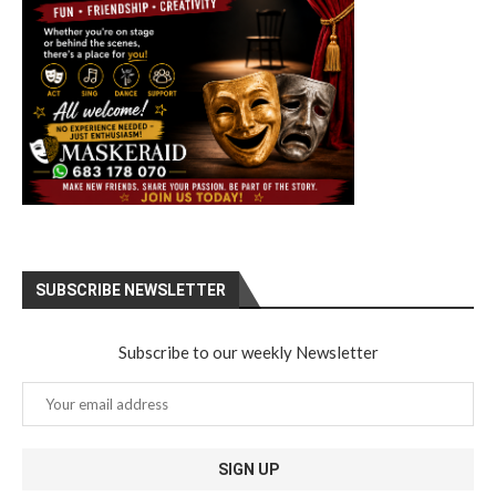
SUBSCRIBE NEWSLETTER
Subscribe to our weekly Newsletter