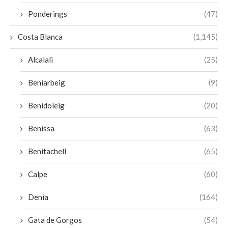
Ponderings
(47)
Costa Blanca
(1,145)
Alcalali
(25)
Beniarbeig
(9)
Benidoleig
(20)
Benissa
(63)
Benitachell
(65)
Calpe
(60)
Denia
(164)
Gata de Gorgos
(54)