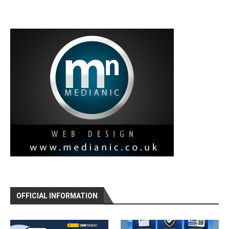
OFFICIAL INFORMATION