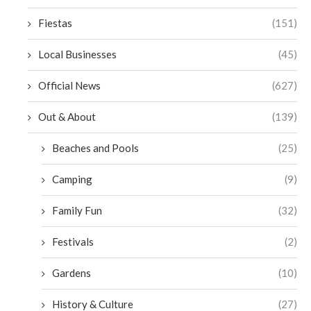
Fiestas
(151)
Local Businesses
(45)
Official News
(627)
Out & About
(139)
Beaches and Pools
(25)
Camping
(9)
Family Fun
(32)
Festivals
(2)
Gardens
(10)
History & Culture
(27)