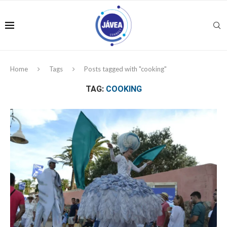
Home
Tags
Posts tagged with "cooking"
TAG:
COOKING