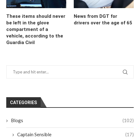
These items should never
News from DGT for
be left in the glove
drivers over the age of 65
compartment of a
vehicle, according to the
Guardia Civil
CATEGORIES
Blogs
(102)
Captain Sensible
(17)