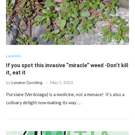
Local Info
If you spot this invasive “miracle” weed -Don’t kill
it, eat it
by
Loraine Gostling
May 5, 2023
Purslane (Verdolaga) is a medicine, not a menace! It’s also a
culinary delight now making its way …