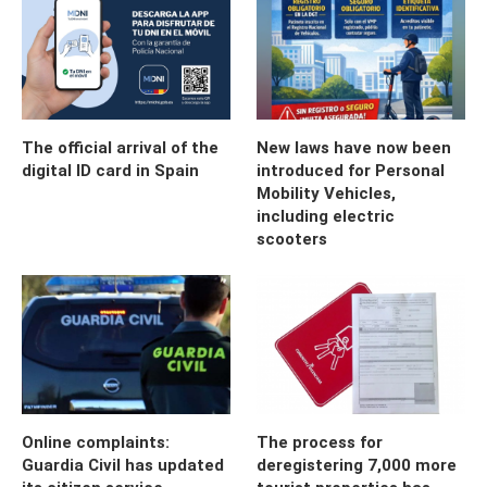
The official arrival of the
New laws have now been
digital ID card in Spain
introduced for Personal
Mobility Vehicles,
including electric
scooters
Online complaints:
The process for
Guardia Civil has updated
deregistering 7,000 more