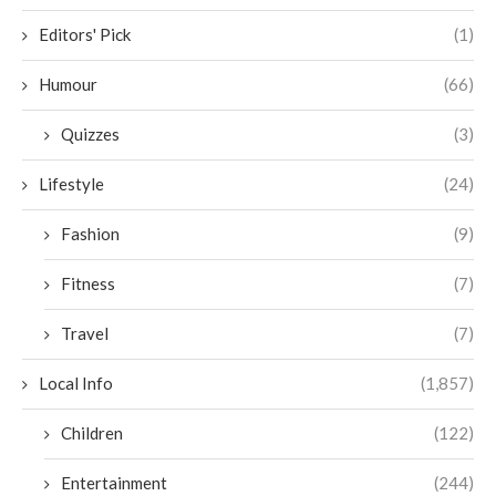
Editors' Pick
(1)
Humour
(66)
Quizzes
(3)
Lifestyle
(24)
Fashion
(9)
Fitness
(7)
Travel
(7)
Local Info
(1,857)
Children
(122)
Entertainment
(244)