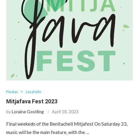
Fiestas
Local Info
Mitjafava Fest 2023
by
Loraine Gostling
April 18, 2023
Final weekedn of the Benitachell Mitjafest On Saturday 23,
music will be the main feature, with the …