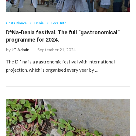
Costa Blanca
Denia
Local Info
D*Na-Denia festival. The full “gastronomical”
programme for 2024.
by
JC Admin
September 21, 2024
The D * na is a gastronomic festival with international
projection, which is organised every year by …