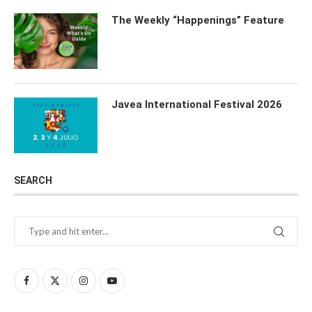
The Weekly “Happenings” Feature
Javea International Festival 2026
SEARCH