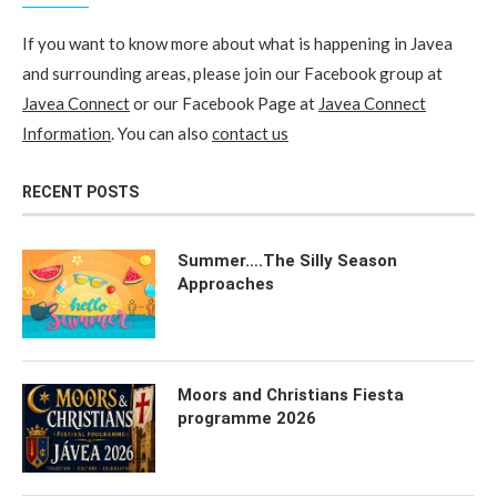
If you want to know more about what is happening in Javea
and surrounding areas, please join our Facebook group at
Javea Connect
or our Facebook Page at
Javea Connect
Information
. You can also
contact us
RECENT POSTS
Summer….The Silly Season
Approaches
Moors and Christians Fiesta
programme 2026