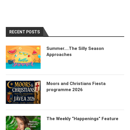
RECENT POSTS
Summer….The Silly Season
Approaches
Moors and Christians Fiesta
programme 2026
The Weekly “Happenings” Feature