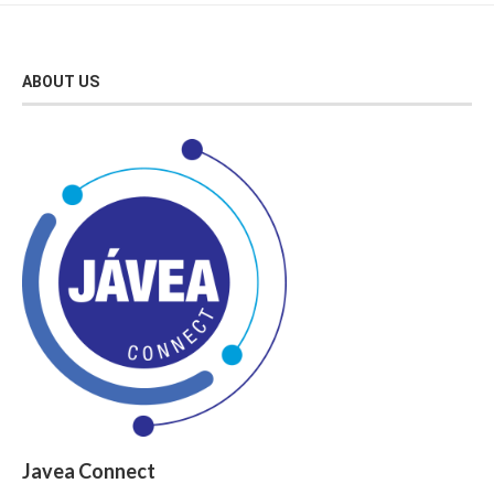
ABOUT US
Javea Connect