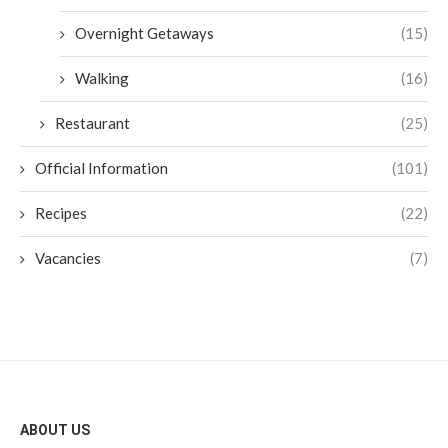
Overnight Getaways
(15)
Walking
(16)
Restaurant
(25)
Official Information
(101)
Recipes
(22)
Vacancies
(7)
ABOUT US