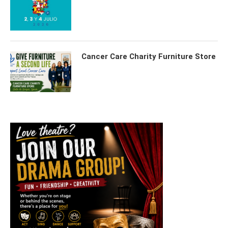
Cancer Care Charity Furniture Store