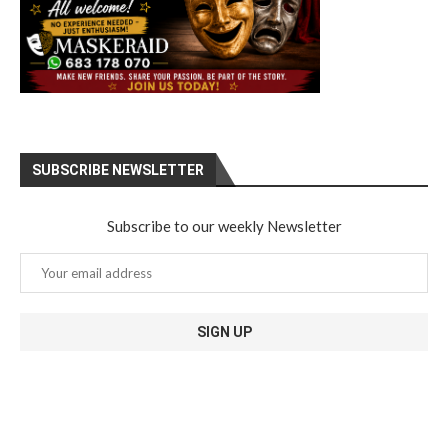
SUBSCRIBE NEWSLETTER
Subscribe to our weekly Newsletter