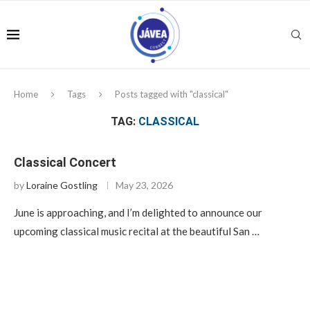
Home
Tags
Posts tagged with "classical"
TAG:
CLASSICAL
Classical Concert
by
Loraine Gostling
May 23, 2026
June is approaching, and I’m delighted to announce our
upcoming classical music recital at the beautiful San …