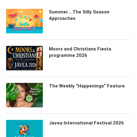
Summer….The Silly Season
Approaches
Moors and Christians Fiesta
programme 2026
The Weekly “Happenings” Feature
Javea International Festival 2026