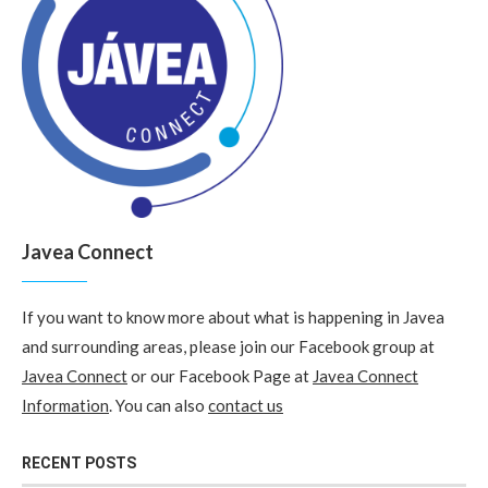
Javea Connect
If you want to know more about what is happening in Javea
and surrounding areas, please join our Facebook group at
Javea Connect
or our Facebook Page at
Javea Connect
Information
. You can also
contact us
RECENT POSTS