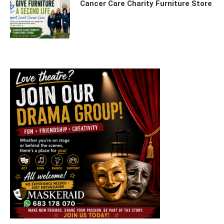
Cancer Care Charity Furniture Store