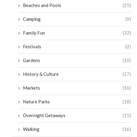
Beaches and Pools
(25)
Camping
(9)
Family Fun
(32)
Festivals
(2)
Gardens
(10)
History & Culture
(27)
Markets
(16)
Nature Parks
(18)
Overnight Getaways
(15)
Walking
(16)