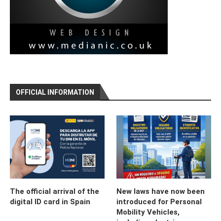
OFFICIAL INFORMATION
The official arrival of the
New laws have now been
digital ID card in Spain
introduced for Personal
Mobility Vehicles,