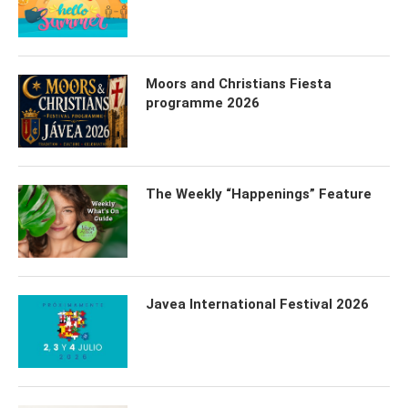
Moors and Christians Fiesta
programme 2026
The Weekly “Happenings” Feature
Javea International Festival 2026