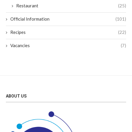
Restaurant
(25)
Official Information
(101)
Recipes
(22)
Vacancies
(7)
ABOUT US