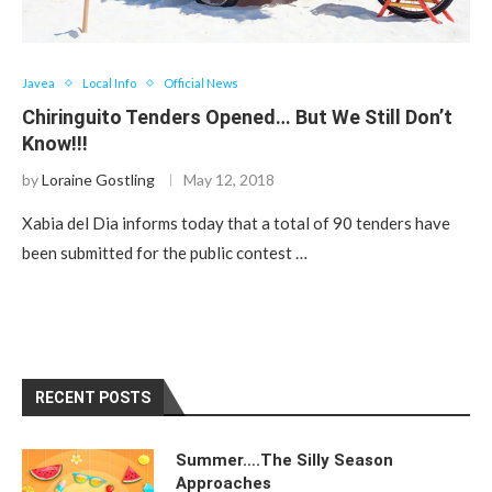
Javea
Local Info
Official News
Chiringuito Tenders Opened… But We Still Don’t
Know!!!
by
Loraine Gostling
May 12, 2018
Xabia del Dia informs today that a total of 90 tenders have
been submitted for the public contest …
RECENT POSTS
Summer….The Silly Season
Approaches