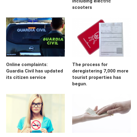
including electric
scooters
Online complaints:
The process for
Guardia Civil has updated
deregistering 7,000 more
its citizen service
tourist properties has
begun.