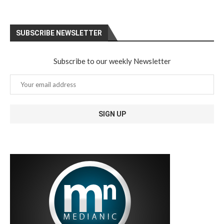
SUBSCRIBE NEWSLETTER
Subscribe to our weekly Newsletter