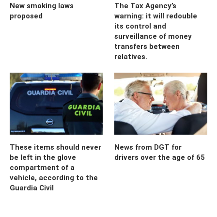
New smoking laws
The Tax Agency’s
proposed
warning: it will redouble
its control and
surveillance of money
transfers between
relatives.
These items should never
News from DGT for
be left in the glove
drivers over the age of 65
compartment of a
vehicle, according to the
Guardia Civil