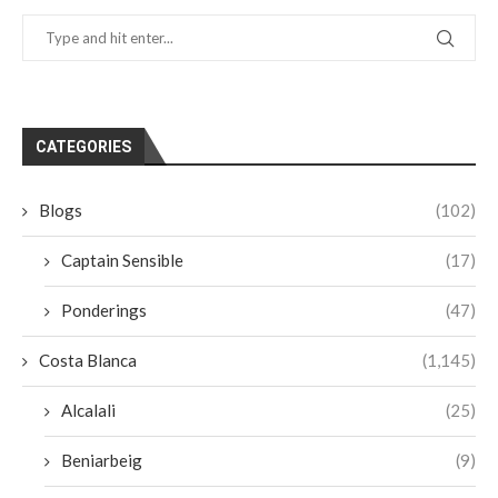
CATEGORIES
Blogs
(102)
Captain Sensible
(17)
Ponderings
(47)
Costa Blanca
(1,145)
Alcalali
(25)
Beniarbeig
(9)