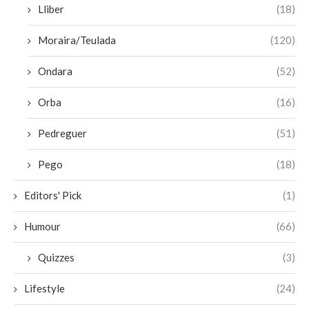
Lliber
(18)
Moraira/Teulada
(120)
Ondara
(52)
Orba
(16)
Pedreguer
(51)
Pego
(18)
Editors' Pick
(1)
Humour
(66)
Quizzes
(3)
Lifestyle
(24)