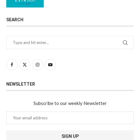
SEARCH
NEWSLETTER
Subscribe to our weekly Newsletter