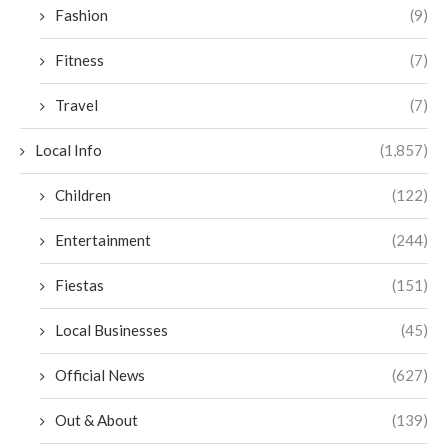
Fashion
(9)
Fitness
(7)
Travel
(7)
Local Info
(1,857)
Children
(122)
Entertainment
(244)
Fiestas
(151)
Local Businesses
(45)
Official News
(627)
Out & About
(139)