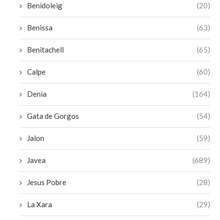
Benidoleig
(20)
Benissa
(63)
Benitachell
(65)
Calpe
(60)
Denia
(164)
Gata de Gorgos
(54)
Jalon
(59)
Javea
(689)
Jesus Pobre
(28)
La Xara
(29)