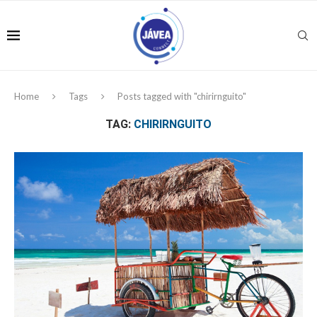
Home
Tags
Posts tagged with "chirirnguito"
TAG:
CHIRIRNGUITO