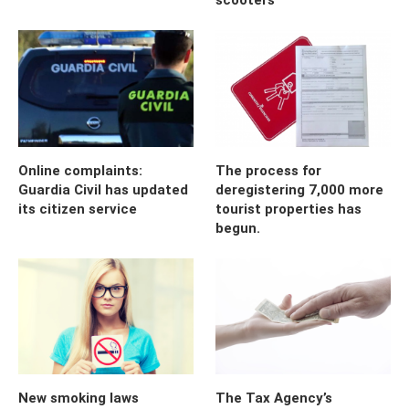
Online complaints:
The process for
Guardia Civil has updated
deregistering 7,000 more
its citizen service
tourist properties has
begun.
New smoking laws
The Tax Agency’s