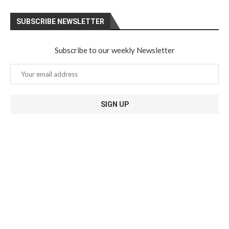
SUBSCRIBE NEWSLETTER
Subscribe to our weekly Newsletter