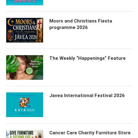
Moors and Christians Fiesta
programme 2026
The Weekly “Happenings” Feature
Javea International Festival 2026
Cancer Care Charity Furniture Store