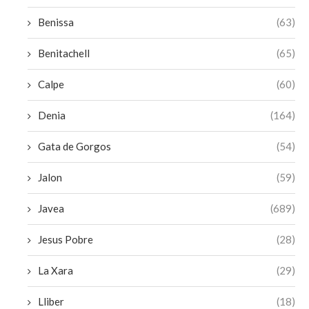
Benissa
(63)
Benitachell
(65)
Calpe
(60)
Denia
(164)
Gata de Gorgos
(54)
Jalon
(59)
Javea
(689)
Jesus Pobre
(28)
La Xara
(29)
Lliber
(18)