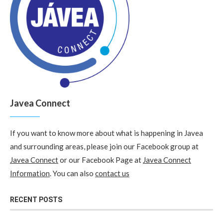
Javea Connect
If you want to know more about what is happening in Javea
and surrounding areas, please join our Facebook group at
Javea Connect
or our Facebook Page at
Javea Connect
Information
. You can also
contact us
RECENT POSTS