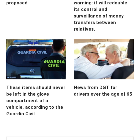
proposed
warning: it will redouble
its control and
surveillance of money
transfers between
relatives.
These items should never
News from DGT for
be left in the glove
drivers over the age of 65
compartment of a
vehicle, according to the
Guardia Civil