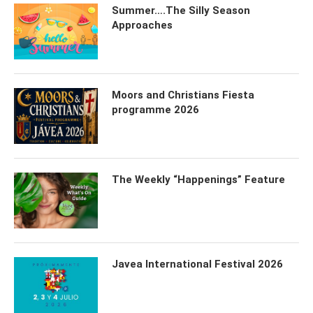
Summer….The Silly Season
Approaches
Moors and Christians Fiesta
programme 2026
The Weekly “Happenings” Feature
Javea International Festival 2026