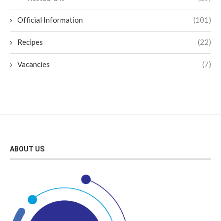
Official Information
(101)
Recipes
(22)
Vacancies
(7)
ABOUT US