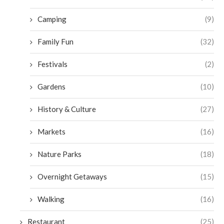
Camping
(9)
Family Fun
(32)
Festivals
(2)
Gardens
(10)
History & Culture
(27)
Markets
(16)
Nature Parks
(18)
Overnight Getaways
(15)
Walking
(16)
Restaurant
(25)