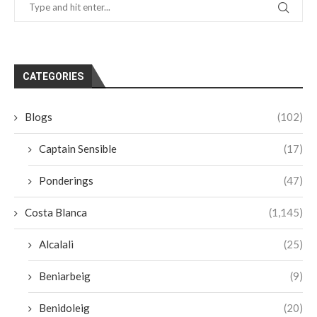
CATEGORIES
Blogs
(102)
Captain Sensible
(17)
Ponderings
(47)
Costa Blanca
(1,145)
Alcalali
(25)
Beniarbeig
(9)
Benidoleig
(20)