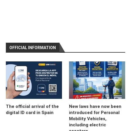
OFFICIAL INFORMATION
The official arrival of the
New laws have now been
digital ID card in Spain
introduced for Personal
Mobility Vehicles,
including electric
scooters