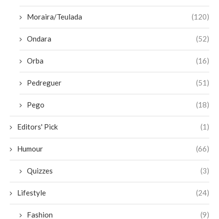
Moraira/Teulada
(120)
Ondara
(52)
Orba
(16)
Pedreguer
(51)
Pego
(18)
Editors' Pick
(1)
Humour
(66)
Quizzes
(3)
Lifestyle
(24)
Fashion
(9)