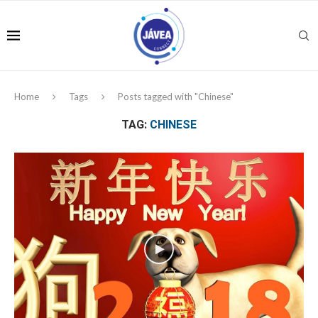
Home
Tags
Posts tagged with "Chinese"
TAG:
CHINESE