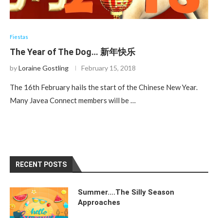
Fiestas
The Year of The Dog… 新年快乐
by
Loraine Gostling
February 15, 2018
The 16th February hails the start of the Chinese New Year.
Many Javea Connect members will be …
RECENT POSTS
Summer….The Silly Season
Approaches