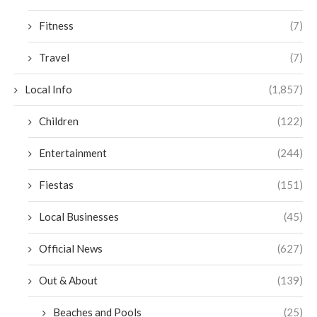
Fitness
(7)
Travel
(7)
Local Info
(1,857)
Children
(122)
Entertainment
(244)
Fiestas
(151)
Local Businesses
(45)
Official News
(627)
Out & About
(139)
Beaches and Pools
(25)