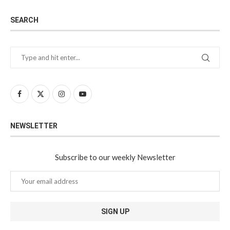
SEARCH
NEWSLETTER
Subscribe to our weekly Newsletter