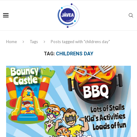
Home
Tags
Posts tagged with "childrens day"
TAG:
CHILDRENS DAY