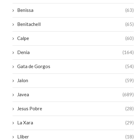
Benissa
(63)
Benitachell
(65)
Calpe
(60)
Denia
(164)
Gata de Gorgos
(54)
Jalon
(59)
Javea
(689)
Jesus Pobre
(28)
La Xara
(29)
Lliber
(18)