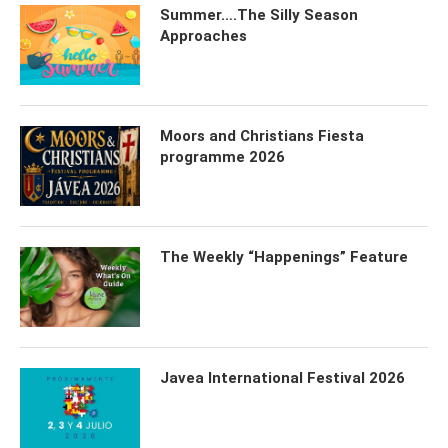
Summer….The Silly Season
Approaches
Moors and Christians Fiesta
programme 2026
The Weekly “Happenings” Feature
Javea International Festival 2026