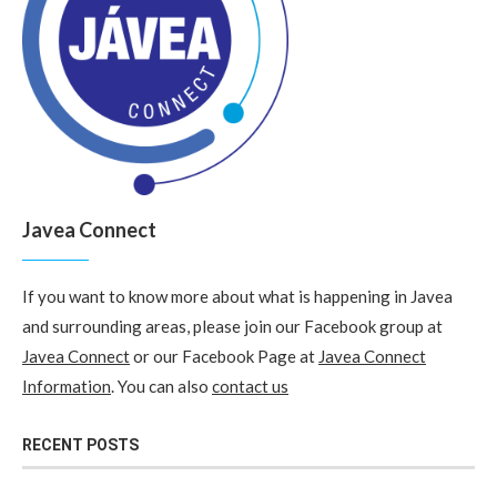
Javea Connect
If you want to know more about what is happening in Javea
and surrounding areas, please join our Facebook group at
Javea Connect
or our Facebook Page at
Javea Connect
Information
. You can also
contact us
RECENT POSTS