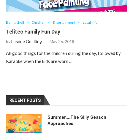
Benitachell
Children
Entertainment
Local Info
Telitec Family Fun Day
by
Loraine Gostling
May 26, 2018
All good things for the children during the day, followed by
Karaoke when the kids are worn …
RECENT POSTS
Summer….The Silly Season
Approaches