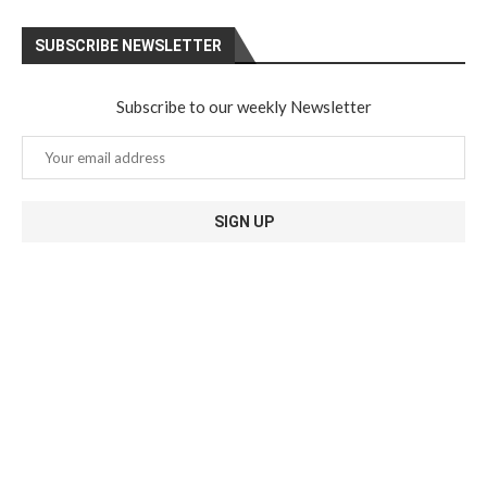
SUBSCRIBE NEWSLETTER
Subscribe to our weekly Newsletter