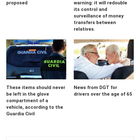
proposed
warning: it will redouble
its control and
surveillance of money
transfers between
relatives.
These items should never
News from DGT for
be left in the glove
drivers over the age of 65
compartment of a
vehicle, according to the
Guardia Civil