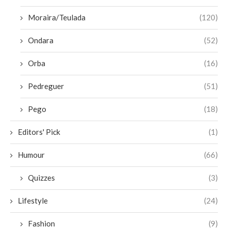
Moraira/Teulada
(120)
Ondara
(52)
Orba
(16)
Pedreguer
(51)
Pego
(18)
Editors' Pick
(1)
Humour
(66)
Quizzes
(3)
Lifestyle
(24)
Fashion
(9)