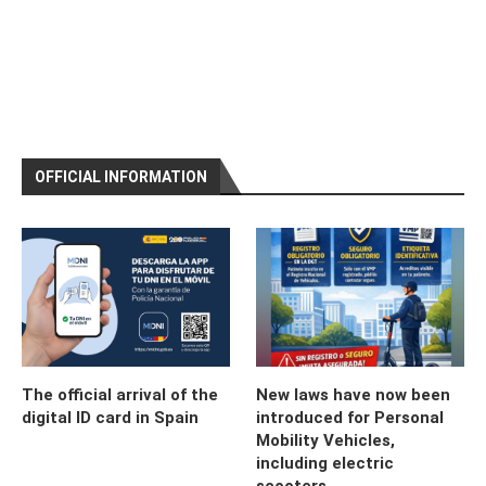
OFFICIAL INFORMATION
The official arrival of the
New laws have now been
digital ID card in Spain
introduced for Personal
Mobility Vehicles,
including electric
scooters