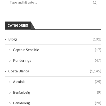
CATEGORIES
Blogs
(102)
Captain Sensible
(17)
Ponderings
(47)
Costa Blanca
(1,145)
Alcalali
(25)
Beniarbeig
(9)
Benidoleig
(20)