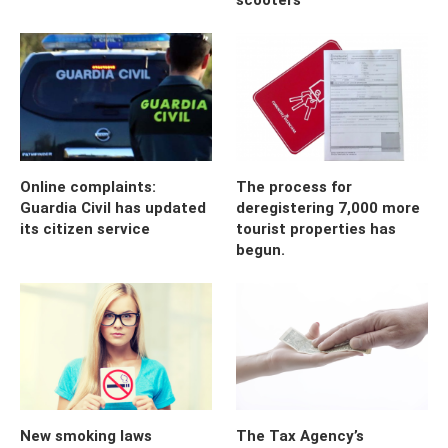
Online complaints:
The process for
Guardia Civil has updated
deregistering 7,000 more
its citizen service
tourist properties has
begun.
New smoking laws
The Tax Agency’s