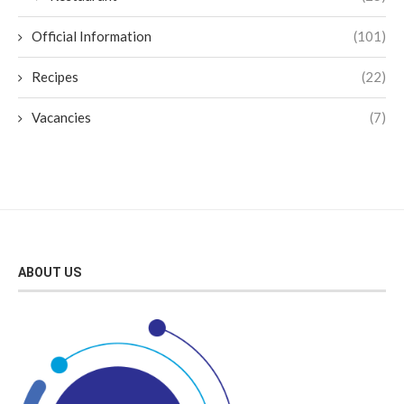
Official Information
(101)
Recipes
(22)
Vacancies
(7)
ABOUT US