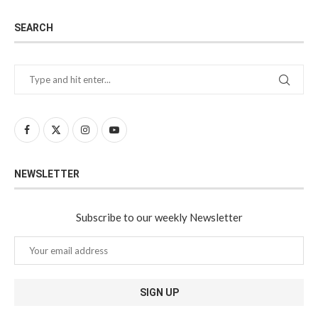
SEARCH
NEWSLETTER
Subscribe to our weekly Newsletter