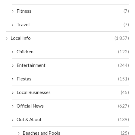
Fitness
(7)
Travel
(7)
Local Info
(1,857)
Children
(122)
Entertainment
(244)
Fiestas
(151)
Local Businesses
(45)
Official News
(627)
Out & About
(139)
Beaches and Pools
(25)