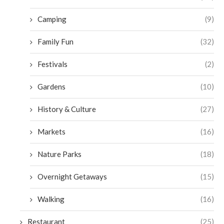
Camping
(9)
Family Fun
(32)
Festivals
(2)
Gardens
(10)
History & Culture
(27)
Markets
(16)
Nature Parks
(18)
Overnight Getaways
(15)
Walking
(16)
Restaurant
(25)