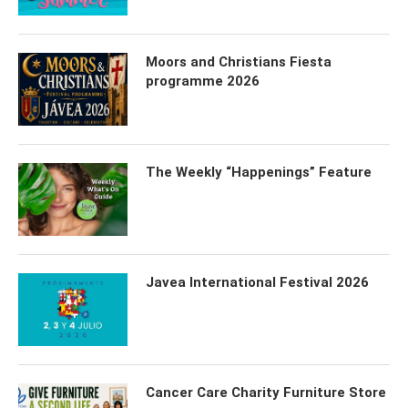
Moors and Christians Fiesta
programme 2026
The Weekly “Happenings” Feature
Javea International Festival 2026
Cancer Care Charity Furniture Store