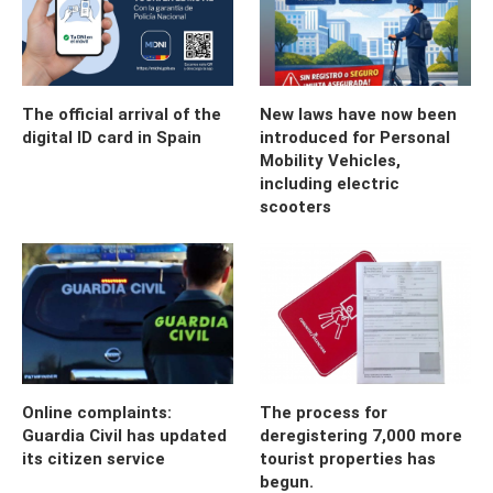
The official arrival of the
New laws have now been
digital ID card in Spain
introduced for Personal
Mobility Vehicles,
including electric
scooters
Online complaints:
The process for
Guardia Civil has updated
deregistering 7,000 more
its citizen service
tourist properties has
begun.