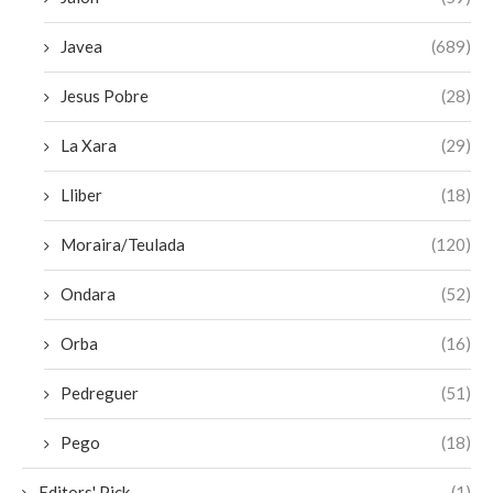
Javea
(689)
Jesus Pobre
(28)
La Xara
(29)
Lliber
(18)
Moraira/Teulada
(120)
Ondara
(52)
Orba
(16)
Pedreguer
(51)
Pego
(18)
Editors' Pick
(1)