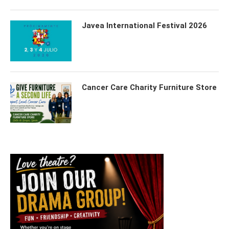
Javea International Festival 2026
Cancer Care Charity Furniture Store