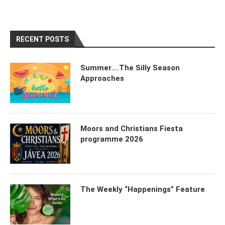
RECENT POSTS
Summer….The Silly Season
Approaches
Moors and Christians Fiesta
programme 2026
The Weekly “Happenings” Feature