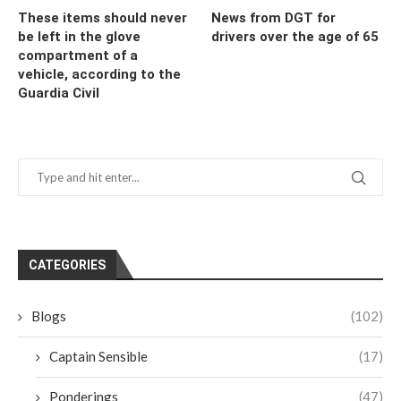
These items should never
News from DGT for
be left in the glove
drivers over the age of 65
compartment of a
vehicle, according to the
Guardia Civil
CATEGORIES
Blogs
(102)
Captain Sensible
(17)
Ponderings
(47)