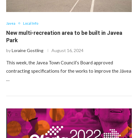
Javea
Local Info
New multi-recreation area to be built in Javea
Park
by
Loraine Gostling
August 16, 2024
This week, the Javea Town Council’s Board approved
contracting specifications for the works to improve the Jávea
…