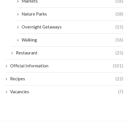
Markets
(16)
Nature Parks
(18)
Overnight Getaways
(15)
Walking
(16)
Restaurant
(25)
Official Information
(101)
Recipes
(22)
Vacancies
(7)