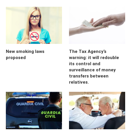
New smoking laws
The Tax Agency’s
proposed
warning: it will redouble
its control and
surveillance of money
transfers between
relatives.