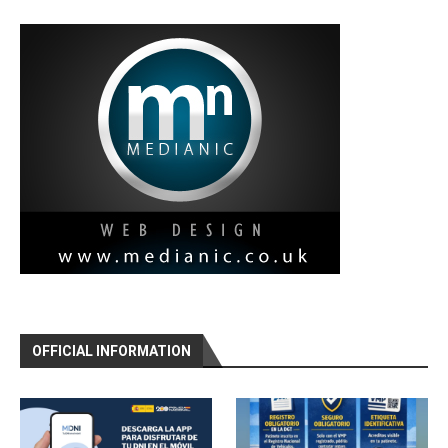
OFFICIAL INFORMATION