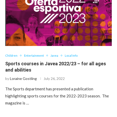
Children
Entertainment
Javea
Local Info
Sports courses in Javea 2022/23 – for all ages
and abilities
by
Loraine Gostling
July 26, 2022
The Sports department has presented a publication
highlighting sports courses for the 2022-2023 season. The
magazine is …