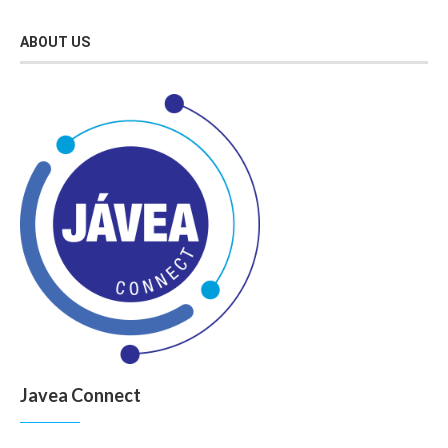
ABOUT US
Javea Connect