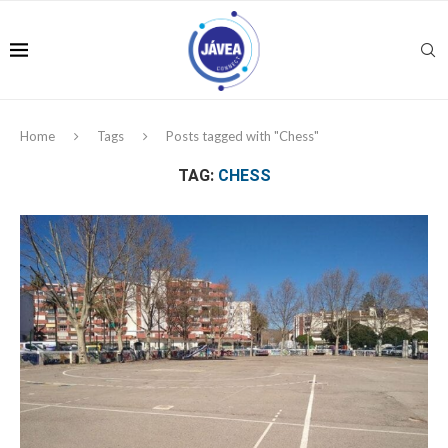
Home
Tags
Posts tagged with "Chess"
TAG:
CHESS