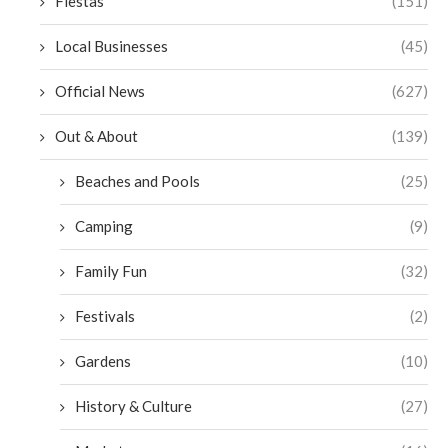
Fiestas
(151)
Local Businesses
(45)
Official News
(627)
Out & About
(139)
Beaches and Pools
(25)
Camping
(9)
Family Fun
(32)
Festivals
(2)
Gardens
(10)
History & Culture
(27)