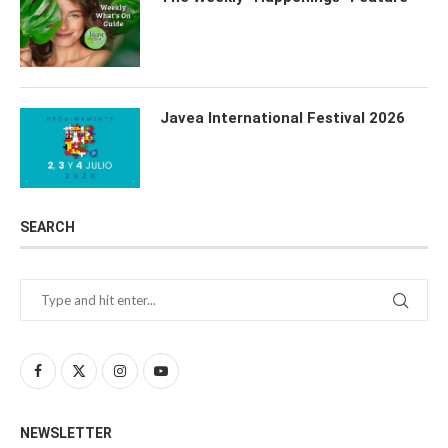
Javea International Festival 2026
SEARCH
NEWSLETTER