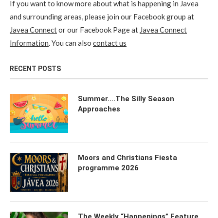
If you want to know more about what is happening in Javea
and surrounding areas, please join our Facebook group at
Javea Connect
or our Facebook Page at
Javea Connect
Information
. You can also
contact us
RECENT POSTS
Summer….The Silly Season
Approaches
Moors and Christians Fiesta
programme 2026
The Weekly “Happenings” Feature