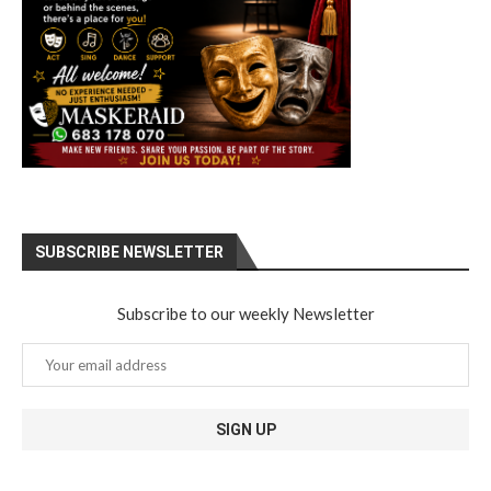
SUBSCRIBE NEWSLETTER
Subscribe to our weekly Newsletter