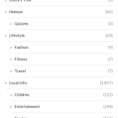
Humour
(66)
Quizzes
(3)
Lifestyle
(24)
Fashion
(9)
Fitness
(7)
Travel
(7)
Local Info
(1,857)
Children
(122)
Entertainment
(244)