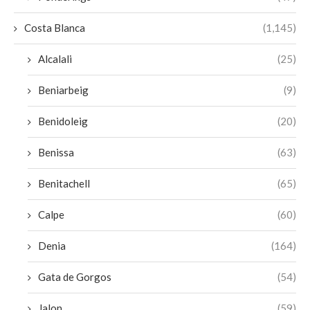
Costa Blanca
(1,145)
Alcalali
(25)
Beniarbeig
(9)
Benidoleig
(20)
Benissa
(63)
Benitachell
(65)
Calpe
(60)
Denia
(164)
Gata de Gorgos
(54)
Jalon
(59)