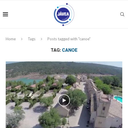
Home
Tags
Posts tagged with "canoe"
TAG:
CANOE