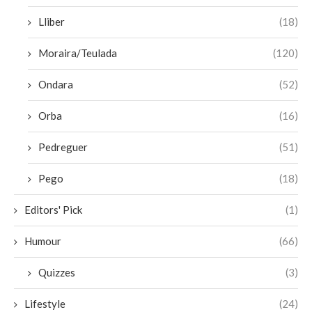
Lliber
(18)
Moraira/Teulada
(120)
Ondara
(52)
Orba
(16)
Pedreguer
(51)
Pego
(18)
Editors' Pick
(1)
Humour
(66)
Quizzes
(3)
Lifestyle
(24)