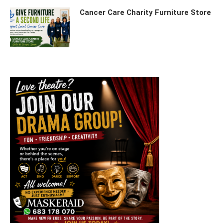
Cancer Care Charity Furniture Store