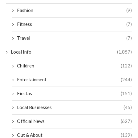
Fashion
(9)
Fitness
(7)
Travel
(7)
Local Info
(1,857)
Children
(122)
Entertainment
(244)
Fiestas
(151)
Local Businesses
(45)
Official News
(627)
Out & About
(139)