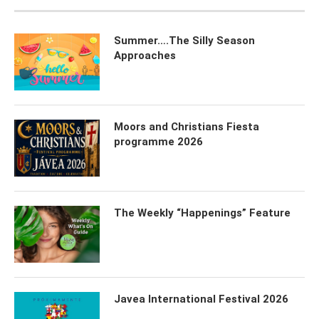
Summer….The Silly Season
Approaches
Moors and Christians Fiesta
programme 2026
The Weekly “Happenings” Feature
Javea International Festival 2026