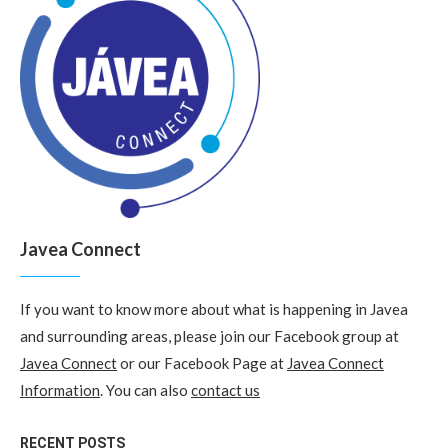
Javea Connect
If you want to know more about what is happening in Javea
and surrounding areas, please join our Facebook group at
Javea Connect
or our Facebook Page at
Javea Connect
Information
. You can also
contact us
RECENT POSTS