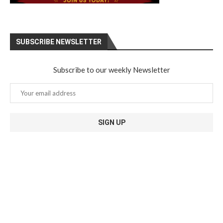
SUBSCRIBE NEWSLETTER
Subscribe to our weekly Newsletter