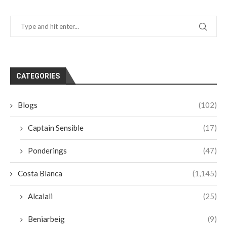
CATEGORIES
Blogs
(102)
Captain Sensible
(17)
Ponderings
(47)
Costa Blanca
(1,145)
Alcalali
(25)
Beniarbeig
(9)