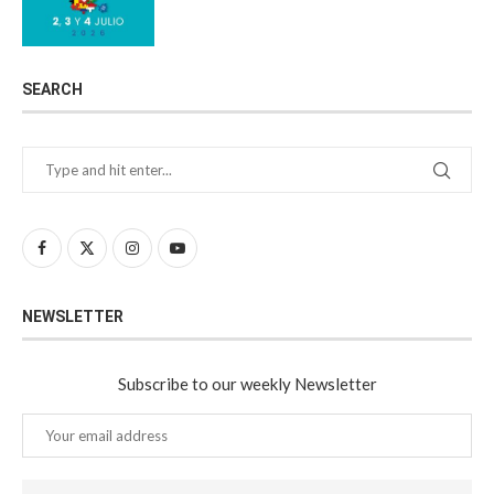
SEARCH
NEWSLETTER
Subscribe to our weekly Newsletter