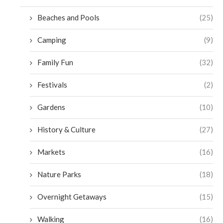
Beaches and Pools
(25)
Camping
(9)
Family Fun
(32)
Festivals
(2)
Gardens
(10)
History & Culture
(27)
Markets
(16)
Nature Parks
(18)
Overnight Getaways
(15)
Walking
(16)