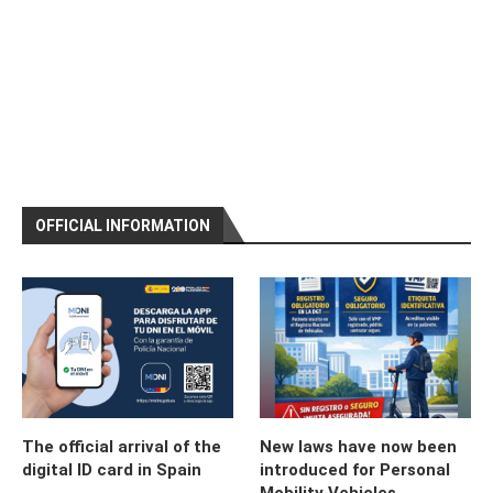
OFFICIAL INFORMATION
The official arrival of the
New laws have now been
digital ID card in Spain
introduced for Personal
Mobility Vehicles,