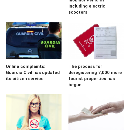
including electric
scooters
Online complaints:
The process for
Guardia Civil has updated
deregistering 7,000 more
its citizen service
tourist properties has
begun.