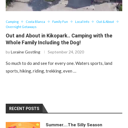
Camping
Costa Blanca
Family Fun
Local Info
Out & About
Overnight Getaways
Out and About in Kikopark.. Camping with the
Whole Family Including the Dog!
by
Loraine Gostling
September 24, 2020
So much to do and see for every one. Waters sports, land
sports, hiking, riding, trekking, even …
RECENT POSTS
Summer….The Silly Season