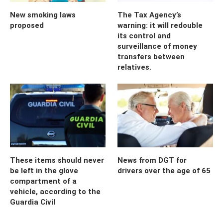
New smoking laws
The Tax Agency’s
proposed
warning: it will redouble
its control and
surveillance of money
transfers between
relatives.
These items should never
News from DGT for
be left in the glove
drivers over the age of 65
compartment of a
vehicle, according to the
Guardia Civil