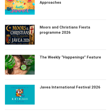
Approaches
Moors and Christians Fiesta
programme 2026
The Weekly “Happenings” Feature
Javea International Festival 2026