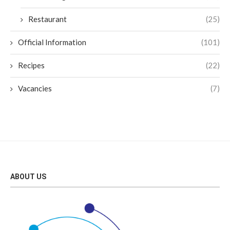
Restaurant
(25)
Official Information
(101)
Recipes
(22)
Vacancies
(7)
ABOUT US