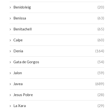
Benidoleig
(20)
Benissa
(63)
Benitachell
(65)
Calpe
(60)
Denia
(164)
Gata de Gorgos
(54)
Jalon
(59)
Javea
(689)
Jesus Pobre
(28)
La Xara
(29)