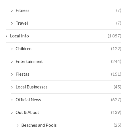
Fitness
(7)
Travel
(7)
Local Info
(1,857)
Children
(122)
Entertainment
(244)
Fiestas
(151)
Local Businesses
(45)
Official News
(627)
Out & About
(139)
Beaches and Pools
(25)