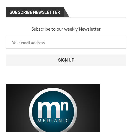
SUBSCRIBE NEWSLETTER
Subscribe to our weekly Newsletter