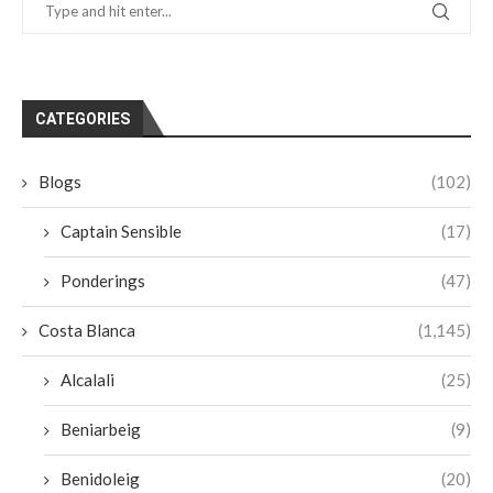
CATEGORIES
Blogs
(102)
Captain Sensible
(17)
Ponderings
(47)
Costa Blanca
(1,145)
Alcalali
(25)
Beniarbeig
(9)
Benidoleig
(20)