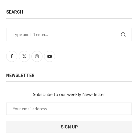
SEARCH
NEWSLETTER
Subscribe to our weekly Newsletter