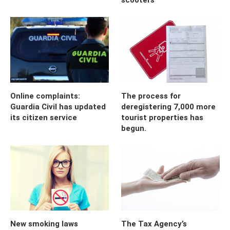
Online complaints:
The process for
Guardia Civil has updated
deregistering 7,000 more
its citizen service
tourist properties has
begun.
New smoking laws
The Tax Agency’s