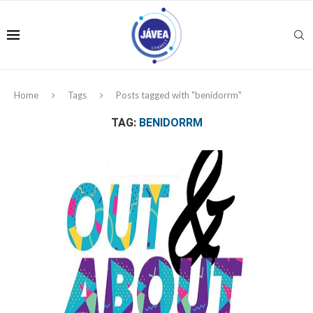
Home
Tags
Posts tagged with "benidorrm"
TAG:
BENIDORRM