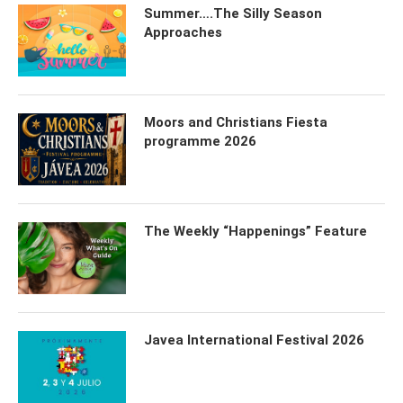
Summer….The Silly Season
Approaches
Moors and Christians Fiesta
programme 2026
The Weekly “Happenings” Feature
Javea International Festival 2026