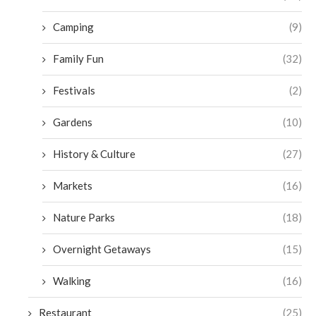
Camping
(9)
Family Fun
(32)
Festivals
(2)
Gardens
(10)
History & Culture
(27)
Markets
(16)
Nature Parks
(18)
Overnight Getaways
(15)
Walking
(16)
Restaurant
(25)