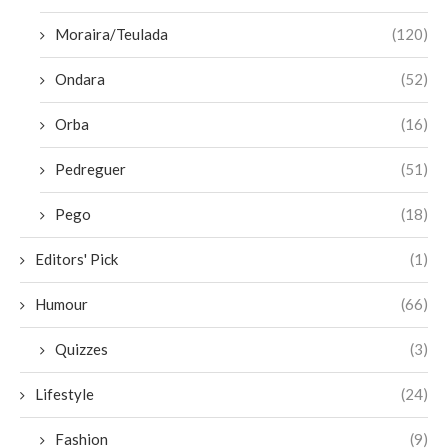
Moraira/Teulada
(120)
Ondara
(52)
Orba
(16)
Pedreguer
(51)
Pego
(18)
Editors' Pick
(1)
Humour
(66)
Quizzes
(3)
Lifestyle
(24)
Fashion
(9)