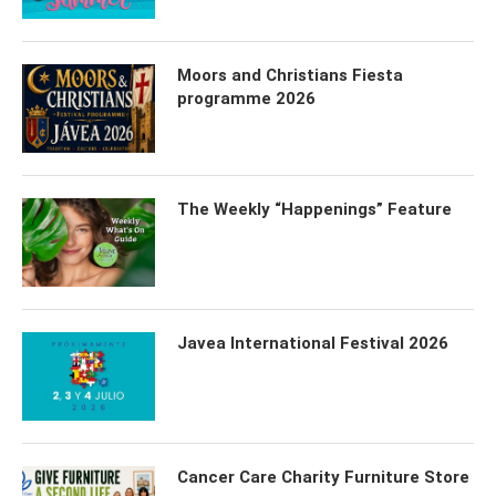
Moors and Christians Fiesta
programme 2026
The Weekly “Happenings” Feature
Javea International Festival 2026
Cancer Care Charity Furniture Store