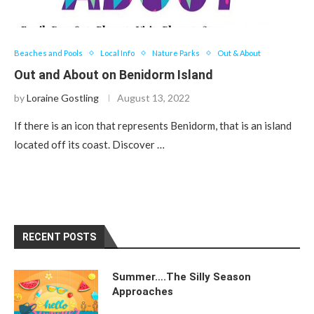
Beaches and Pools
Local Info
Nature Parks
Out & About
Out and About on Benidorm Island
by
Loraine Gostling
August 13, 2022
If there is an icon that represents Benidorm, that is an island
located off its coast. Discover …
RECENT POSTS
Summer….The Silly Season
Approaches