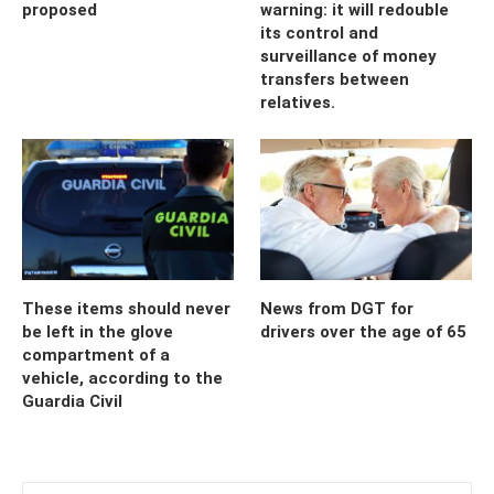
proposed
warning: it will redouble
its control and
surveillance of money
transfers between
relatives.
These items should never
News from DGT for
be left in the glove
drivers over the age of 65
compartment of a
vehicle, according to the
Guardia Civil