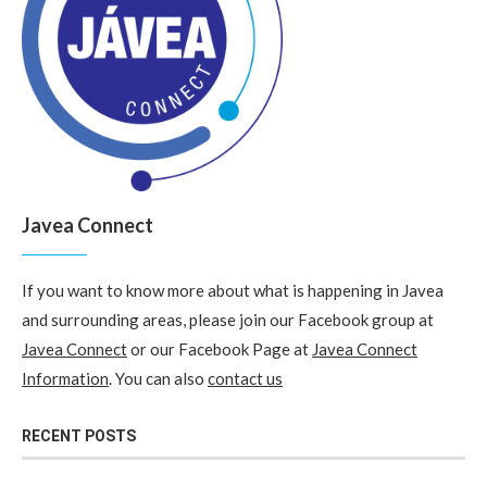
Javea Connect
If you want to know more about what is happening in Javea
and surrounding areas, please join our Facebook group at
Javea Connect
or our Facebook Page at
Javea Connect
Information
. You can also
contact us
RECENT POSTS