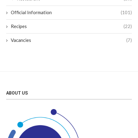
Official Information
(101)
Recipes
(22)
Vacancies
(7)
ABOUT US