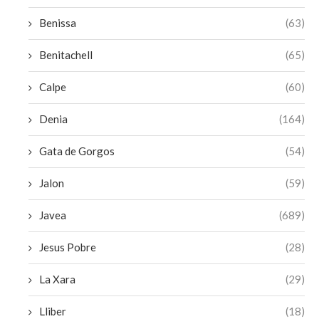
Benissa
(63)
Benitachell
(65)
Calpe
(60)
Denia
(164)
Gata de Gorgos
(54)
Jalon
(59)
Javea
(689)
Jesus Pobre
(28)
La Xara
(29)
Lliber
(18)