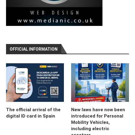
OFFICIAL INFORMATION
The official arrival of the
New laws have now been
digital ID card in Spain
introduced for Personal
Mobility Vehicles,
including electric
scooters