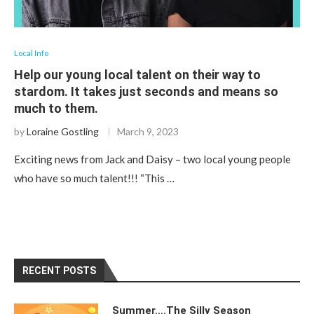
Local Info
Help our young local talent on their way to
stardom. It takes just seconds and means so
much to them.
by
Loraine Gostling
March 9, 2023
Exciting news from Jack and Daisy – two local young people
who have so much talent!!! “This …
RECENT POSTS
Summer….The Silly Season