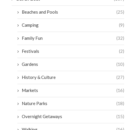
Beaches and Pools
(25)
Camping
(9)
Family Fun
(32)
Festivals
(2)
Gardens
(10)
History & Culture
(27)
Markets
(16)
Nature Parks
(18)
Overnight Getaways
(15)
Walking
(16)