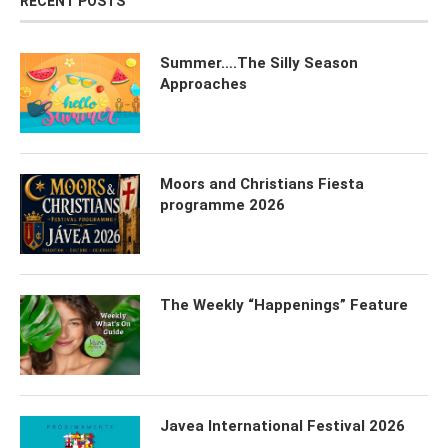
RECENT POSTS
Summer….The Silly Season
Approaches
Moors and Christians Fiesta
programme 2026
The Weekly “Happenings” Feature
Javea International Festival 2026