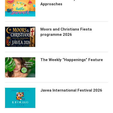
Approaches
Moors and Christians Fiesta
programme 2026
The Weekly “Happenings” Feature
Javea International Festival 2026