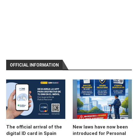
OFFICIAL INFORMATION
The official arrival of the
New laws have now been
digital ID card in Spain
introduced for Personal