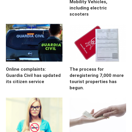
Mobility Vehicles,
including electric
scooters
Online complaints:
The process for
Guardia Civil has updated
deregistering 7,000 more
its citizen service
tourist properties has
begun.