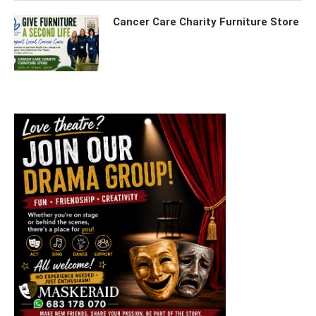
Cancer Care Charity Furniture Store