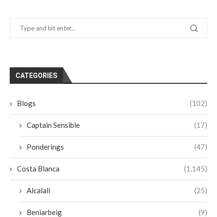
CATEGORIES
Blogs
(102)
Captain Sensible
(17)
Ponderings
(47)
Costa Blanca
(1,145)
Alcalali
(25)
Beniarbeig
(9)