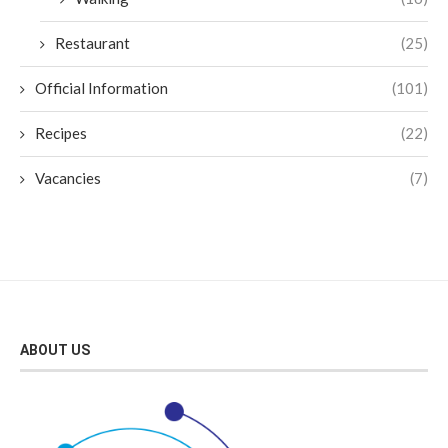
Restaurant
(25)
Official Information
(101)
Recipes
(22)
Vacancies
(7)
ABOUT US