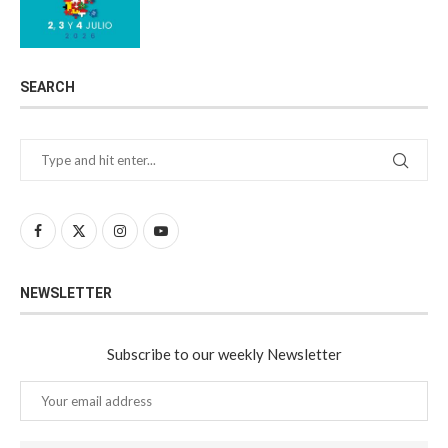
SEARCH
NEWSLETTER
Subscribe to our weekly Newsletter