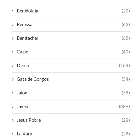
Benidoleig
(20)
Benissa
(63)
Benitachell
(65)
Calpe
(60)
Denia
(164)
Gata de Gorgos
(54)
Jalon
(59)
Javea
(689)
Jesus Pobre
(28)
La Xara
(29)