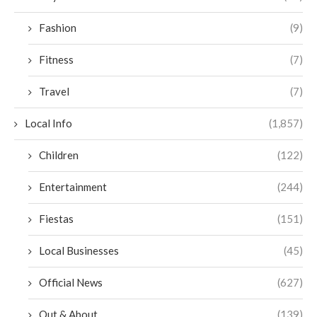
Fashion
(9)
Fitness
(7)
Travel
(7)
Local Info
(1,857)
Children
(122)
Entertainment
(244)
Fiestas
(151)
Local Businesses
(45)
Official News
(627)
Out & About
(139)