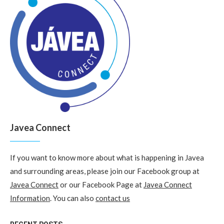
Javea Connect
If you want to know more about what is happening in Javea
and surrounding areas, please join our Facebook group at
Javea Connect
or our Facebook Page at
Javea Connect
Information
. You can also
contact us