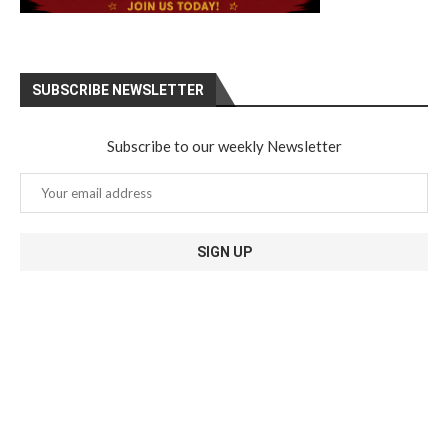
SUBSCRIBE NEWSLETTER
Subscribe to our weekly Newsletter