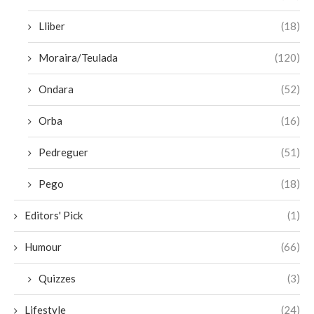
Lliber
(18)
Moraira/Teulada
(120)
Ondara
(52)
Orba
(16)
Pedreguer
(51)
Pego
(18)
Editors' Pick
(1)
Humour
(66)
Quizzes
(3)
Lifestyle
(24)