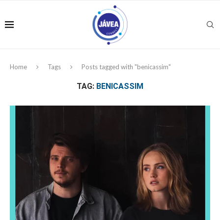
Home
Tags
Posts tagged with "benicassim"
TAG:
BENICASSIM