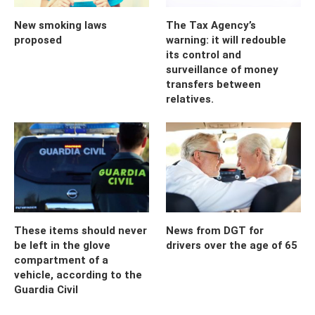
New smoking laws
The Tax Agency’s
proposed
warning: it will redouble
its control and
surveillance of money
transfers between
relatives.
These items should never
News from DGT for
be left in the glove
drivers over the age of 65
compartment of a
vehicle, according to the
Guardia Civil