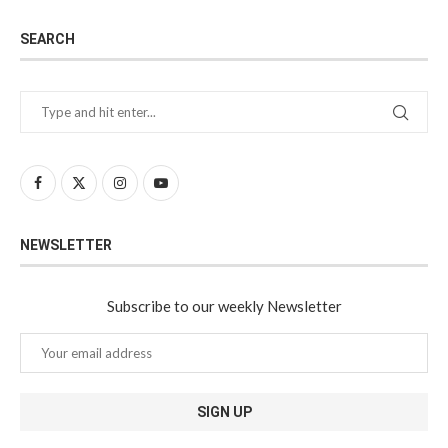
SEARCH
NEWSLETTER
Subscribe to our weekly Newsletter