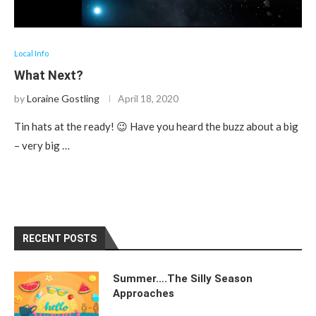
Local Info
What Next?
by
Loraine Gostling
April 18, 2020
Tin hats at the ready! 😉 Have you heard the buzz about a big
– very big …
RECENT POSTS
Summer….The Silly Season
Approaches