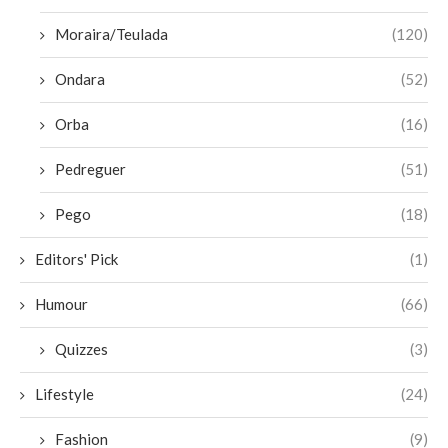
Moraira/Teulada
(120)
Ondara
(52)
Orba
(16)
Pedreguer
(51)
Pego
(18)
Editors' Pick
(1)
Humour
(66)
Quizzes
(3)
Lifestyle
(24)
Fashion
(9)