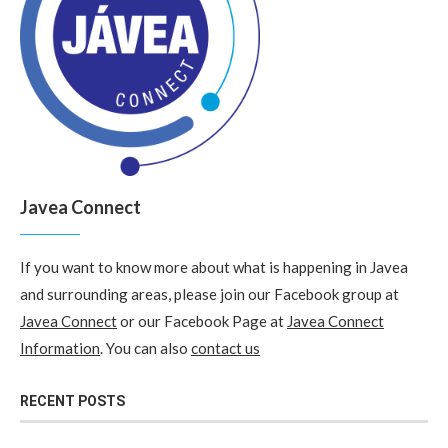
Javea Connect
If you want to know more about what is happening in Javea
and surrounding areas, please join our Facebook group at
Javea Connect
or our Facebook Page at
Javea Connect
Information
. You can also
contact us
RECENT POSTS