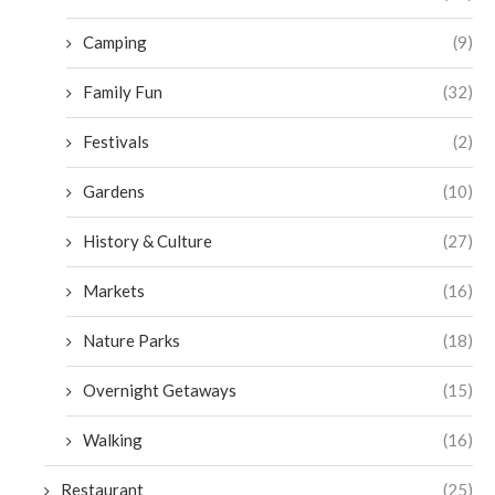
Camping
(9)
Family Fun
(32)
Festivals
(2)
Gardens
(10)
History & Culture
(27)
Markets
(16)
Nature Parks
(18)
Overnight Getaways
(15)
Walking
(16)
Restaurant
(25)