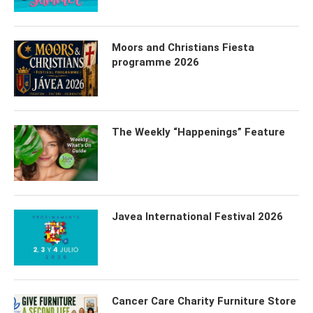
Moors and Christians Fiesta
programme 2026
The Weekly “Happenings” Feature
Javea International Festival 2026
Cancer Care Charity Furniture Store