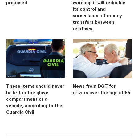
proposed
warning: it will redouble
its control and
surveillance of money
transfers between
relatives.
These items should never
News from DGT for
be left in the glove
drivers over the age of 65
compartment of a
vehicle, according to the
Guardia Civil