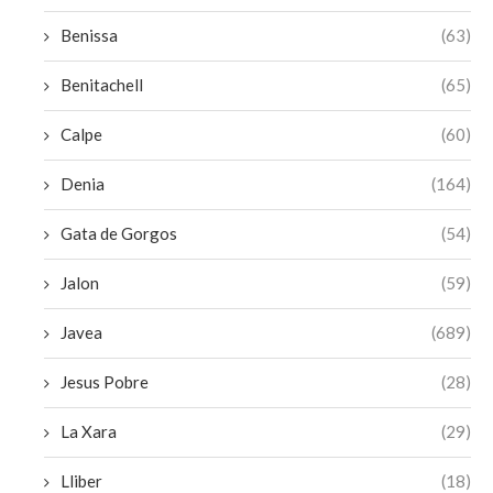
Benissa
(63)
Benitachell
(65)
Calpe
(60)
Denia
(164)
Gata de Gorgos
(54)
Jalon
(59)
Javea
(689)
Jesus Pobre
(28)
La Xara
(29)
Lliber
(18)