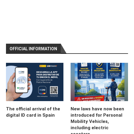
OFFICIAL INFORMATION
The official arrival of the
New laws have now been
digital ID card in Spain
introduced for Personal
Mobility Vehicles,
including electric
scooters