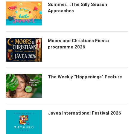
Summer….The Silly Season
Approaches
Moors and Christians Fiesta
programme 2026
The Weekly “Happenings” Feature
Javea International Festival 2026