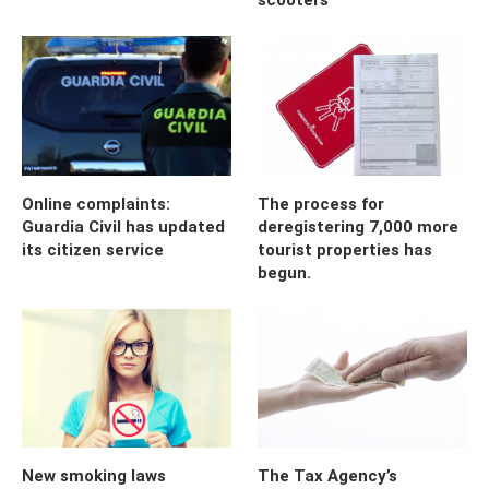
Online complaints:
The process for
Guardia Civil has updated
deregistering 7,000 more
its citizen service
tourist properties has
begun.
New smoking laws
The Tax Agency’s