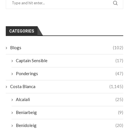
CATEGORIES
Blogs
(102)
Captain Sensible
(17)
Ponderings
(47)
Costa Blanca
(1,145)
Alcalali
(25)
Beniarbeig
(9)
Benidoleig
(20)