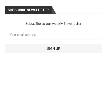
SUBSCRIBE NEWSLETTER
Subscribe to our weekly Newsletter