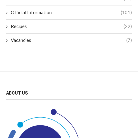
Official Information
(101)
Recipes
(22)
Vacancies
(7)
ABOUT US