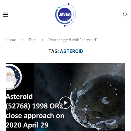
Home
Tags
Posts tagged with "asteroid"
TAG:
ASTEROID