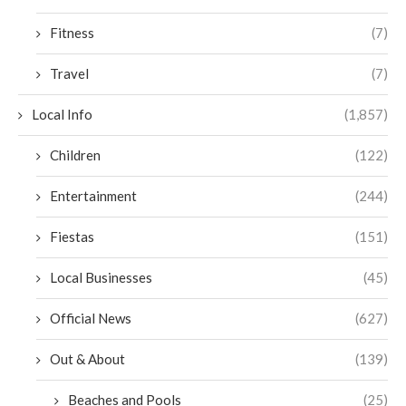
Fitness
(7)
Travel
(7)
Local Info
(1,857)
Children
(122)
Entertainment
(244)
Fiestas
(151)
Local Businesses
(45)
Official News
(627)
Out & About
(139)
Beaches and Pools
(25)