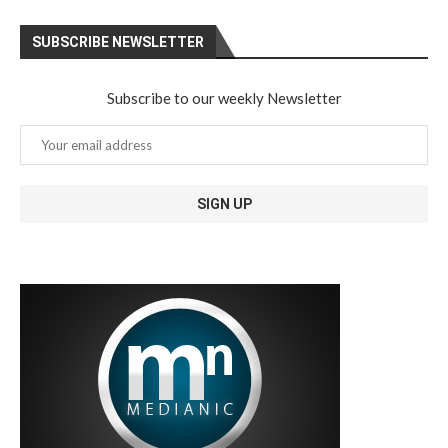
SUBSCRIBE NEWSLETTER
Subscribe to our weekly Newsletter