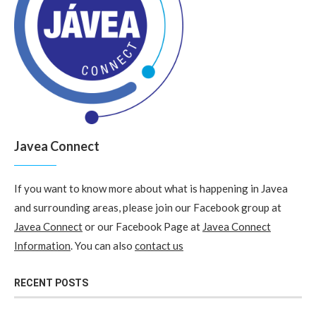
Javea Connect
If you want to know more about what is happening in Javea
and surrounding areas, please join our Facebook group at
Javea Connect
or our Facebook Page at
Javea Connect
Information
. You can also
contact us
RECENT POSTS