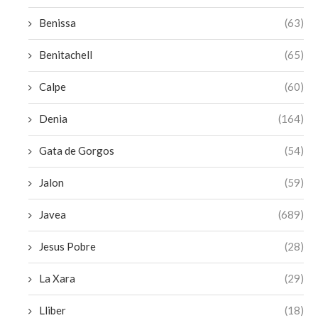
Benissa
(63)
Benitachell
(65)
Calpe
(60)
Denia
(164)
Gata de Gorgos
(54)
Jalon
(59)
Javea
(689)
Jesus Pobre
(28)
La Xara
(29)
Lliber
(18)