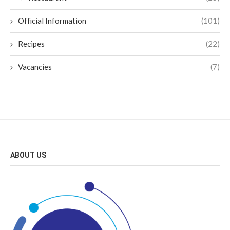
Official Information
(101)
Recipes
(22)
Vacancies
(7)
ABOUT US