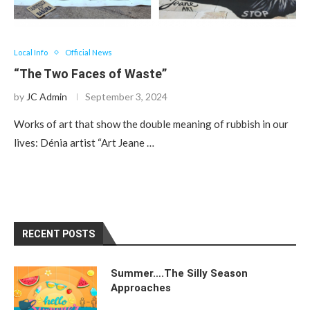
Local Info
Official News
“The Two Faces of Waste”
by
JC Admin
September 3, 2024
Works of art that show the double meaning of rubbish in our
lives: Dénia artist “Art Jeane …
RECENT POSTS
Summer….The Silly Season
Approaches