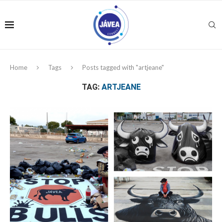
Home
Tags
Posts tagged with "artjeane"
TAG:
ARTJEANE