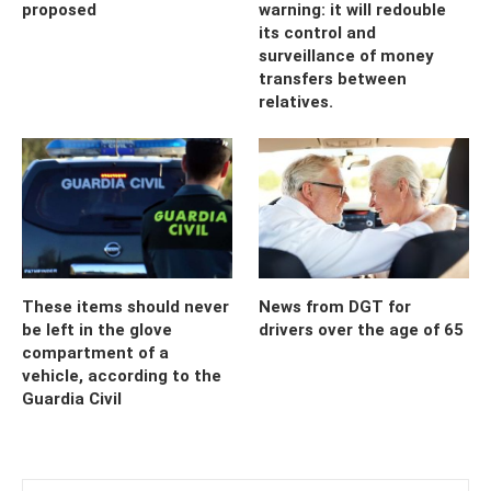
proposed
warning: it will redouble
its control and
surveillance of money
transfers between
relatives.
These items should never
News from DGT for
be left in the glove
drivers over the age of 65
compartment of a
vehicle, according to the
Guardia Civil