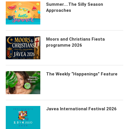
Summer….The Silly Season
Approaches
Moors and Christians Fiesta
programme 2026
The Weekly “Happenings” Feature
Javea International Festival 2026