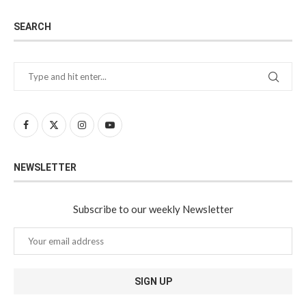
SEARCH
NEWSLETTER
Subscribe to our weekly Newsletter