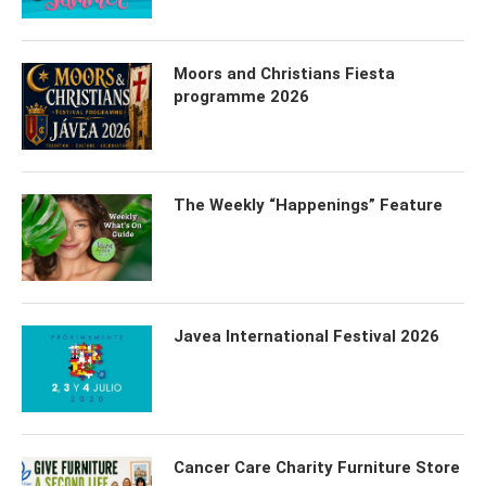
Moors and Christians Fiesta
programme 2026
The Weekly “Happenings” Feature
Javea International Festival 2026
Cancer Care Charity Furniture Store