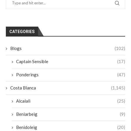
CATEGORIES
Blogs
(102)
Captain Sensible
(17)
Ponderings
(47)
Costa Blanca
(1,145)
Alcalali
(25)
Beniarbeig
(9)
Benidoleig
(20)