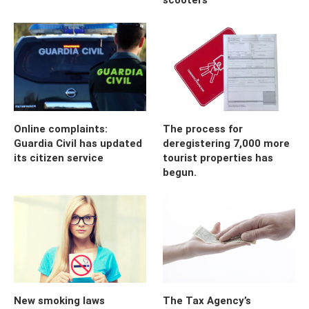
Online complaints:
The process for
Guardia Civil has updated
deregistering 7,000 more
its citizen service
tourist properties has
begun.
New smoking laws
The Tax Agency’s