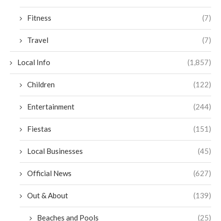
Fitness
(7)
Travel
(7)
Local Info
(1,857)
Children
(122)
Entertainment
(244)
Fiestas
(151)
Local Businesses
(45)
Official News
(627)
Out & About
(139)
Beaches and Pools
(25)