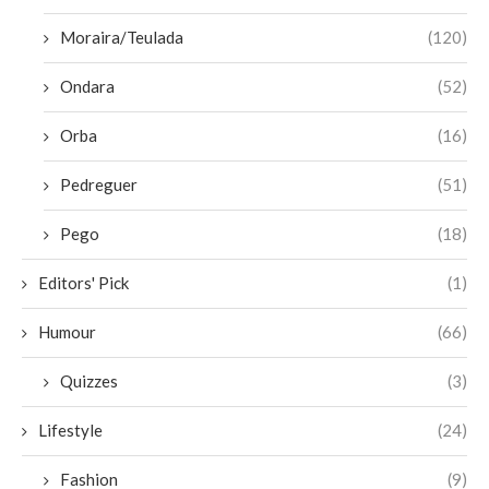
Moraira/Teulada
(120)
Ondara
(52)
Orba
(16)
Pedreguer
(51)
Pego
(18)
Editors' Pick
(1)
Humour
(66)
Quizzes
(3)
Lifestyle
(24)
Fashion
(9)