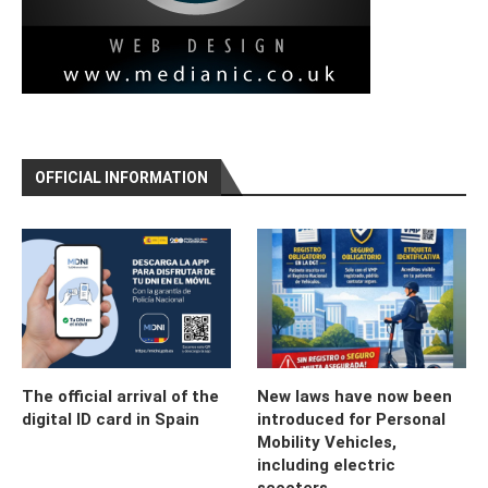
OFFICIAL INFORMATION
The official arrival of the
New laws have now been
digital ID card in Spain
introduced for Personal
Mobility Vehicles,
including electric
scooters