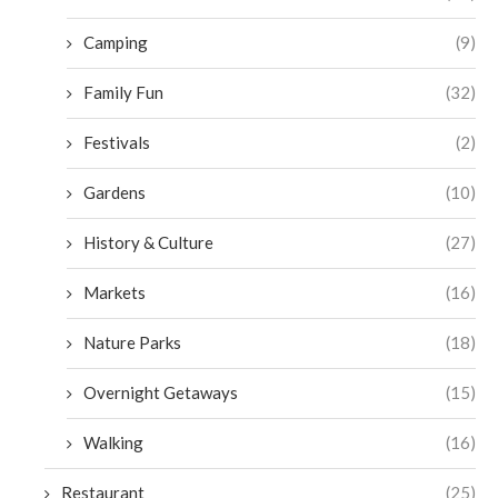
Camping
(9)
Family Fun
(32)
Festivals
(2)
Gardens
(10)
History & Culture
(27)
Markets
(16)
Nature Parks
(18)
Overnight Getaways
(15)
Walking
(16)
Restaurant
(25)