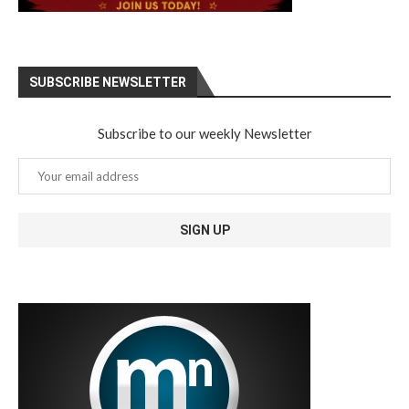
SUBSCRIBE NEWSLETTER
Subscribe to our weekly Newsletter