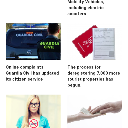
Mobility Vehicles,
including electric
scooters
Online complaints:
The process for
Guardia Civil has updated
deregistering 7,000 more
its citizen service
tourist properties has
begun.