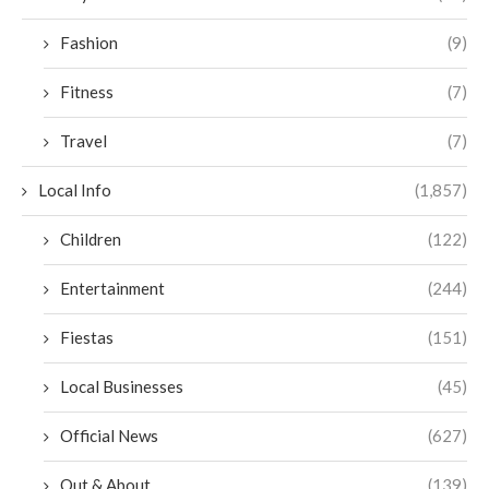
Fashion
(9)
Fitness
(7)
Travel
(7)
Local Info
(1,857)
Children
(122)
Entertainment
(244)
Fiestas
(151)
Local Businesses
(45)
Official News
(627)
Out & About
(139)