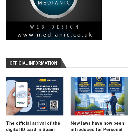
OFFICIAL INFORMATION
The official arrival of the
New laws have now been
digital ID card in Spain
introduced for Personal