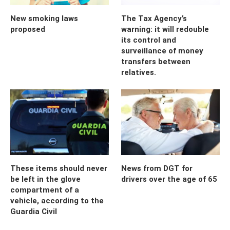
New smoking laws
The Tax Agency’s
proposed
warning: it will redouble
its control and
surveillance of money
transfers between
relatives.
These items should never
News from DGT for
be left in the glove
drivers over the age of 65
compartment of a
vehicle, according to the
Guardia Civil