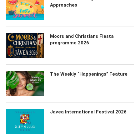
Approaches
Moors and Christians Fiesta
programme 2026
The Weekly “Happenings” Feature
Javea International Festival 2026