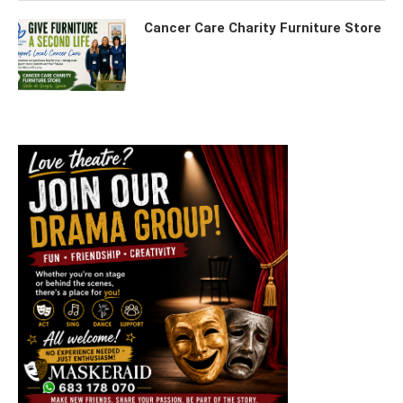
Cancer Care Charity Furniture Store