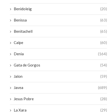
Benidoleig
(20)
Benissa
(63)
Benitachell
(65)
Calpe
(60)
Denia
(164)
Gata de Gorgos
(54)
Jalon
(59)
Javea
(689)
Jesus Pobre
(28)
La Xara
(29)