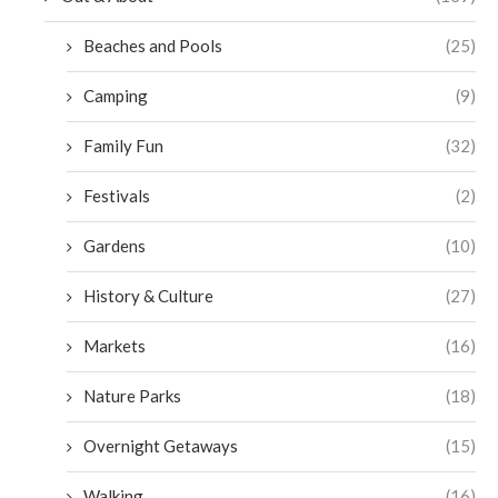
Beaches and Pools
(25)
Camping
(9)
Family Fun
(32)
Festivals
(2)
Gardens
(10)
History & Culture
(27)
Markets
(16)
Nature Parks
(18)
Overnight Getaways
(15)
Walking
(16)