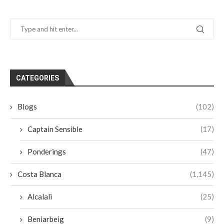
CATEGORIES
Blogs
(102)
Captain Sensible
(17)
Ponderings
(47)
Costa Blanca
(1,145)
Alcalali
(25)
Beniarbeig
(9)