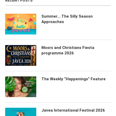
RECENT POSTS
Summer….The Silly Season
Approaches
Moors and Christians Fiesta
programme 2026
The Weekly “Happenings” Feature
Javea International Festival 2026