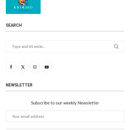
SEARCH
NEWSLETTER
Subscribe to our weekly Newsletter