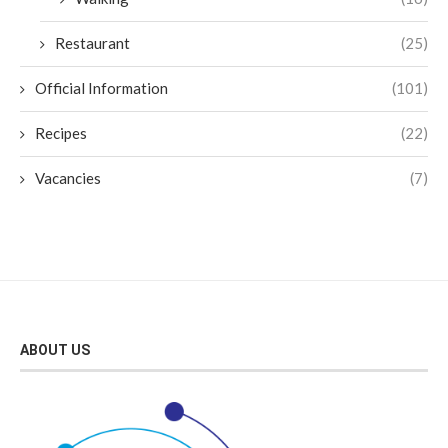
Restaurant
(25)
Official Information
(101)
Recipes
(22)
Vacancies
(7)
ABOUT US