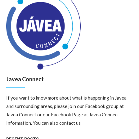
Javea Connect
If you want to know more about what is happening in Javea
and surrounding areas, please join our Facebook group at
Javea Connect
or our Facebook Page at
Javea Connect
Information
. You can also
contact us