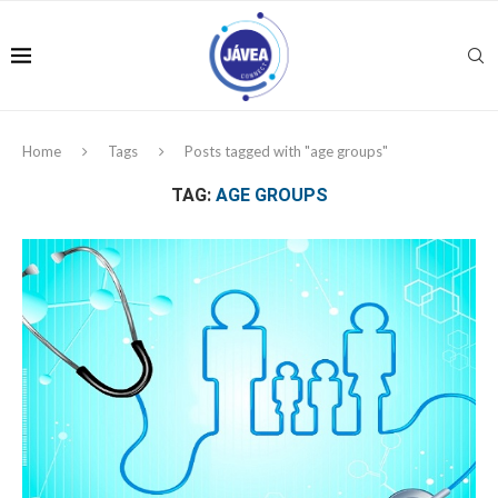
Home
Tags
Posts tagged with "age groups"
TAG:
AGE GROUPS