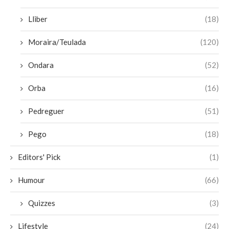
Lliber
(18)
Moraira/Teulada
(120)
Ondara
(52)
Orba
(16)
Pedreguer
(51)
Pego
(18)
Editors' Pick
(1)
Humour
(66)
Quizzes
(3)
Lifestyle
(24)