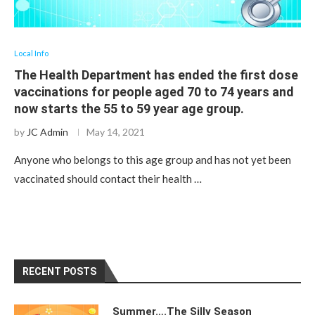
Local Info
The Health Department has ended the first dose
vaccinations for people aged 70 to 74 years and
now starts the 55 to 59 year age group.
by
JC Admin
May 14, 2021
Anyone who belongs to this age group and has not yet been
vaccinated should contact their health …
RECENT POSTS
Summer….The Silly Season