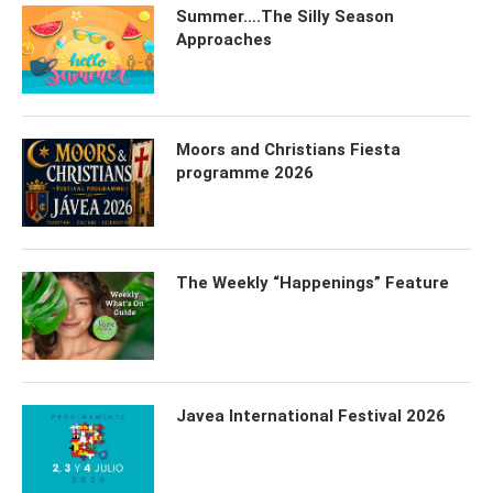
Summer….The Silly Season
Approaches
Moors and Christians Fiesta
programme 2026
The Weekly “Happenings” Feature
Javea International Festival 2026