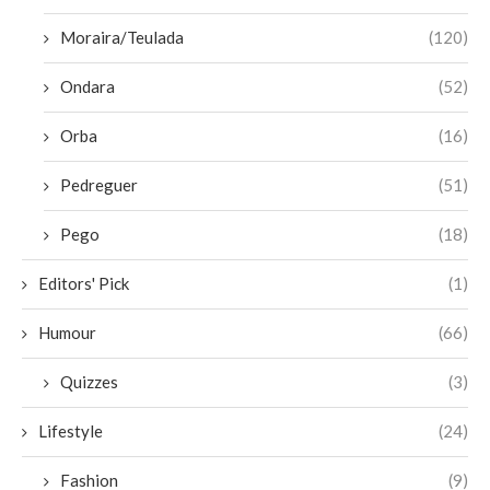
Moraira/Teulada
(120)
Ondara
(52)
Orba
(16)
Pedreguer
(51)
Pego
(18)
Editors' Pick
(1)
Humour
(66)
Quizzes
(3)
Lifestyle
(24)
Fashion
(9)