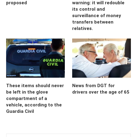
proposed
warning: it will redouble
its control and
surveillance of money
transfers between
relatives.
These items should never
News from DGT for
be left in the glove
drivers over the age of 65
compartment of a
vehicle, according to the
Guardia Civil