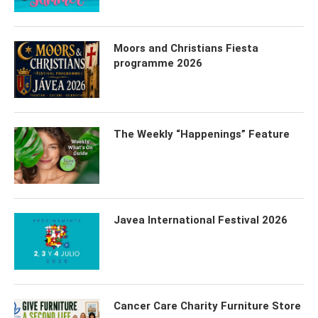
Moors and Christians Fiesta
programme 2026
The Weekly “Happenings” Feature
Javea International Festival 2026
Cancer Care Charity Furniture Store