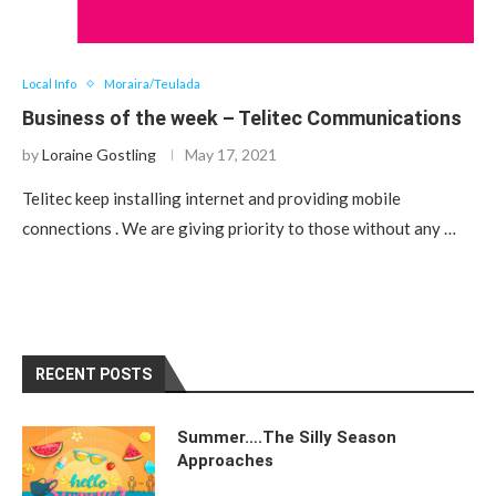
Local Info
Moraira/Teulada
Business of the week – Telitec Communications
by
Loraine Gostling
May 17, 2021
Telitec keep installing internet and providing mobile
connections . We are giving priority to those without any …
RECENT POSTS
Summer….The Silly Season
Approaches