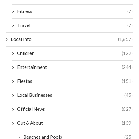
Fitness
(7)
Travel
(7)
Local Info
(1,857)
Children
(122)
Entertainment
(244)
Fiestas
(151)
Local Businesses
(45)
Official News
(627)
Out & About
(139)
Beaches and Pools
(25)