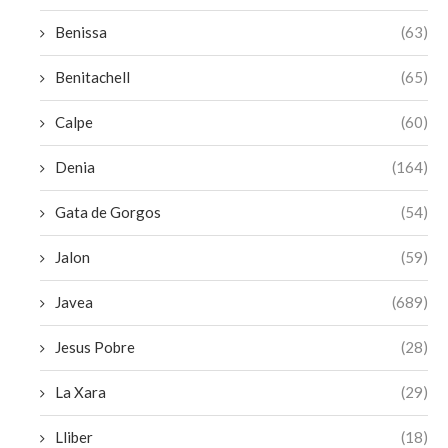
Benissa
(63)
Benitachell
(65)
Calpe
(60)
Denia
(164)
Gata de Gorgos
(54)
Jalon
(59)
Javea
(689)
Jesus Pobre
(28)
La Xara
(29)
Lliber
(18)