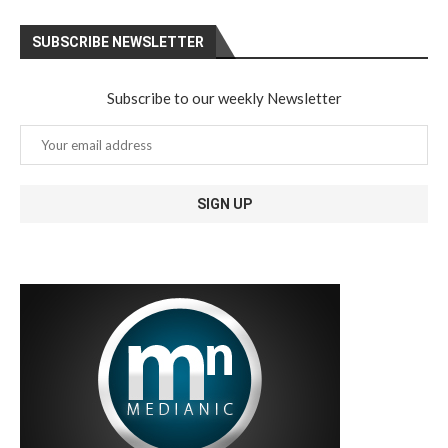
SUBSCRIBE NEWSLETTER
Subscribe to our weekly Newsletter