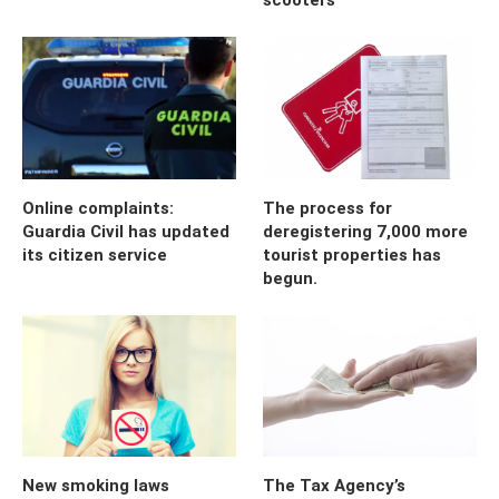
Online complaints:
The process for
Guardia Civil has updated
deregistering 7,000 more
its citizen service
tourist properties has
begun.
New smoking laws
The Tax Agency’s