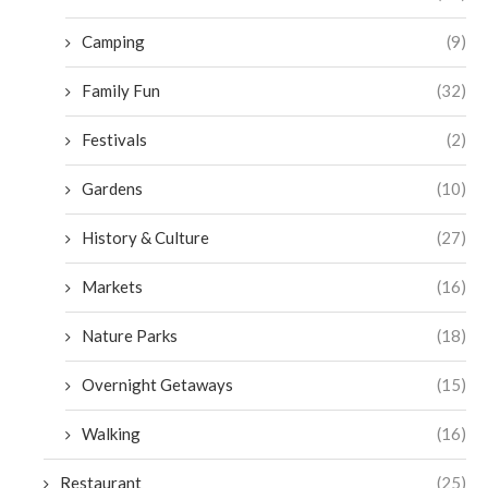
Camping
(9)
Family Fun
(32)
Festivals
(2)
Gardens
(10)
History & Culture
(27)
Markets
(16)
Nature Parks
(18)
Overnight Getaways
(15)
Walking
(16)
Restaurant
(25)