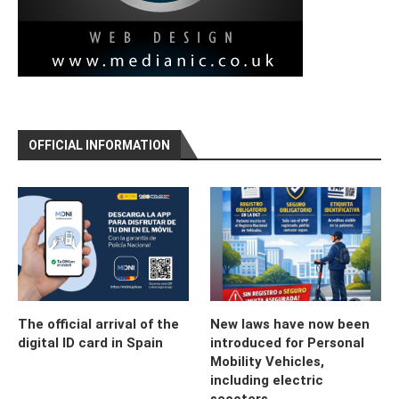
OFFICIAL INFORMATION
The official arrival of the
New laws have now been
digital ID card in Spain
introduced for Personal
Mobility Vehicles,
including electric
scooters