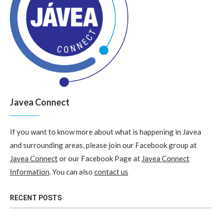
Javea Connect
If you want to know more about what is happening in Javea
and surrounding areas, please join our Facebook group at
Javea Connect
or our Facebook Page at
Javea Connect
Information
. You can also
contact us
RECENT POSTS