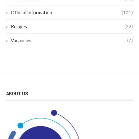
Official Information
(101)
Recipes
(22)
Vacancies
(7)
ABOUT US