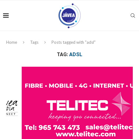
Home
Tags
Posts tagged with "adsl"
TAG:
ADSL