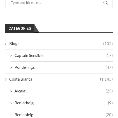
CATEGORIES
Blogs
(102)
Captain Sensible
(17)
Ponderings
(47)
Costa Blanca
(1,145)
Alcalali
(25)
Beniarbeig
(9)
Benidoleig
(20)