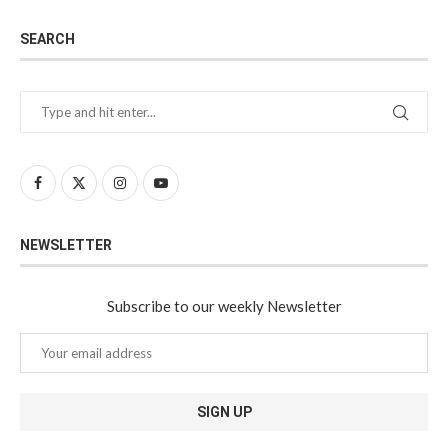
SEARCH
NEWSLETTER
Subscribe to our weekly Newsletter