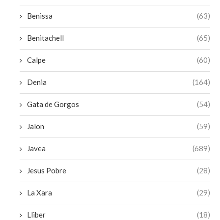
Benissa
(63)
Benitachell
(65)
Calpe
(60)
Denia
(164)
Gata de Gorgos
(54)
Jalon
(59)
Javea
(689)
Jesus Pobre
(28)
La Xara
(29)
Lliber
(18)