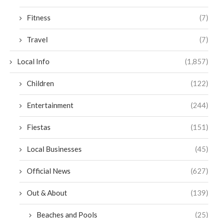
Fitness
(7)
Travel
(7)
Local Info
(1,857)
Children
(122)
Entertainment
(244)
Fiestas
(151)
Local Businesses
(45)
Official News
(627)
Out & About
(139)
Beaches and Pools
(25)