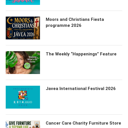
Moors and Christians Fiesta
programme 2026
The Weekly “Happenings” Feature
Javea International Festival 2026
Cancer Care Charity Furniture Store