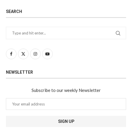
SEARCH
NEWSLETTER
Subscribe to our weekly Newsletter