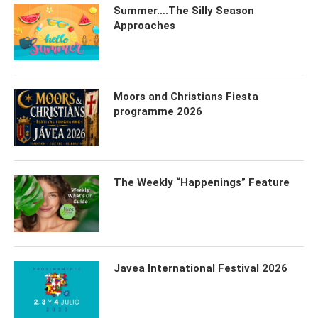
Summer….The Silly Season
Approaches
Moors and Christians Fiesta
programme 2026
The Weekly “Happenings” Feature
Javea International Festival 2026