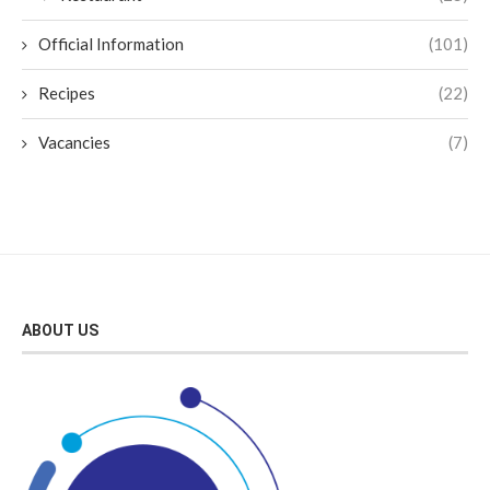
Official Information
(101)
Recipes
(22)
Vacancies
(7)
ABOUT US