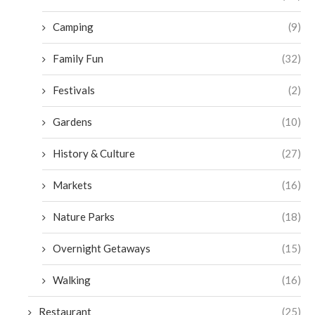
Camping
(9)
Family Fun
(32)
Festivals
(2)
Gardens
(10)
History & Culture
(27)
Markets
(16)
Nature Parks
(18)
Overnight Getaways
(15)
Walking
(16)
Restaurant
(25)