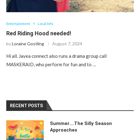
Entertainment
Local Info
Red Riding Hood needed!
by
Loraine Gostling
August 7, 2024
Hi all. Javea connect also runs a drama group call
MASKERAID, who perform for fun and to …
RECENT POSTS
Summer….The Silly Season
Approaches