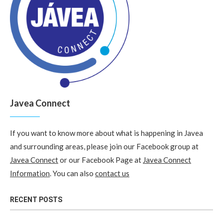
Javea Connect
If you want to know more about what is happening in Javea
and surrounding areas, please join our Facebook group at
Javea Connect
or our Facebook Page at
Javea Connect
Information
. You can also
contact us
RECENT POSTS