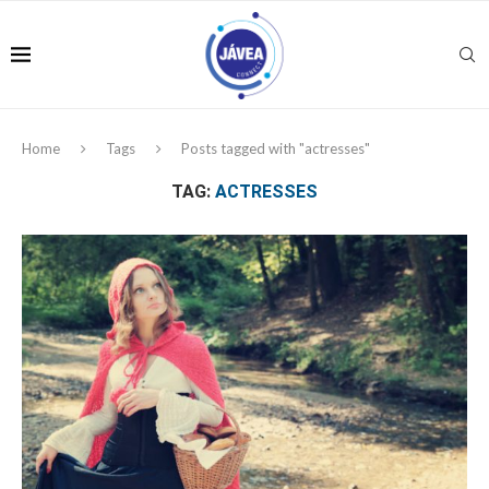
Home
Tags
Posts tagged with "actresses"
TAG:
ACTRESSES