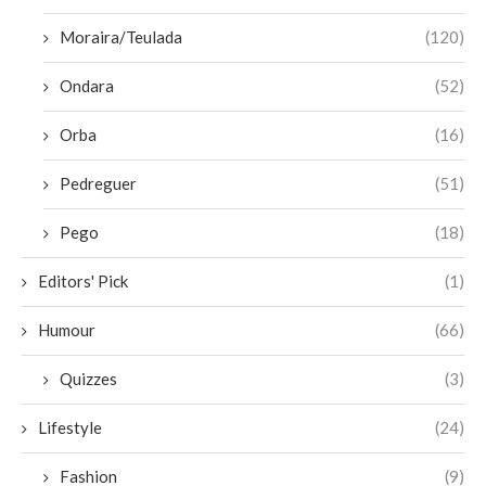
Moraira/Teulada
(120)
Ondara
(52)
Orba
(16)
Pedreguer
(51)
Pego
(18)
Editors' Pick
(1)
Humour
(66)
Quizzes
(3)
Lifestyle
(24)
Fashion
(9)