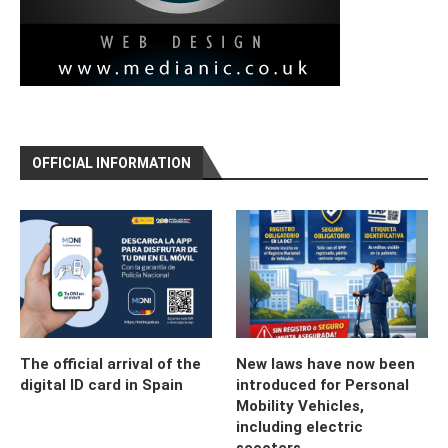
OFFICIAL INFORMATION
The official arrival of the
New laws have now been
digital ID card in Spain
introduced for Personal
Mobility Vehicles,
including electric
scooters