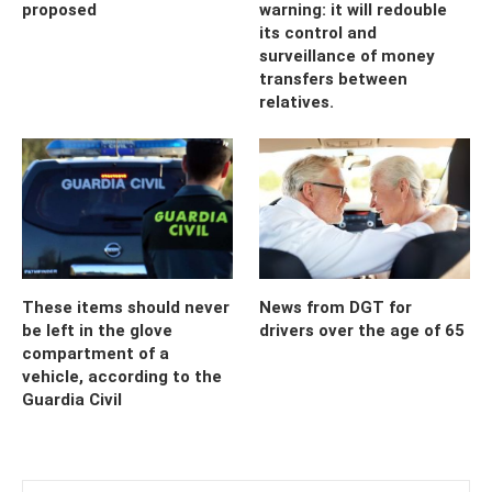
proposed
warning: it will redouble
its control and
surveillance of money
transfers between
relatives.
These items should never
News from DGT for
be left in the glove
drivers over the age of 65
compartment of a
vehicle, according to the
Guardia Civil