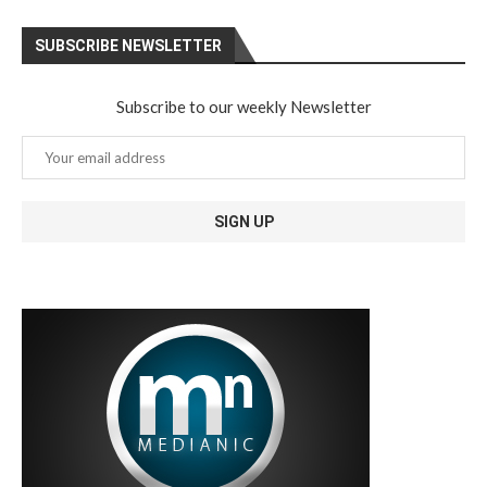
SUBSCRIBE NEWSLETTER
Subscribe to our weekly Newsletter