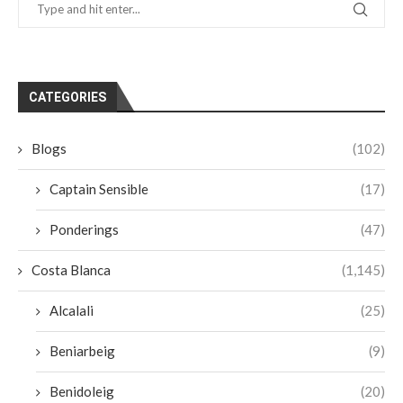
CATEGORIES
Blogs
(102)
Captain Sensible
(17)
Ponderings
(47)
Costa Blanca
(1,145)
Alcalali
(25)
Beniarbeig
(9)
Benidoleig
(20)