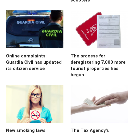
Online complaints:
The process for
Guardia Civil has updated
deregistering 7,000 more
its citizen service
tourist properties has
begun.
New smoking laws
The Tax Agency’s