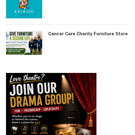
Cancer Care Charity Furniture Store