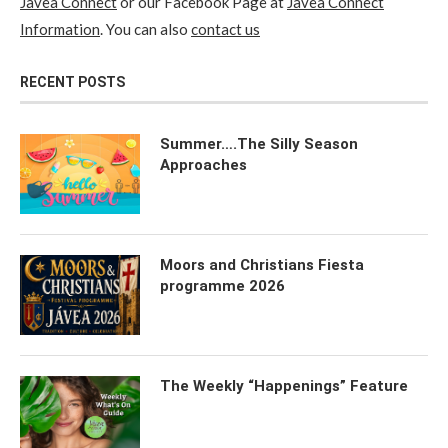
Javea Connect
or our Facebook Page at
Javea Connect
Information
. You can also
contact us
RECENT POSTS
Summer….The Silly Season
Approaches
Moors and Christians Fiesta
programme 2026
The Weekly “Happenings” Feature