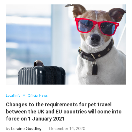
Local Info
Official News
Changes to the requirements for pet travel
between the UK and EU countries will come into
force on 1 January 2021
by
Loraine Gostling
December 14, 2020