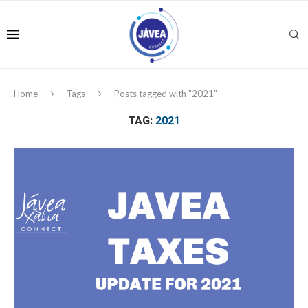
Home
Tags
Posts tagged with "2021"
TAG:
2021