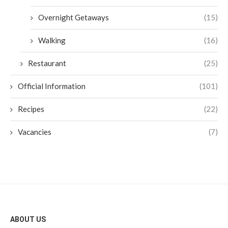
Overnight Getaways
(15)
Walking
(16)
Restaurant
(25)
Official Information
(101)
Recipes
(22)
Vacancies
(7)
ABOUT US