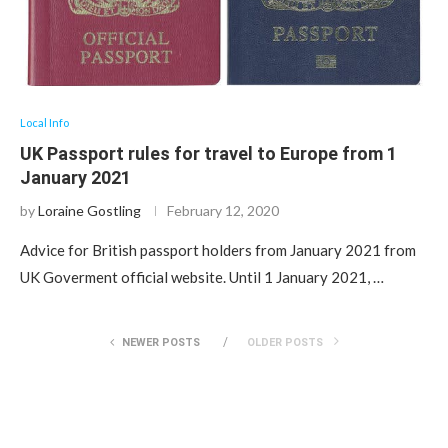
Local Info
UK Passport rules for travel to Europe from 1
January 2021
by
Loraine Gostling
February 12, 2020
Advice for British passport holders from January 2021 from
UK Goverment official website. Until 1 January 2021, …
NEWER POSTS
OLDER POSTS