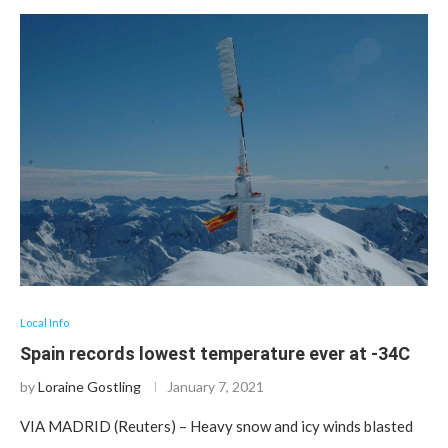
Local Info
Spain records lowest temperature ever at -34C
by
Loraine Gostling
January 7, 2021
VIA MADRID (Reuters) – Heavy snow and icy winds blasted