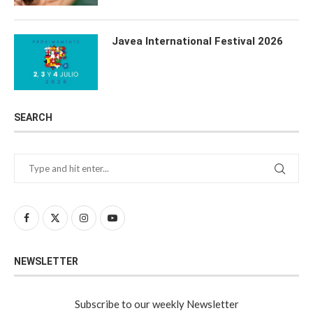
Javea International Festival 2026
SEARCH
NEWSLETTER
Subscribe to our weekly Newsletter