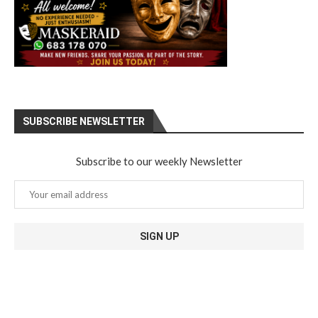
SUBSCRIBE NEWSLETTER
Subscribe to our weekly Newsletter