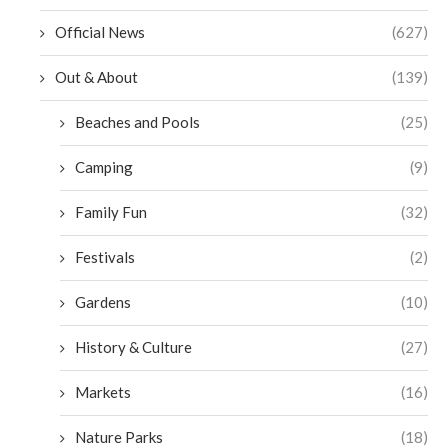
Official News
(627)
Out & About
(139)
Beaches and Pools
(25)
Camping
(9)
Family Fun
(32)
Festivals
(2)
Gardens
(10)
History & Culture
(27)
Markets
(16)
Nature Parks
(18)