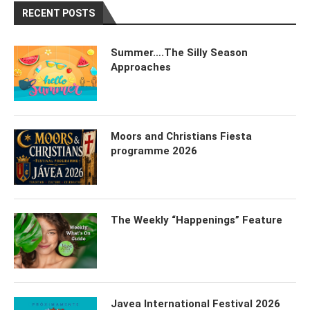
RECENT POSTS
Summer….The Silly Season
Approaches
Moors and Christians Fiesta
programme 2026
The Weekly “Happenings” Feature
Javea International Festival 2026