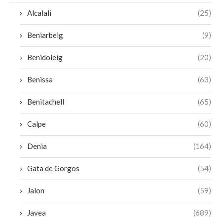
Alcalali
(25)
Beniarbeig
(9)
Benidoleig
(20)
Benissa
(63)
Benitachell
(65)
Calpe
(60)
Denia
(164)
Gata de Gorgos
(54)
Jalon
(59)
Javea
(689)