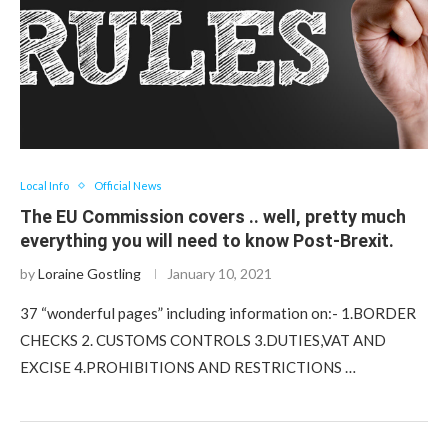
Local Info
Official News
The EU Commission covers .. well, pretty much
everything you will need to know Post-Brexit.
by
Loraine Gostling
January 10, 2021
37 “wonderful pages” including information on:- 1.BORDER
CHECKS 2. CUSTOMS CONTROLS 3.DUTIES,VAT AND
EXCISE 4.PROHIBITIONS AND RESTRICTIONS …