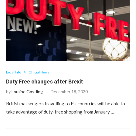
Local Info
Official News
Duty Free changes after Brexit
by
Loraine Gostling
December 18, 2020
British passengers travelling to EU countries will be able to
take advantage of duty-free shopping from January …