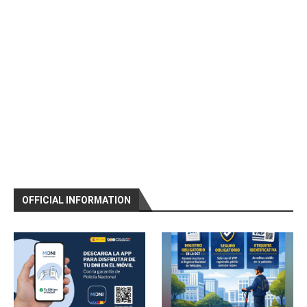
OFFICIAL INFORMATION