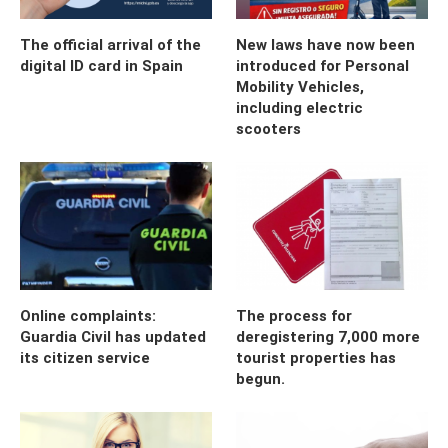
The official arrival of the
New laws have now been
digital ID card in Spain
introduced for Personal
Mobility Vehicles,
including electric
scooters
Online complaints:
The process for
Guardia Civil has updated
deregistering 7,000 more
its citizen service
tourist properties has
begun.