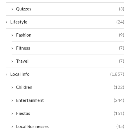
Quizzes
(3)
Lifestyle
(24)
Fashion
(9)
Fitness
(7)
Travel
(7)
Local Info
(1,857)
Children
(122)
Entertainment
(244)
Fiestas
(151)
Local Businesses
(45)