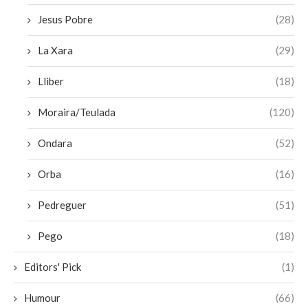
Jesus Pobre
(28)
La Xara
(29)
Lliber
(18)
Moraira/Teulada
(120)
Ondara
(52)
Orba
(16)
Pedreguer
(51)
Pego
(18)
Editors' Pick
(1)
Humour
(66)