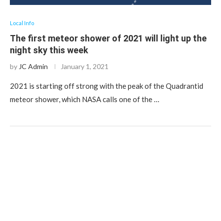
Local Info
The first meteor shower of 2021 will light up the
night sky this week
by
JC Admin
January 1, 2021
2021 is starting off strong with the peak of the Quadrantid
meteor shower, which NASA calls one of the …