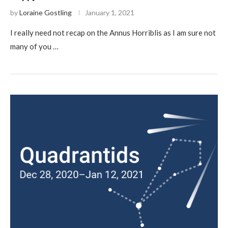
by
Loraine Gostling
January 1, 2021
I really need not recap on the Annus Horriblis as I am sure not
many of you …