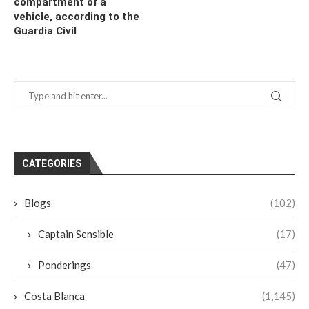
compartment of a
vehicle, according to the
Guardia Civil
CATEGORIES
Blogs
(102)
Captain Sensible
(17)
Ponderings
(47)
Costa Blanca
(1,145)