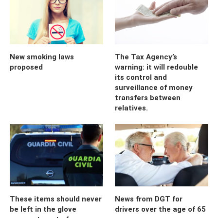
New smoking laws
The Tax Agency’s
proposed
warning: it will redouble
its control and
surveillance of money
transfers between
relatives.
These items should never
News from DGT for
be left in the glove
drivers over the age of 65