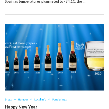
Spain as temperatures plummeted to -34.1C, the …
Blogs
Humour
Local Info
Ponderings
Happy New Year