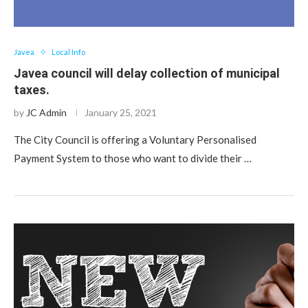
Javea
Local Info
Javea council will delay collection of municipal
taxes.
by
JC Admin
January 25, 2021
The City Council is offering a Voluntary Personalised
Payment System to those who want to divide their …