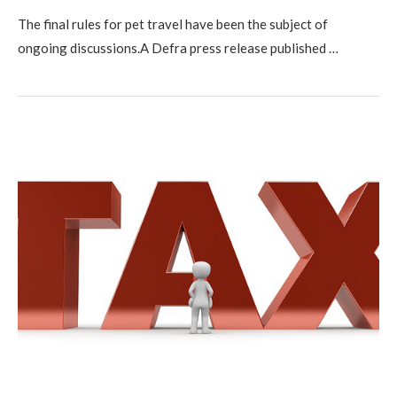
The final rules for pet travel have been the subject of
ongoing discussions.A Defra press release published …