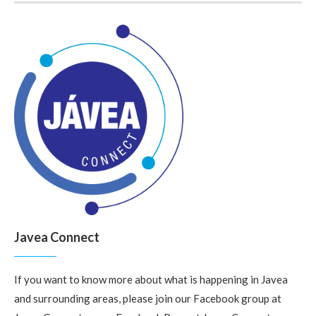
Javea Connect
If you want to know more about what is happening in Javea
and surrounding areas, please join our Facebook group at