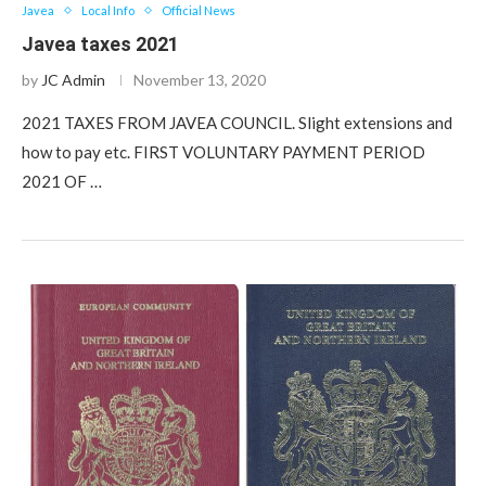
Javea
Local Info
Official News
Javea taxes 2021
by
JC Admin
November 13, 2020
2021 TAXES FROM JAVEA COUNCIL. Slight extensions and
how to pay etc. FIRST VOLUNTARY PAYMENT PERIOD
2021 OF …