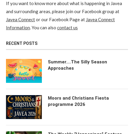
If you want to know more about what is happening in Javea
and surrounding areas, please join our Facebook group at
Javea Connect
or our Facebook Page at
Javea Connect
Information
. You can also
contact us
RECENT POSTS
Summer….The Silly Season
Approaches
Moors and Christians Fiesta
programme 2026