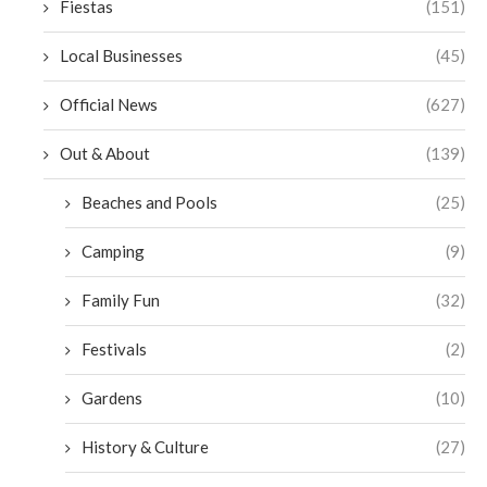
Fiestas
(151)
Local Businesses
(45)
Official News
(627)
Out & About
(139)
Beaches and Pools
(25)
Camping
(9)
Family Fun
(32)
Festivals
(2)
Gardens
(10)
History & Culture
(27)