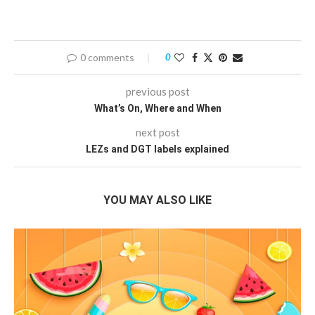
0 comments
0
previous post
What’s On, Where and When
next post
LEZs and DGT labels explained
YOU MAY ALSO LIKE