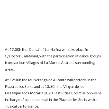
At 12:00h the ‘Dansà’ of La Marina will take place in
C/Doctor Calatayud, with the participation of dance groups
from various villages of La Marina Alta and surrounding
areas.
At 12:30h the Muixeranga de Alicante will perform in the
Plaza de les Sorts and at 13:30h the Virgen de los
Desamparados Moraira 2023 Festivities Commission will be
in charge of a popular meal in the Plaza de les Sorts with a
musical performance.