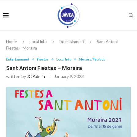
Home
Local Info
Entertainment
Sant Antoni
Fiestas – Moraira
Entertainment
Fiestas
Local Info
Moraira/Teulada
Sant Antoni Fiestas – Moraira
written by
JC Admin
January 9, 2023