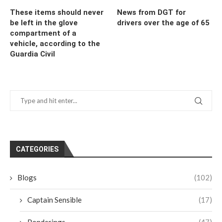
These items should never
News from DGT for
be left in the glove
drivers over the age of 65
compartment of a
vehicle, according to the
Guardia Civil
CATEGORIES
Blogs
(102)
Captain Sensible
(17)
Ponderings
(47)