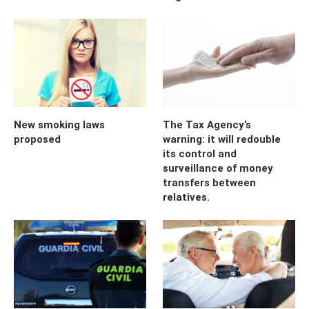
New smoking laws
The Tax Agency’s
proposed
warning: it will redouble
its control and
surveillance of money
transfers between
relatives.