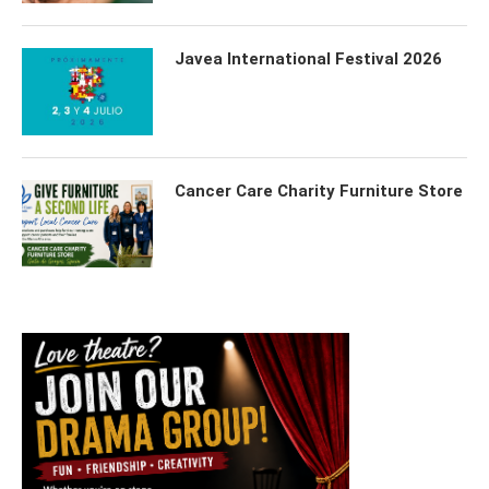
Javea International Festival 2026
Cancer Care Charity Furniture Store