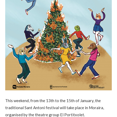
This weekend, from the 13th to the 15th of January, the
traditional Sant Antoni festival will take place in Moraira,
organised by the theatre group El Portitxolet.