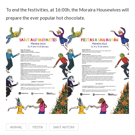
To end the festivities, at 16:00h, the Moraira Housewives will
prepare the ever popular hot chocolate.
ANIMAL
FIESTA
SANT ANTONI