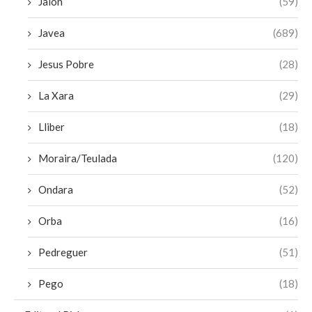
Jalon
(59)
Javea
(689)
Jesus Pobre
(28)
La Xara
(29)
Lliber
(18)
Moraira/Teulada
(120)
Ondara
(52)
Orba
(16)
Pedreguer
(51)
Pego
(18)