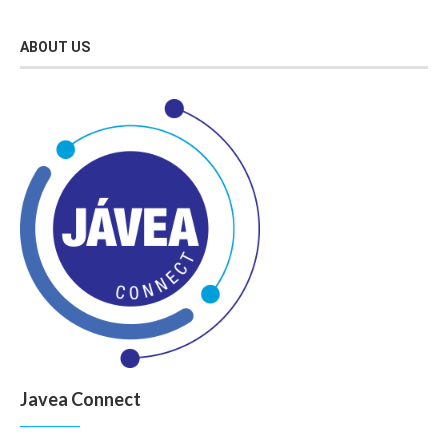
ABOUT US
Javea Connect