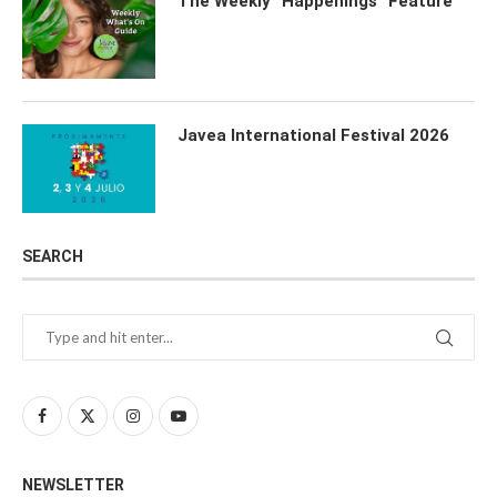
The Weekly “Happenings” Feature
Javea International Festival 2026
SEARCH
NEWSLETTER