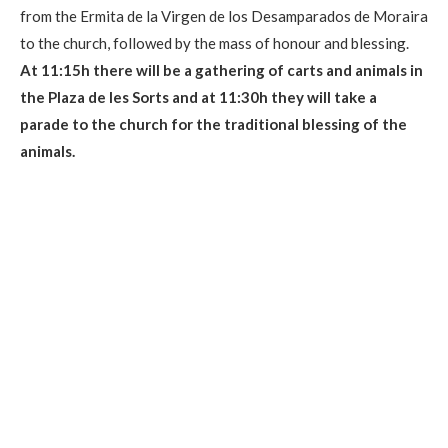
from the Ermita de la Virgen de los Desamparados de Moraira
to the church, followed by the mass of honour and blessing.
At 11:15h there will be a gathering of carts and animals in
the Plaza de les Sorts and at 11:30h they will take a
parade to the church for the traditional blessing of the
animals.