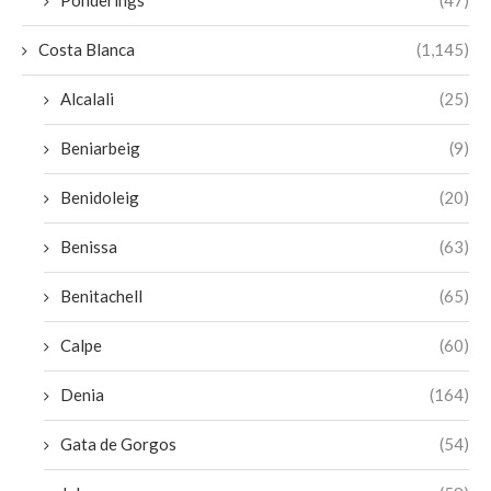
Costa Blanca
(1,145)
Alcalali
(25)
Beniarbeig
(9)
Benidoleig
(20)
Benissa
(63)
Benitachell
(65)
Calpe
(60)
Denia
(164)
Gata de Gorgos
(54)