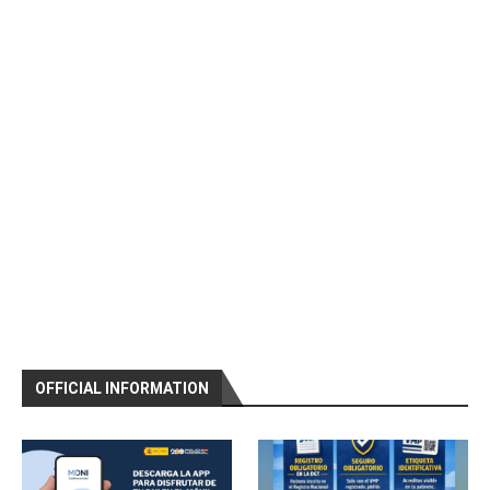
OFFICIAL INFORMATION