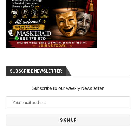
SUBSCRIBE NEWSLETTER
Subscribe to our weekly Newsletter