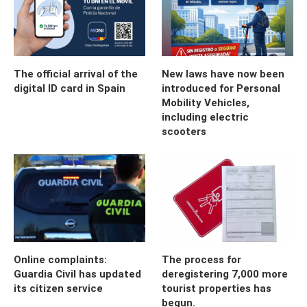
The official arrival of the
New laws have now been
digital ID card in Spain
introduced for Personal
Mobility Vehicles,
including electric
scooters
Online complaints:
The process for
Guardia Civil has updated
deregistering 7,000 more
its citizen service
tourist properties has
begun.