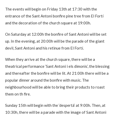
The events will begin on Friday 13th at 17:30 with the
entrance of the Sant Antoni bonfire pine tree from El Fortí
and the decoration of the church square at 19:00h.
On Saturday at 12:00h the bonfire of Sant Antoni will be set
up. In the evening, at 20:00h will be the parade of the giant
devil, Sant Antoni and his retinue from El Fortí.
When they arrive at the church square, there will be a
theatrical performance ‘Sant Antoni i els dimonis’, the blessing
and thereafter the bonfire will be lit. At 21:00h there will be a
popular dinner around the bonfire with music. The
neighbourhood will be able to bring their products to roast
them on th fire.
Sunday 15th will begin with the ‘despertà’ at 9:00h. Then, at
10:30h, there will be a parade with the image of Sant Antoni