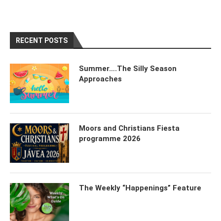
RECENT POSTS
Summer….The Silly Season
Approaches
Moors and Christians Fiesta
programme 2026
The Weekly “Happenings” Feature