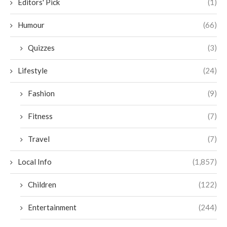
Editors' Pick
(1)
Humour
(66)
Quizzes
(3)
Lifestyle
(24)
Fashion
(9)
Fitness
(7)
Travel
(7)
Local Info
(1,857)
Children
(122)
Entertainment
(244)