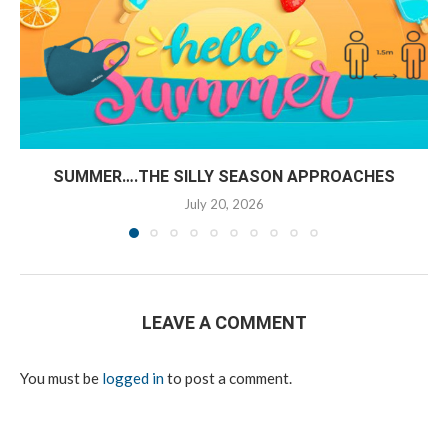
SUMMER….THE SILLY SEASON APPROACHES
July 20, 2026
LEAVE A COMMENT
You must be
logged in
to post a comment.