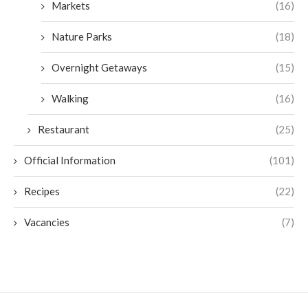
Markets
(16)
Nature Parks
(18)
Overnight Getaways
(15)
Walking
(16)
Restaurant
(25)
Official Information
(101)
Recipes
(22)
Vacancies
(7)