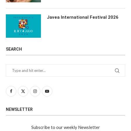
Javea International Festival 2026
SEARCH
NEWSLETTER
Subscribe to our weekly Newsletter