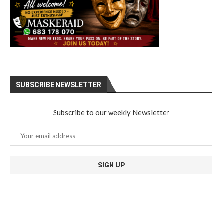
SUBSCRIBE NEWSLETTER
Subscribe to our weekly Newsletter