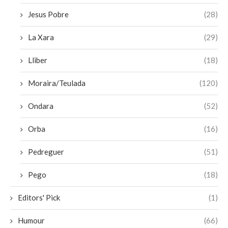
Jesus Pobre
(28)
La Xara
(29)
Lliber
(18)
Moraira/Teulada
(120)
Ondara
(52)
Orba
(16)
Pedreguer
(51)
Pego
(18)
Editors' Pick
(1)
Humour
(66)