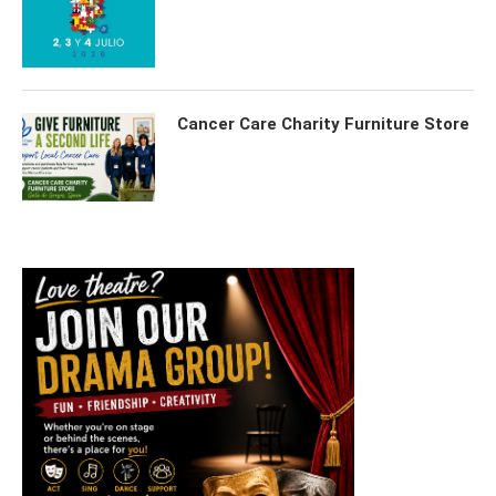
Cancer Care Charity Furniture Store