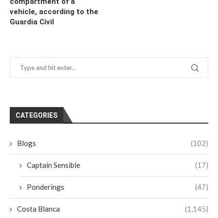
compartment of a
vehicle, according to the
Guardia Civil
CATEGORIES
Blogs
(102)
Captain Sensible
(17)
Ponderings
(47)
Costa Blanca
(1,145)