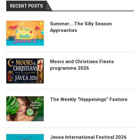
RECENT POSTS
Summer….The Silly Season
Approaches
Moors and Christians Fiesta
programme 2026
The Weekly “Happenings” Feature
Javea International Festival 2026