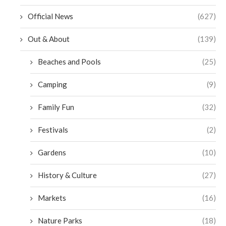
Official News
(627)
Out & About
(139)
Beaches and Pools
(25)
Camping
(9)
Family Fun
(32)
Festivals
(2)
Gardens
(10)
History & Culture
(27)
Markets
(16)
Nature Parks
(18)