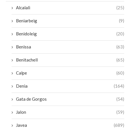
Alcalali
(25)
Beniarbeig
(9)
Benidoleig
(20)
Benissa
(63)
Benitachell
(65)
Calpe
(60)
Denia
(164)
Gata de Gorgos
(54)
Jalon
(59)
Javea
(689)