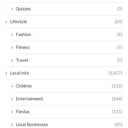
Quizzes
(3)
Lifestyle
(24)
Fashion
(9)
Fitness
(7)
Travel
(7)
Local Info
(1,857)
Children
(122)
Entertainment
(244)
Fiestas
(151)
Local Businesses
(45)