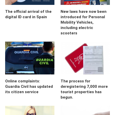
The official arrival of the
New laws have now been
digital ID card in Spain
introduced for Personal
Mobility Vehicles,
including electric
scooters
Online complaints:
The process for
Guardia Civil has updated
deregistering 7,000 more
its citizen service
tourist properties has
begun.