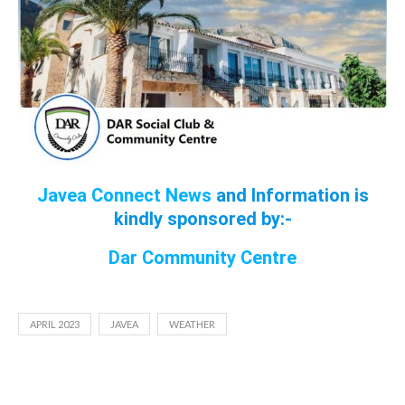
Javea Connect News
and Information is
kindly sponsored by:-
Dar Community Cen
tre
APRIL 2023
JAVEA
WEATHER