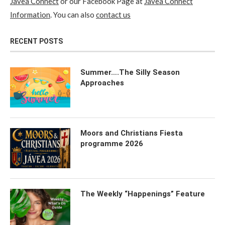
Javea Connect
or our Facebook Page at
Javea Connect
Information
. You can also
contact us
RECENT POSTS
Summer….The Silly Season
Approaches
Moors and Christians Fiesta
programme 2026
The Weekly “Happenings” Feature