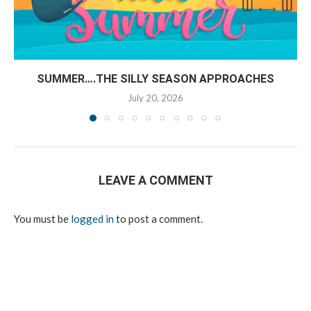
SUMMER….THE SILLY SEASON APPROACHES
July 20, 2026
LEAVE A COMMENT
You must be
logged in
to post a comment.