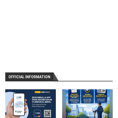
OFFICIAL INFORMATION