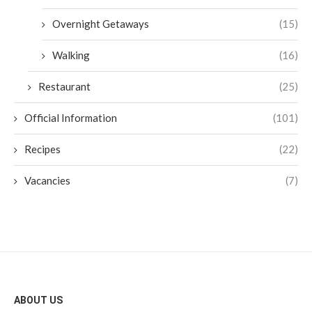
Overnight Getaways
(15)
Walking
(16)
Restaurant
(25)
Official Information
(101)
Recipes
(22)
Vacancies
(7)
ABOUT US