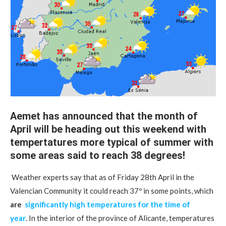
Aemet has announced that the month of
April will be heading out this weekend with
tempertatures more ​​typical of summer with
some areas said to reach 38 degrees!
Weather experts say that as of Friday 28th April in the
Valencian Community it could reach 37º in some points, which
are
significantly high temperatures for the time of
year
. In the interior of the province of Alicante, temperatures