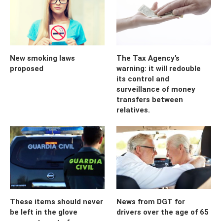
New smoking laws
The Tax Agency’s
proposed
warning: it will redouble
its control and
surveillance of money
transfers between
relatives.
These items should never
News from DGT for
be left in the glove
drivers over the age of 65