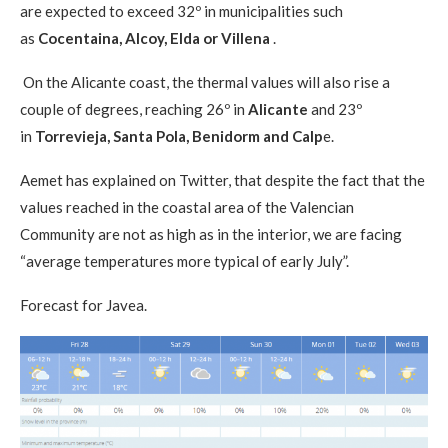
are expected to exceed 32º in municipalities such
as
Cocentaina, Alcoy, Elda or Villena
.
On the Alicante coast, the thermal values ​​will also rise a
couple of degrees, reaching 26º in
Alicante
and 23º
in
Torrevieja, Santa Pola, Benidorm and Calp
e.
Aemet has explained on Twitter, that despite the fact that the
values ​​reached in the coastal area of ​​the Valencian
Community are not as high as in the interior, we are facing
“average temperatures more typical of early July”.
Forecast for Javea.