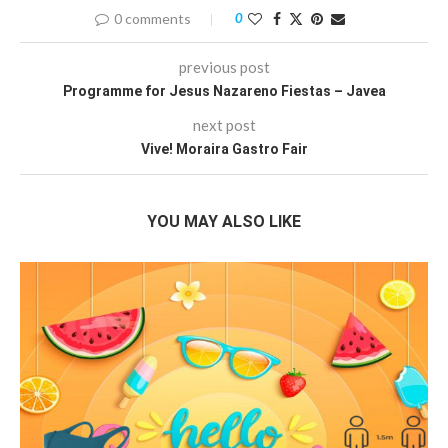
0 comments
0
previous post
Programme for Jesus Nazareno Fiestas – Javea
next post
Vive! Moraira Gastro Fair
YOU MAY ALSO LIKE