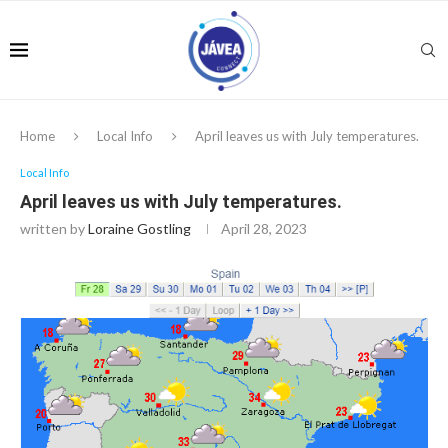
Home
Local Info
April leaves us with July temperatures.
Local Info
April leaves us with July temperatures.
written by
Loraine Gostling
April 28, 2023