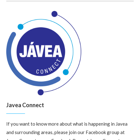
Javea Connect
If you want to know more about what is happening in Javea
and surrounding areas, please join our Facebook group at