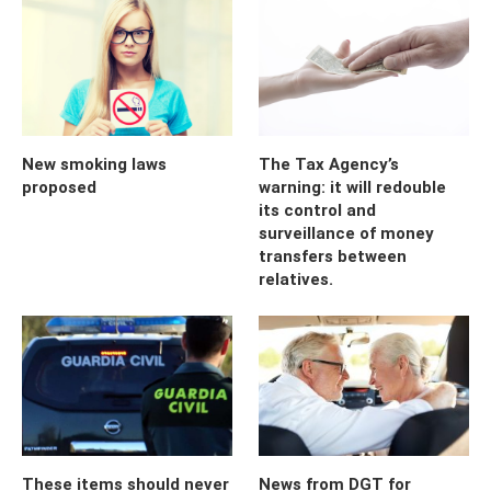
New smoking laws
The Tax Agency’s
proposed
warning: it will redouble
its control and
surveillance of money
transfers between
relatives.
These items should never
News from DGT for