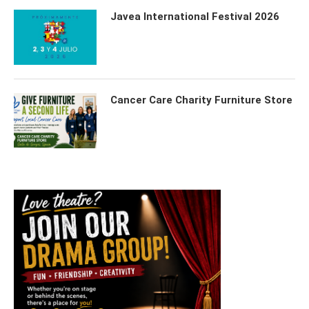
Javea International Festival 2026
Cancer Care Charity Furniture Store