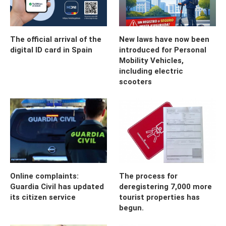
The official arrival of the
New laws have now been
digital ID card in Spain
introduced for Personal
Mobility Vehicles,
including electric
scooters
Online complaints:
The process for
Guardia Civil has updated
deregistering 7,000 more
its citizen service
tourist properties has
begun.