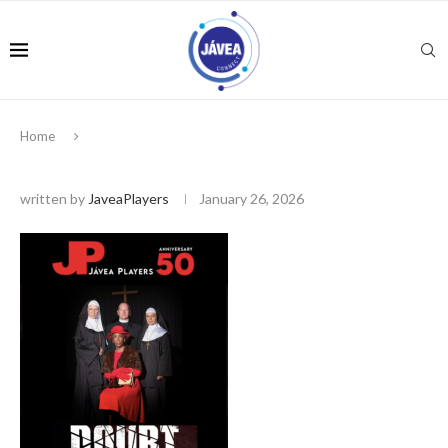
Home
written by
JaveaPlayers
January 26, 2026