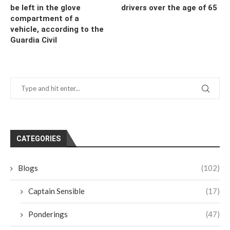
be left in the glove
drivers over the age of 65
compartment of a
vehicle, according to the
Guardia Civil
CATEGORIES
Blogs
(102)
Captain Sensible
(17)
Ponderings
(47)