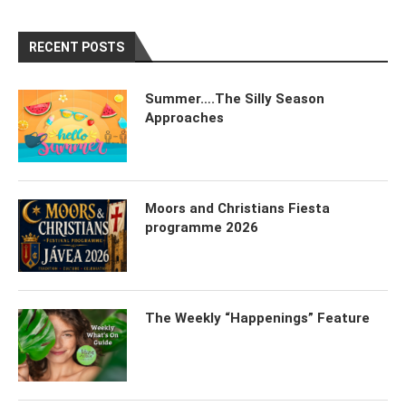
RECENT POSTS
Summer….The Silly Season
Approaches
Moors and Christians Fiesta
programme 2026
The Weekly “Happenings” Feature