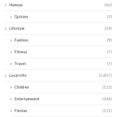
Humour
(66)
Quizzes
(3)
Lifestyle
(24)
Fashion
(9)
Fitness
(7)
Travel
(7)
Local Info
(1,857)
Children
(122)
Entertainment
(244)
Fiestas
(151)