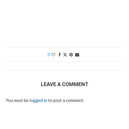
0
LEAVE A COMMENT
You must be
logged in
to post a comment.