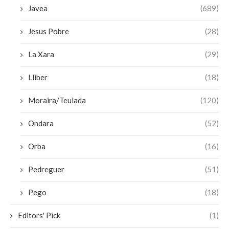
Javea
(689)
Jesus Pobre
(28)
La Xara
(29)
Lliber
(18)
Moraira/Teulada
(120)
Ondara
(52)
Orba
(16)
Pedreguer
(51)
Pego
(18)
Editors' Pick
(1)