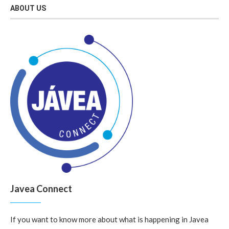
ABOUT US
Javea Connect
If you want to know more about what is happening in Javea