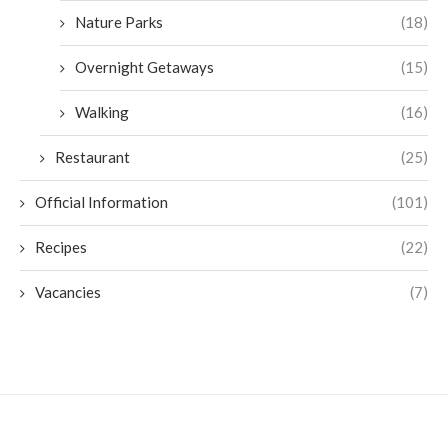
Nature Parks
(18)
Overnight Getaways
(15)
Walking
(16)
Restaurant
(25)
Official Information
(101)
Recipes
(22)
Vacancies
(7)