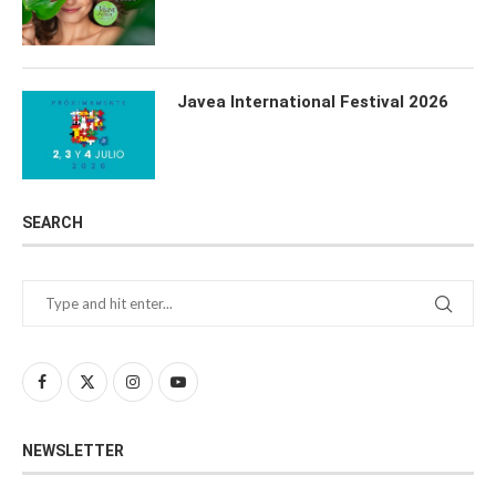
Javea International Festival 2026
SEARCH
NEWSLETTER