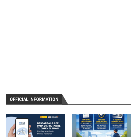
OFFICIAL INFORMATION