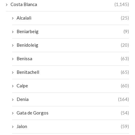
Costa Blanca
(1,145)
Alcalali
(25)
Beniarbeig
(9)
Benidoleig
(20)
Benissa
(63)
Benitachell
(65)
Calpe
(60)
Denia
(164)
Gata de Gorgos
(54)
Jalon
(59)