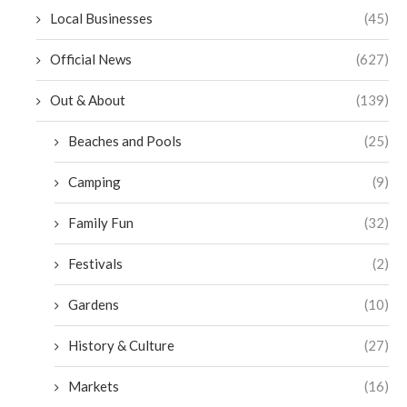
Local Businesses
(45)
Official News
(627)
Out & About
(139)
Beaches and Pools
(25)
Camping
(9)
Family Fun
(32)
Festivals
(2)
Gardens
(10)
History & Culture
(27)
Markets
(16)