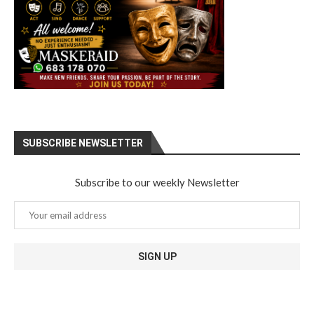
SUBSCRIBE NEWSLETTER
Subscribe to our weekly Newsletter