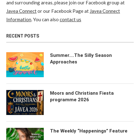
and surrounding areas, please join our Facebook group at
Javea Connect
or our Facebook Page at
Javea Connect
Information
. You can also
contact us
RECENT POSTS
Summer….The Silly Season
Approaches
Moors and Christians Fiesta
programme 2026
The Weekly “Happenings” Feature