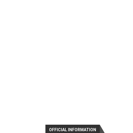
OFFICIAL INFORMATION