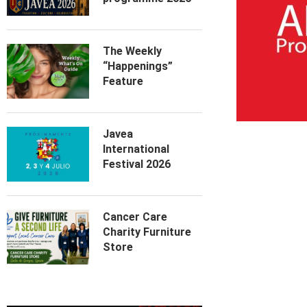
The Weekly
“Happenings”
Feature
Javea
International
Festival 2026
Cancer Care
Charity Furniture
Store