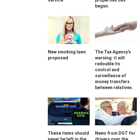
service
properties has
begun.
New smoking laws
The Tax Agency’s
proposed
warning: it will
redouble its
control and
surveillance of
money transfers
between relatives.
These items should
News from DGT for
never be left in the
drivers over the