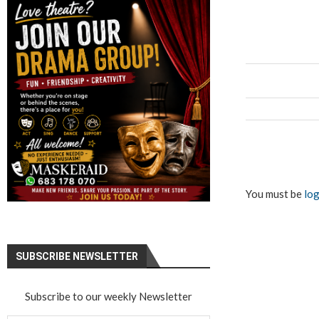
You must be
log
SUBSCRIBE NEWSLETTER
Subscribe to our weekly Newsletter