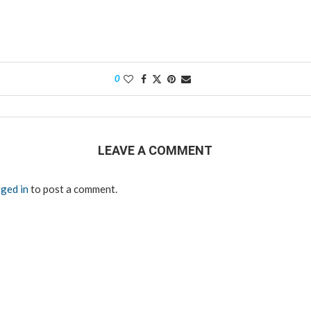
0
LEAVE A COMMENT
ged in
to post a comment.