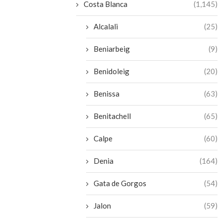
Costa Blanca
(1,145)
Alcalali
(25)
Beniarbeig
(9)
Benidoleig
(20)
Benissa
(63)
Benitachell
(65)
Calpe
(60)
Denia
(164)
Gata de Gorgos
(54)
Jalon
(59)