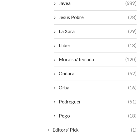
Javea
(689)
Jesus Pobre
(28)
La Xara
(29)
Lliber
(18)
Moraira/Teulada
(120)
Ondara
(52)
Orba
(16)
Pedreguer
(51)
Pego
(18)
Editors' Pick
(1)