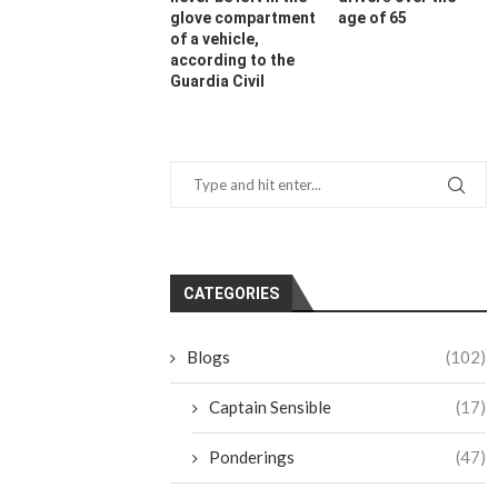
glove compartment
age of 65
of a vehicle,
according to the
Guardia Civil
CATEGORIES
Blogs
(102)
Captain Sensible
(17)
Ponderings
(47)