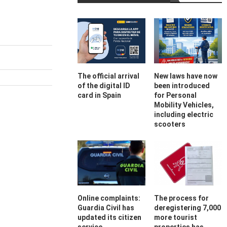
The official arrival
New laws have now
of the digital ID
been introduced
card in Spain
for Personal
Mobility Vehicles,
including electric
scooters
Online complaints:
The process for
Guardia Civil has
deregistering 7,000
updated its citizen
more tourist