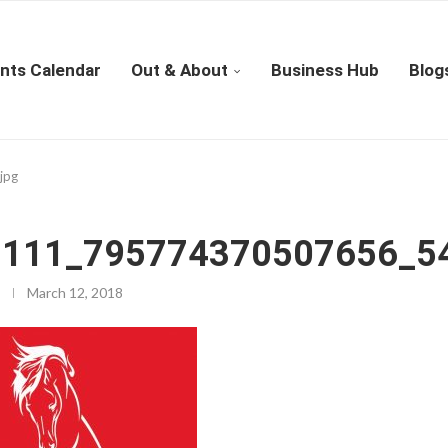
nts Calendar
Out & About
Business Hub
Blog
jpg
111_795774370507656_54
March 12, 2018