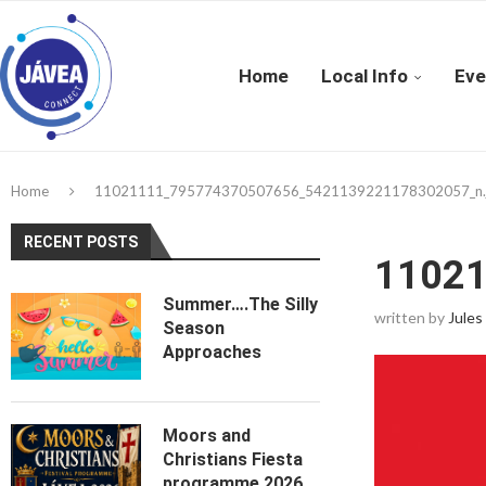
Home
Local Info
Eve
Home
11021111_795774370507656_5421139221178302057_n.
RECENT POSTS
11021
Summer….The Silly
written by
Jules
Season
Approaches
Moors and
Christians Fiesta
programme 2026