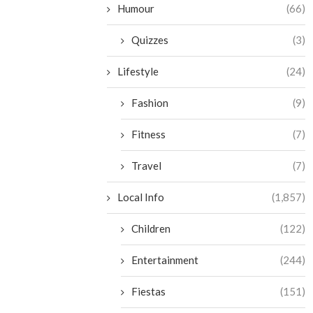
Humour
(66)
Quizzes
(3)
Lifestyle
(24)
Fashion
(9)
Fitness
(7)
Travel
(7)
Local Info
(1,857)
Children
(122)
Entertainment
(244)
Fiestas
(151)