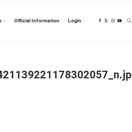
s
Official Information
Login
21139221178302057_n.jp