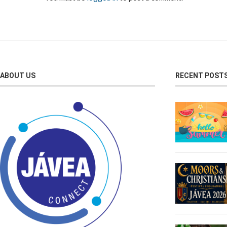
ABOUT US
RECENT POST