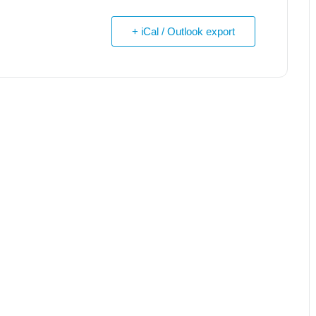
+ iCal / Outlook export