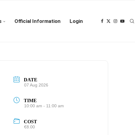
s
Official Information
Login
DATE
07 Aug 2026
TIME
10:00 am - 11:00 am
COST
€8.00