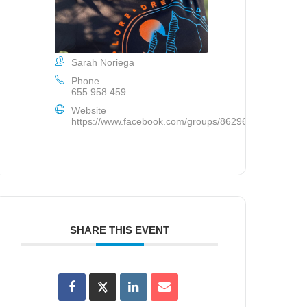
Sarah Noriega
Phone
655 958 459
Website
https://www.facebook.com/groups/862963383885582/
SHARE THIS EVENT