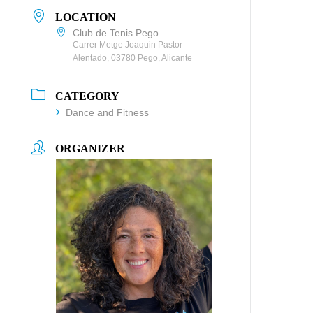
LOCATION
Club de Tenis Pego
Carrer Metge Joaquin Pastor
Alentado, 03780 Pego, Alicante
CATEGORY
Dance and Fitness
ORGANIZER