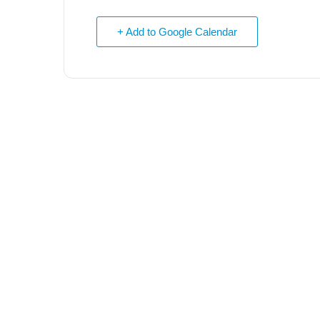
+ Add to Google Calendar