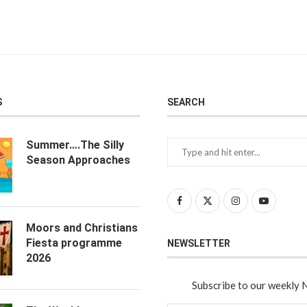
S
SEARCH
Summer….The Silly
Season Approaches
Moors and Christians
Fiesta programme
NEWSLETTER
2026
Subscribe to our weekly 