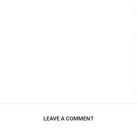
LEAVE A COMMENT