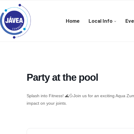
Home
Local Info
Eve
Party at the pool
Splash into Fitness! 🌊💦Join us for an exciting Aqua Zum
impact on your joints.