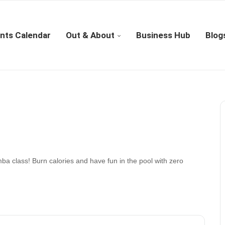
nts Calendar
Out & About
Business Hub
Blog
ba class! Burn calories and have fun in the pool with zero