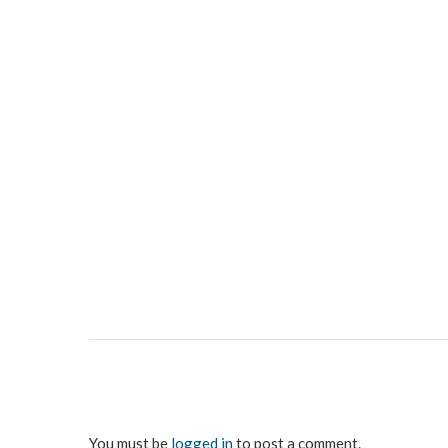
You must be
logged in
to post a comment.