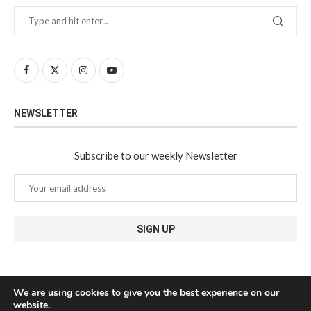
NEWSLETTER
Subscribe to our weekly Newsletter
We are using cookies to give you the best experience on our
website.