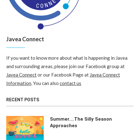
Javea Connect
If you want to know more about what is happening in Javea
and surrounding areas, please join our Facebook group at
Javea Connect
or our Facebook Page at
Javea Connect
Information
. You can also
contact us
RECENT POSTS
Summer….The Silly Season
Approaches