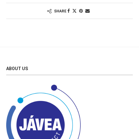
SHARE
ABOUT US