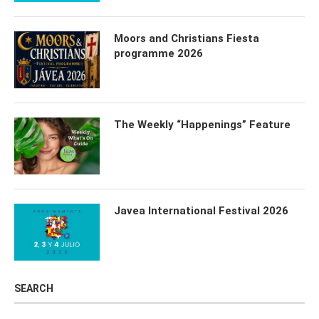
Moors and Christians Fiesta
programme 2026
The Weekly “Happenings” Feature
Javea International Festival 2026
SEARCH