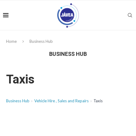
Home
Business Hub
BUSINESS HUB
Taxis
Business Hub
Vehicle Hire , Sales and Repairs
Taxis