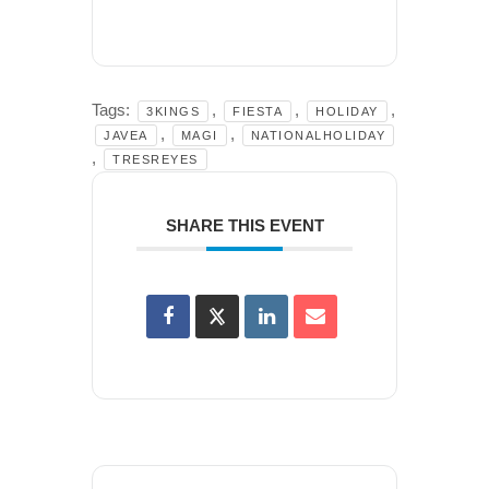
Tags:
,
,
,
3KINGS
FIESTA
HOLIDAY
,
,
JAVEA
MAGI
NATIONALHOLIDAY
,
TRESREYES
SHARE THIS EVENT