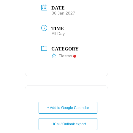
DATE
06 Jan 2027
TIME
All Day
CATEGORY
Fiestas
+ Add to Google Calendar
+ iCal / Outlook export