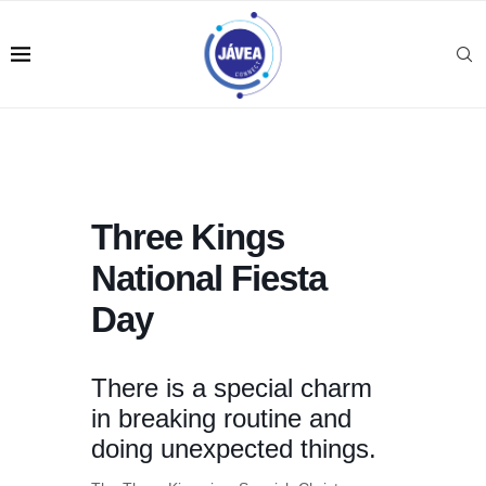
Three Kings
National Fiesta
Day
There is a special charm
in breaking routine and
doing unexpected things.