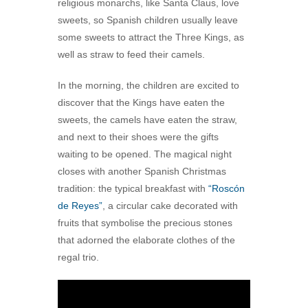
religious monarchs, like Santa Claus, love
sweets, so Spanish children usually leave
some sweets to attract the Three Kings, as
well as straw to feed their camels.
In the morning, the children are excited to
discover that the Kings have eaten the
sweets, the camels have eaten the straw,
and next to their shoes were the gifts
waiting to be opened. The magical night
closes with another Spanish Christmas
tradition: the typical breakfast with
“Roscón
de Reyes”
, a circular cake decorated with
fruits that symbolise the precious stones
that adorned the elaborate clothes of the
regal trio.