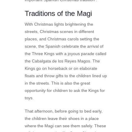
Traditions of the Magi
With Christmas lights brightening the
streets, Christmas scenes in different
places, and Christmas carols setting the
scene, the Spanish celebrate the arrival of
the Three Kings with a joyous parade called
the Cabalgata de los Reyes Magos. The
Kings go on horseback or on elaborate
floats and throw gifts to the children lined up
in the streets. This is also the great
opportunity for children to ask the Kings for
toys.
That afternoon, before going to bed early,
the children leave their shoes in a place
where the Magi can see them safely. These