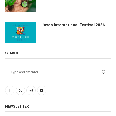
Javea International Festival 2026
SEARCH
NEWSLETTER