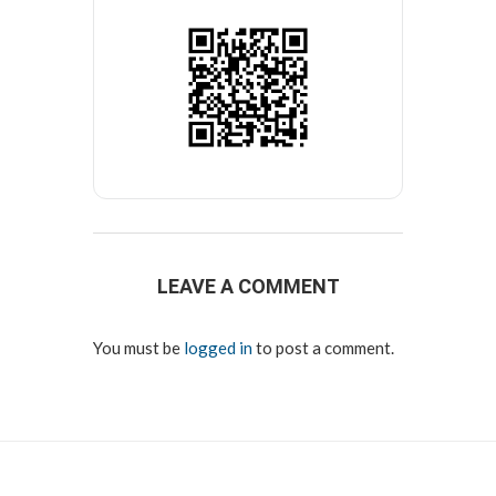
LEAVE A COMMENT
You must be
logged in
to post a comment.