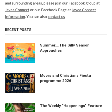
and surrounding areas, please join our Facebook group at
Javea Connect
or our Facebook Page at
Javea Connect
Information
. You can also
contact us
RECENT POSTS
Summer….The Silly Season
Approaches
Moors and Christians Fiesta
programme 2026
The Weekly “Happenings” Feature