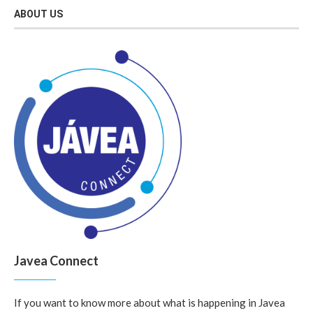
ABOUT US
Javea Connect
If you want to know more about what is happening in Javea