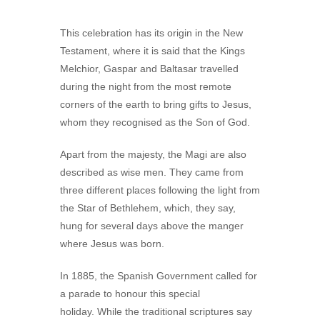
This celebration has its origin in the New
Testament, where it is said that the Kings
Melchior, Gaspar and Baltasar travelled
during the night from the most remote
corners of the earth to bring gifts to Jesus,
whom they recognised as the Son of God.
Apart from the majesty, the Magi are also
described as wise men. They came from
three different places following the light from
the Star of Bethlehem, which, they say,
hung for several days above the manger
where Jesus was born.
In 1885, the Spanish Government called for
a parade to honour this special
holiday. While the traditional scriptures say