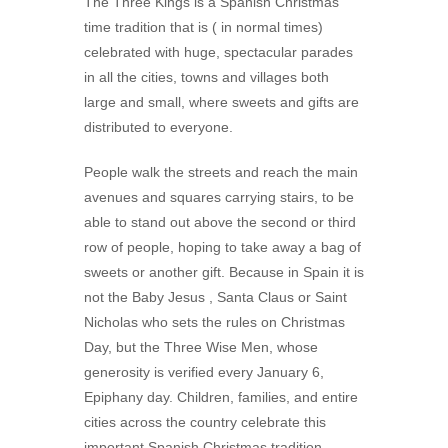
The Three Kings is a Spanish Christmas
time tradition that is ( in normal times)
celebrated with huge, spectacular parades
in all the cities, towns and villages both
large and small, where sweets and gifts are
distributed to everyone.
People walk the streets and reach the main
avenues and squares carrying stairs, to be
able to stand out above the second or third
row of people, hoping to take away a bag of
sweets or another gift. Because in Spain it is
not the Baby Jesus , Santa Claus or Saint
Nicholas who sets the rules on Christmas
Day, but the Three Wise Men, whose
generosity is verified every January 6,
Epiphany day. Children, families, and entire
cities across the country celebrate this
important Spanish Christmas tradition .