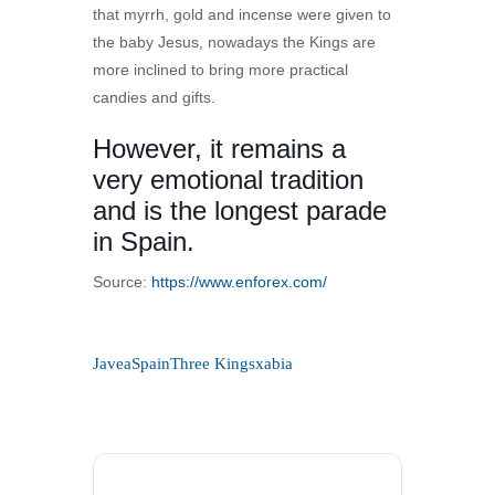
that myrrh, gold and incense were given to
the baby Jesus, nowadays the Kings are
more inclined to bring more practical
candies and gifts.
However, it remains a
very emotional tradition
and is the longest parade
in Spain.
Source:
https://www.enforex.com/
Javea
Spain
Three Kings
xabia