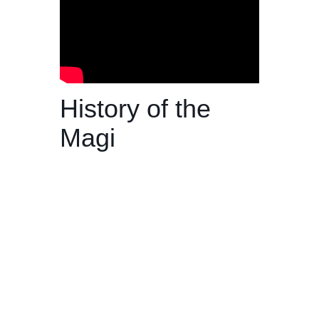
History of the
Magi