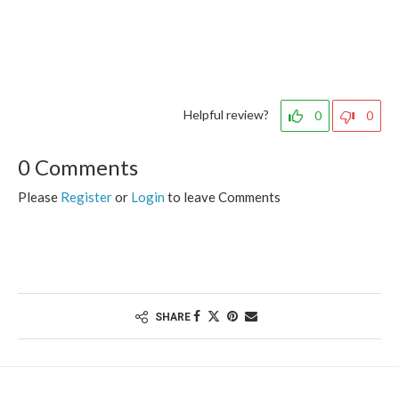
Helpful review?
0
0
0 Comments
Please
Register
or
Login
to leave Comments
SHARE