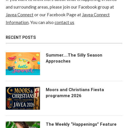
and surrounding areas, please join our Facebook group at
Javea Connect
or our Facebook Page at
Javea Connect
Information
. You can also
contact us
RECENT POSTS
Summer….The Silly Season
Approaches
Moors and Christians Fiesta
programme 2026
The Weekly “Happenings” Feature