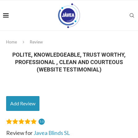
Home
Review
POLITE, KNOWLEDGEABLE, TRUST WORTHY,
PROFESSIONAL , CLEAN AND COURTEOUS
(WEBSITE TESTIMONIAL)
Add Review
5.0
Review for
Javea Blinds SL