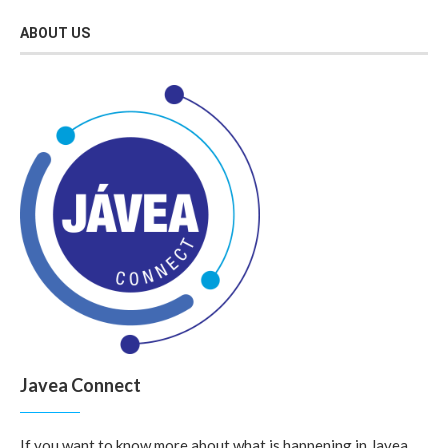
ABOUT US
Javea Connect
If you want to know more about what is happening in Javea