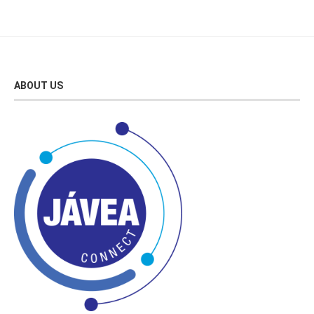
ABOUT US