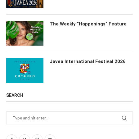
The Weekly “Happenings” Feature
Javea International Festival 2026
SEARCH