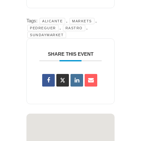
Tags:
,
,
ALICANTE
MARKETS
,
,
PEDREGUER
RASTRO
SUNDAYMARKET
SHARE THIS EVENT