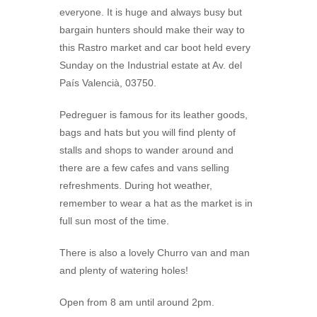
everyone. It is huge and always busy but
bargain hunters should make their way to
this Rastro market and car boot held every
Sunday on the Industrial estate at Av. del
País Valencià, 03750.
Pedreguer is famous for its leather goods,
bags and hats but you will find plenty of
stalls and shops to wander around and
there are a few cafes and vans selling
refreshments. During hot weather,
remember to wear a hat as the market is in
full sun most of the time.
There is also a lovely Churro van and man
and plenty of watering holes!
Open from 8 am until around 2pm.