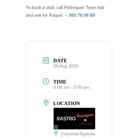
To book a stall, call Pedreguer Town hall
and ask for Raquel –
965 76 06 69
DATE
09 Aug 2026
TIME
8:00 am - 2:00 pm
LOCATION
Industrial Eastate