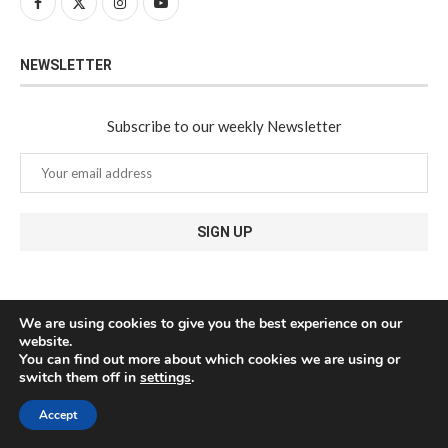
NEWSLETTER
Subscribe to our weekly Newsletter
We are using cookies to give you the best experience on our
website.
You can find out more about which cookies we are using or
switch them off in
settings
.
Accept
@2024 - All Right Reserved. Javea Connect - Designed and Developed by
Medianic