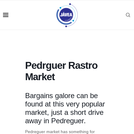
Pedrguer Rastro
Market
Bargains galore can be
found at this very popular
market, just a short drive
away in Pedreguer.
Pedreguer market has something for