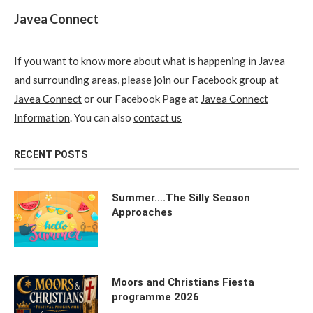
Javea Connect
If you want to know more about what is happening in Javea
and surrounding areas, please join our Facebook group at
Javea Connect
or our Facebook Page at
Javea Connect
Information
. You can also
contact us
RECENT POSTS
Summer….The Silly Season
Approaches
Moors and Christians Fiesta
programme 2026