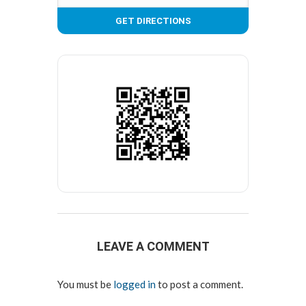
LEAVE A COMMENT
You must be
logged in
to post a comment.