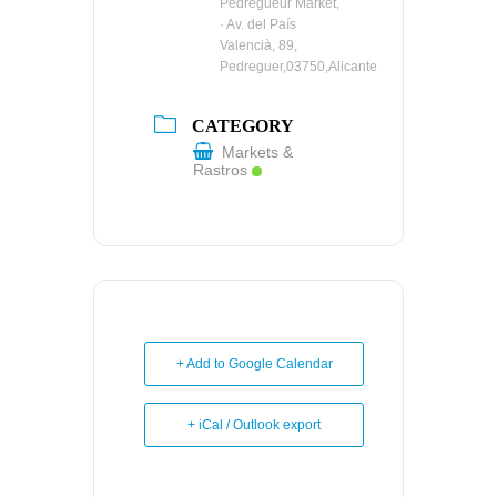
Pedregueur Market,
· Av. del País
Valencià, 89,
Pedreguer,03750,Alicante
CATEGORY
Markets &
Rastros
+ Add to Google Calendar
+ iCal / Outlook export