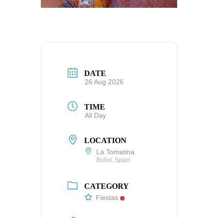
DATE
26 Aug 2026
TIME
All Day
LOCATION
La Tomatina
Buñol, Spain
CATEGORY
Fiestas