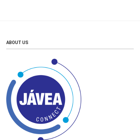
ABOUT US