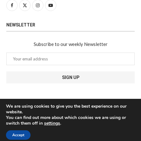
NEWSLETTER
Subscribe to our weekly Newsletter
We are using cookies to give you the best experience on our
website.
You can find out more about which cookies we are using or
switch them off in
settings
.
Accept
@2024 - All Right Reserved. Javea Connect - Designed and Developed by
Medianic