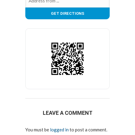
LEAVE A COMMENT
You must be
logged in
to post a comment.