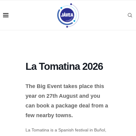
La Tomatina 2026
The Big Event takes place this
year on 27th August and you
can book a package deal from a
few nearby towns.
La Tomatina is a Spanish festival in Buñol,