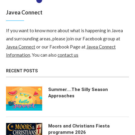
Javea Connect
If you want to know more about what is happening in Javea
and surrounding areas, please join our Facebook group at
Javea Connect
or our Facebook Page at
Javea Connect
Information
. You can also
contact us
RECENT POSTS
Summer….The Silly Season
Approaches
Moors and Christians Fiesta
programme 2026