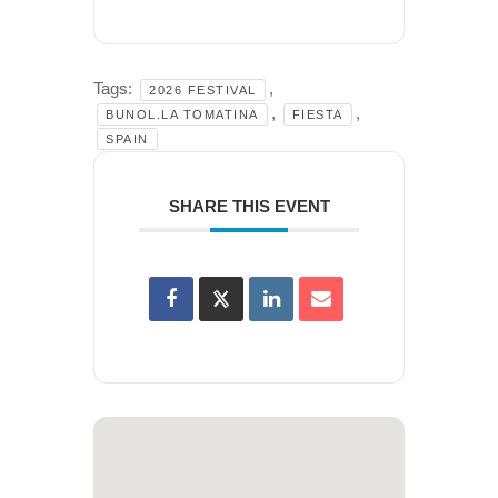
Tags:
,
2026 FESTIVAL
,
,
BUNOL.LA TOMATINA
FIESTA
SPAIN
SHARE THIS EVENT