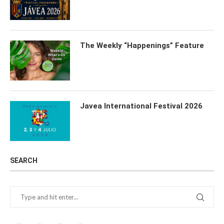
The Weekly “Happenings” Feature
Javea International Festival 2026
SEARCH