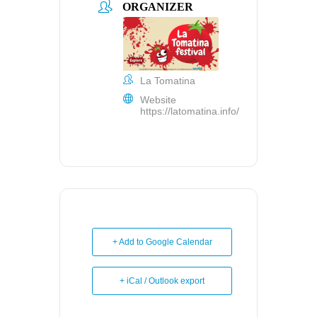
ORGANIZER
La Tomatina
Website
https://latomatina.info/
+ Add to Google Calendar
+ iCal / Outlook export