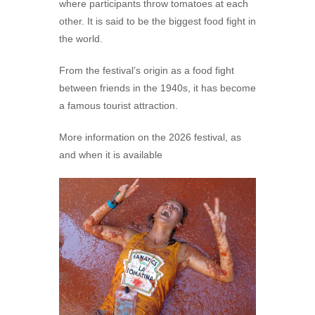
where participants throw tomatoes at each
other. It is said to be the biggest food fight in
the world.
From the festival’s origin as a food fight
between friends in the 1940s, it has become
a famous tourist attraction.
More information on the 2026 festival, as
and when it is available