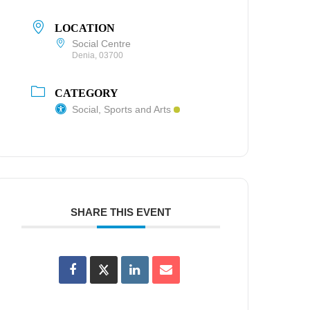
LOCATION
Social Centre
Denia, 03700
CATEGORY
Social, Sports and Arts
SHARE THIS EVENT