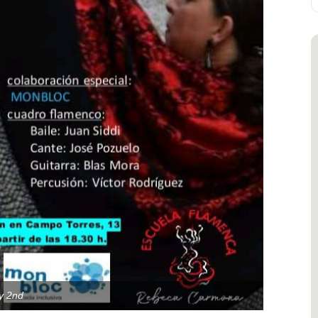
y 2nd