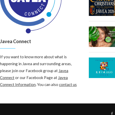
Javea Connect
If you want to know more about what is
happening in Javea and surrounding areas,
please join our Facebook group at
Javea
Connect
or our Facebook Page at
Javea
Connect Information
. You can also
contact us