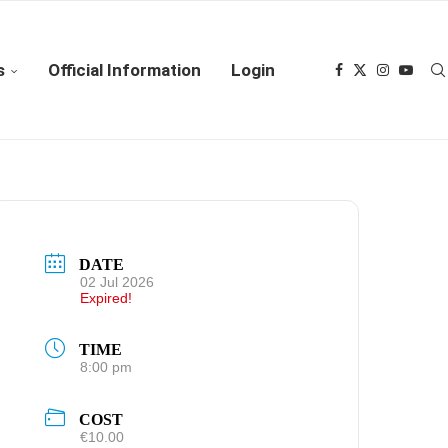
s
Official Information
Login
DATE
02 Jul 2026
Expired!
TIME
8:00 pm
COST
€10.00