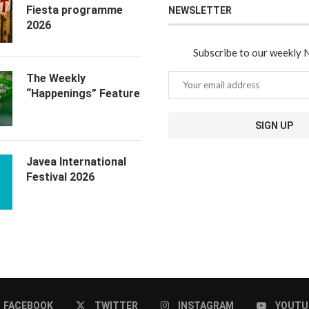
Fiesta programme
NEWSLETTER
2026
Subscribe to our weekly 
The Weekly
“Happenings” Feature
Javea International
Festival 2026
FACEBOOK
TWITTER
INSTAGRAM
YOUTU