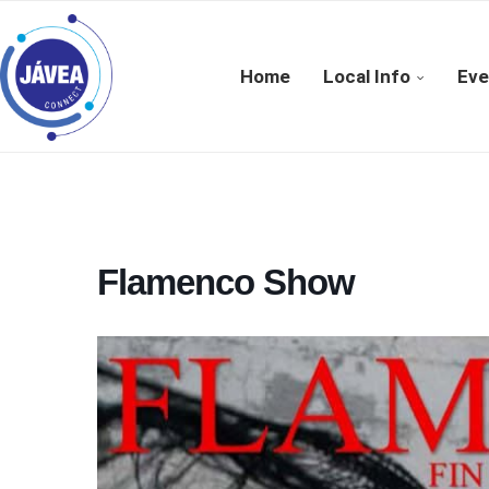
Home
Local Info
Eve
Flamenco Show