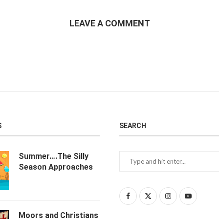
LEAVE A COMMENT
S
SEARCH
Summer….The Silly
Season Approaches
Moors and Christians