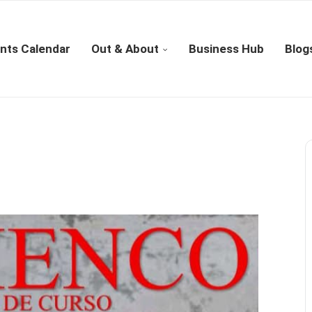
nts Calendar
Out & About
Business Hub
Blog