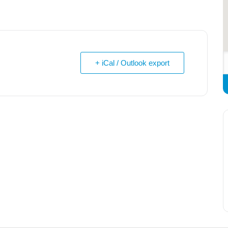
+ iCal / Outlook export