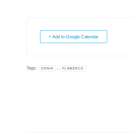
+ Add to Google Calendar
Tags:
,
DENIA
FLAMENCO