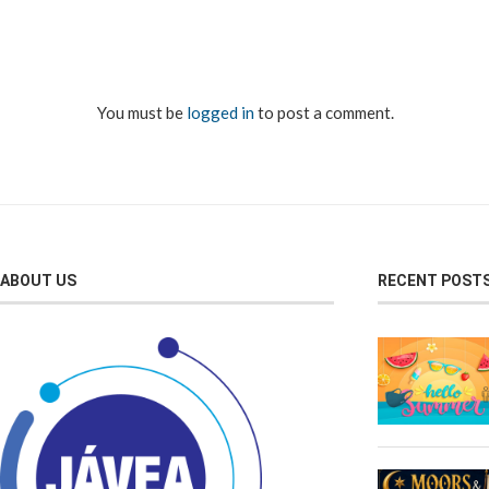
You must be
logged in
to post a comment.
ABOUT US
RECENT POST