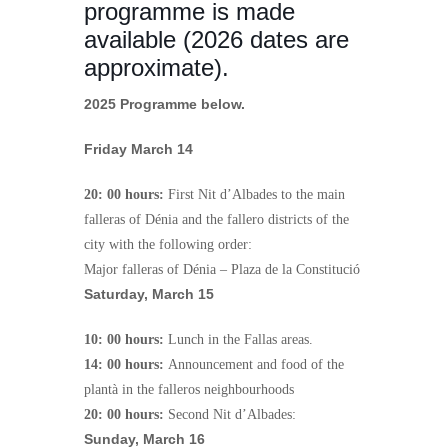
programme is made
available (2026 dates are
approximate).
2025 Programme below.
Friday March 14
20: 00 hours:
First Nit d’Albades to the main
falleras of Dénia and the fallero districts of the
city with the following order:
Major falleras of Dénia – Plaza de la Constitució
Saturday, March 15
10: 00 hours:
Lunch in the Fallas areas.
14: 00 hours:
Announcement and food of the
plantà in the falleros neighbourhoods
20: 00 hours:
Second Nit d’Albades:
Sunday, March 16