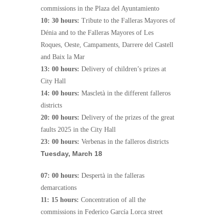
commissions in the Plaza del Ayuntamiento
10: 30 hours:
Tribute to the Falleras Mayores of
Dénia and to the Falleras Mayores of Les
Roques, Oeste, Campaments, Darrere del Castell
and Baix la Mar
13: 00 hours:
Delivery of children’s prizes at
City Hall
14: 00 hours:
Mascletà in the different falleros
districts
20: 00 hours:
Delivery of the prizes of the great
faults 2025 in the City Hall
23: 00 hours:
Verbenas in the falleros districts
Tuesday, March 18
07: 00 hours:
Despertà in the falleras
demarcations
11: 15 hours:
Concentration of all the
commissions in Federico García Lorca street