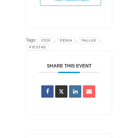
Tags:
,
,
,
2026
DENIA
FALLAS
FIESTAS
SHARE THIS EVENT