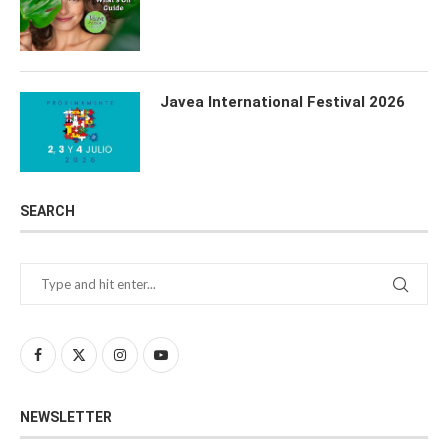
Javea International Festival 2026
SEARCH
NEWSLETTER