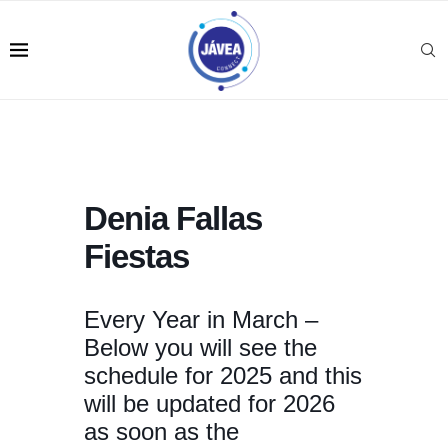
Denia Fallas
Fiestas
Every Year in March –
Below you will see the
schedule for 2025 and this
will be updated for 2026
as soon as the