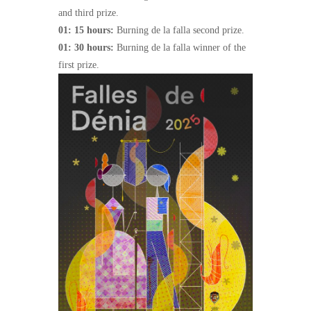
and third prize.
01: 15 hours:
Burning de la falla second prize.
01: 30 hours:
Burning de la falla winner of the
first prize.