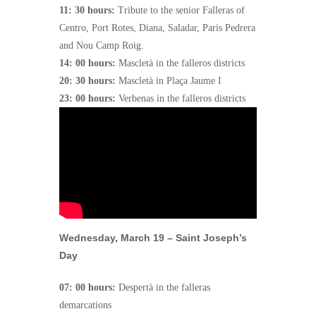
11: 30 hours:
Tribute to the senior Falleras of
Centro, Port Rotes, Diana, Saladar, Paris Pedrera
and Nou Camp Roig.
14: 00 hours:
Mascletà in the falleros districts
20: 30 hours:
Mascletà in Plaça Jaume I
23: 00 hours:
Verbenas in the falleros districts
Wednesday, March 19 – Saint Joseph’s
Day
07: 00 hours:
Despertà in the falleras
demarcations