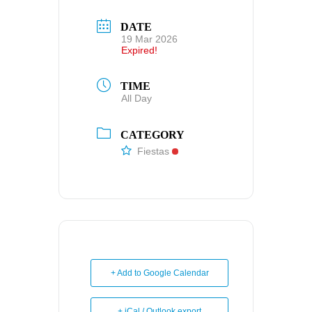
DATE
19 Mar 2026
Expired!
TIME
All Day
CATEGORY
Fiestas
+ Add to Google Calendar
+ iCal / Outlook export