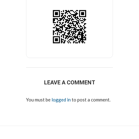
LEAVE A COMMENT
You must be
logged in
to post a comment.