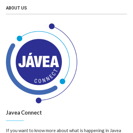
ABOUT US
Javea Connect
If you want to know more about what is happening in Javea