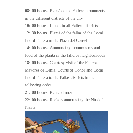
08: 00 hours:
Plantà of the Fallero monuments
in the different districts of the city
10: 00 hours:
Lunch in all Fallero districts
12: 30 hours:
Plantà of the fallas of the Local
Board Fallera in the Plaza del Consell
14: 00 hours:
Announcing monumnents and
food of the plantà in the falleros neighborhoods
18: 00 hours:
Courtesy visit of the Falleras
Mayores de Dénia, Courts of Honor and Local
Board Fallera to the Fallas districts in the
following order:
21: 00 hours:
Plantà dinner
22: 00 hours:
Rockets announcing the Nit de la
Plantà