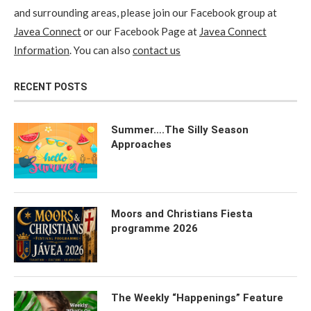
and surrounding areas, please join our Facebook group at
Javea Connect
or our Facebook Page at
Javea Connect
Information
. You can also
contact us
RECENT POSTS
Summer….The Silly Season
Approaches
Moors and Christians Fiesta
programme 2026
The Weekly “Happenings” Feature