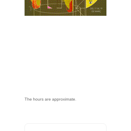
The hours are approximate.