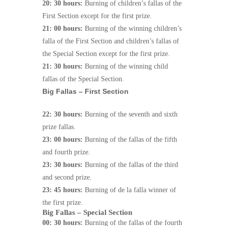
20: 30 hours:
Burning of children’s fallas of the
First Section except for the first prize.
21: 00 hours:
Burning of the winning children’s
falla of the First Section and children’s fallas of
the Special Section except for the first prize.
21: 30 hours:
Burning of the winning child
fallas of the Special Section.
Big Fallas – First Section
22: 30 hours:
Burning of the seventh and sixth
prize fallas.
23: 00 hours:
Burning of the fallas of the fifth
and fourth prize.
23: 30 hours:
Burning of the fallas of the third
and second prize.
23: 45 hours:
Burning of de la falla winner of
the first prize.
Big Fallas – Special Section
00: 30 hours:
Burning of the fallas of the fourth