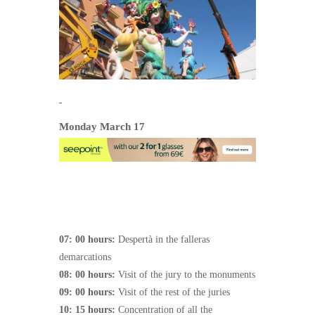
Monday March 17
07: 00 hours:
Despertà in the falleras
demarcations
08: 00 hours:
Visit of the jury to the monuments
09: 00 hours:
Visit of the rest of the juries
10: 15 hours:
Concentration of all the