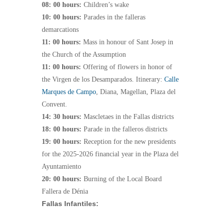
08: 00 hours:
Children’s wake
10: 00 hours:
Parades in the falleras
demarcations
11: 00 hours:
Mass in honour of Sant Josep in
the Church of the Assumption
11: 00 hours:
Offering of flowers in honor of
the Virgen de los Desamparados. Itinerary:
Calle
Marques de Campo
, Diana, Magellan, Plaza del
Convent.
14: 30 hours:
Mascletaes in the Fallas districts
18: 00 hours:
Parade in the falleros districts
19: 00 hours:
Reception for the new presidents
for the 2025-2026 financial year in the Plaza del
Ayuntamiento
20: 00 hours:
Burning of the Local Board
Fallera de Dénia
Fallas Infantiles: