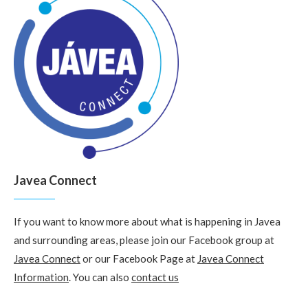
Javea Connect
If you want to know more about what is happening in Javea
and surrounding areas, please join our Facebook group at
Javea Connect
or our Facebook Page at
Javea Connect
Information
. You can also
contact us