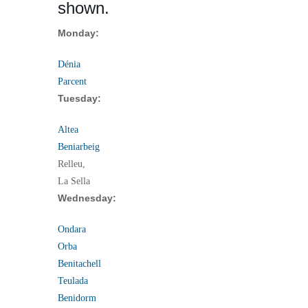
shown.
Monday:
Dénia
Parcent
Tuesday:
Altea
Beniarbeig
Relleu,
La Sella
Wednesday:
Ondara
Orba
Benitachell
Teulada
Benidorm