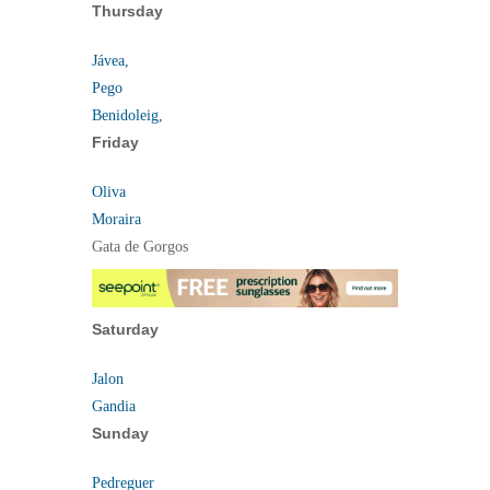
Thursday
Jávea,
Pego
Benidoleig,
Friday
Oliva
Moraira
Gata de Gorgos
Saturday
Jalon
Gandia
Sunday
Pedreguer