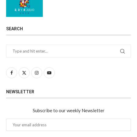
SEARCH
NEWSLETTER
Subscribe to our weekly Newsletter