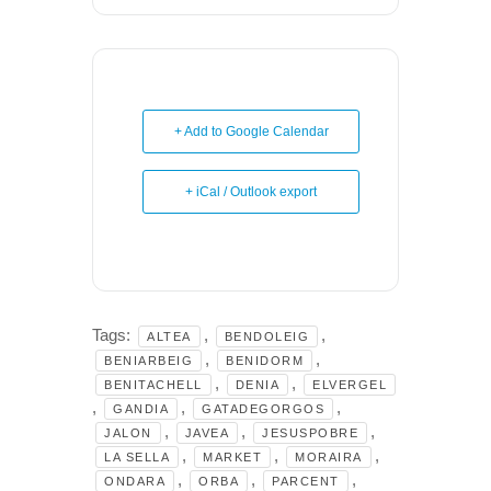
+ Add to Google Calendar
+ iCal / Outlook export
Tags:
,
,
ALTEA
BENDOLEIG
,
,
BENIARBEIG
BENIDORM
,
,
BENITACHELL
DENIA
ELVERGEL
,
,
,
GANDIA
GATADEGORGOS
,
,
,
JALON
JAVEA
JESUSPOBRE
,
,
,
LA SELLA
MARKET
MORAIRA
,
,
,
ONDARA
ORBA
PARCENT