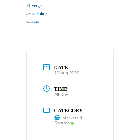
El Vergel
Jesus Pobre
Gandía
DATE
10 Aug 2026
TIME
All Day
CATEGORY
Markets &
Rastros