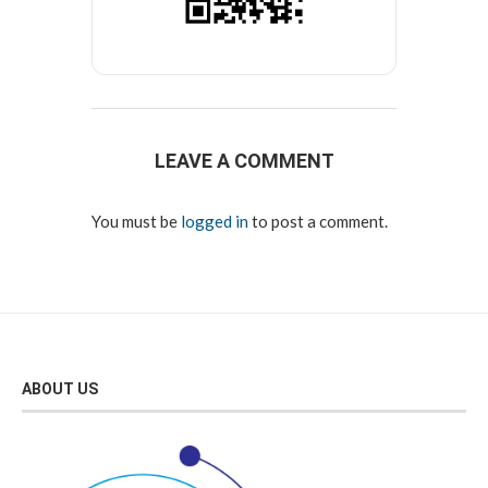
LEAVE A COMMENT
You must be
logged in
to post a comment.
ABOUT US