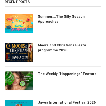
RECENT POSTS
Summer….The Silly Season
Approaches
Moors and Christians Fiesta
programme 2026
The Weekly “Happenings” Feature
Javea International Festival 2026