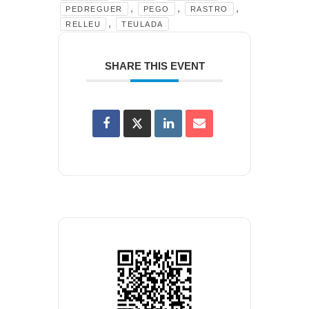
,
,
,
PEDREGUER
PEGO
RASTRO
,
RELLEU
TEULADA
SHARE THIS EVENT