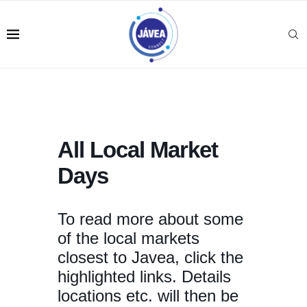
All Local Market
Days
To read more about some
of the local markets
closest to Javea, click the
highlighted links. Details
locations etc. will then be